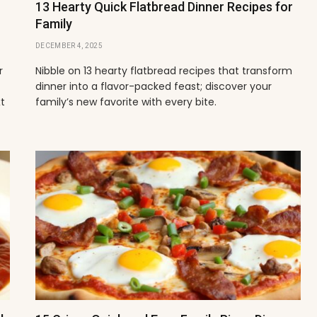
13 Hearty Quick Flatbread Dinner Recipes for
Family
DECEMBER 4, 2025
r
Nibble on 13 hearty flatbread recipes that transform
dinner into a flavor-packed feast; discover your
xt
family’s new favorite with every bite.