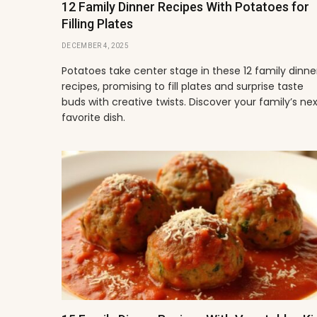
12 Family Dinner Recipes With Potatoes for
Filling Plates
DECEMBER 4, 2025
Potatoes take center stage in these 12 family dinne
recipes, promising to fill plates and surprise taste
buds with creative twists. Discover your family’s ne
favorite dish.