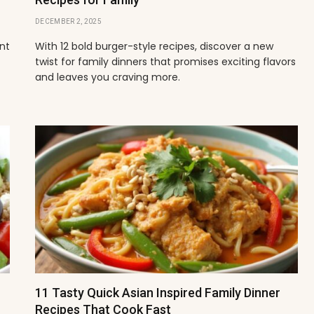
DECEMBER 2, 2025
ant
With 12 bold burger-style recipes, discover a new
twist for family dinners that promises exciting flavors
and leaves you craving more.
11 Tasty Quick Asian Inspired Family Dinner
Recipes That Cook Fast