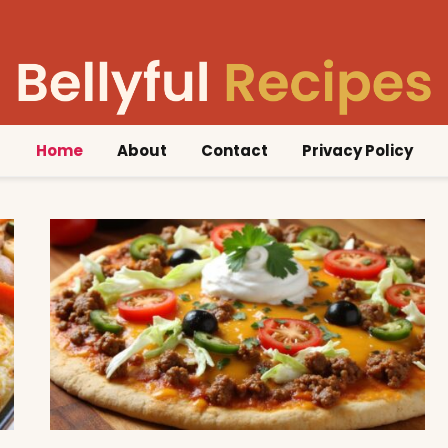
Home
About
Contact
Privacy Policy