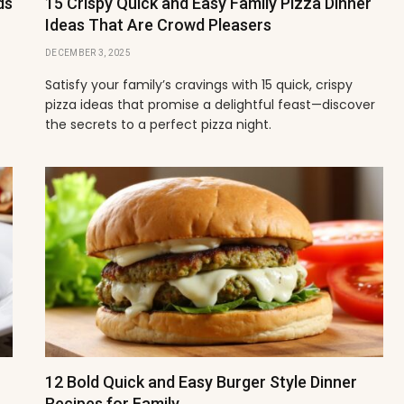
ds
15 Crispy Quick and Easy Family Pizza Dinner
Ideas That Are Crowd Pleasers
DECEMBER 3, 2025
Satisfy your family’s cravings with 15 quick, crispy
pizza ideas that promise a delightful feast—discover
the secrets to a perfect pizza night.
12 Bold Quick and Easy Burger Style Dinner
Recipes for Family