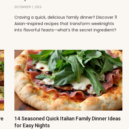
DECEMBER 1, 2025
t
Craving a quick, delicious family dinner? Discover 11
Asian-inspired recipes that transform weeknights
into flavorful feasts—what’s the secret ingredient?
ve
14 Seasoned Quick Italian Family Dinner Ideas
for Easy Nights