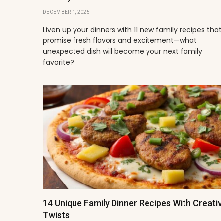
DECEMBER 1, 2025
Liven up your dinners with 11 new family recipes tha
promise fresh flavors and excitement—what
unexpected dish will become your next family
favorite?
14 Unique Family Dinner Recipes With Creati
Twists