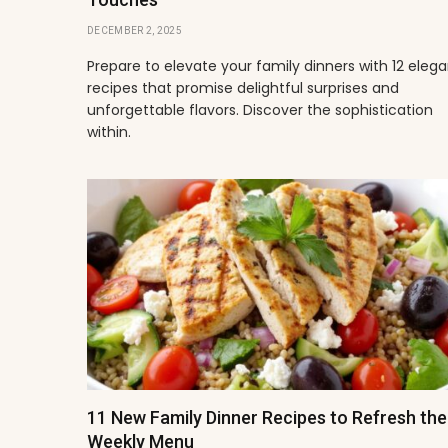
DECEMBER 2, 2025
Prepare to elevate your family dinners with 12 eleg
recipes that promise delightful surprises and
unforgettable flavors. Discover the sophistication
within.
11 New Family Dinner Recipes to Refresh the
Weekly Menu