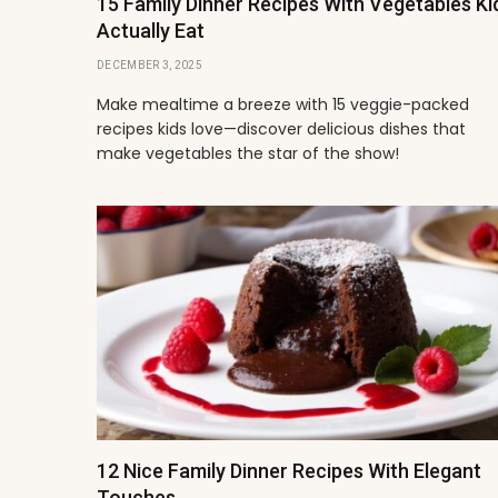
15 Family Dinner Recipes With Vegetables Ki
Actually Eat
DECEMBER 3, 2025
Make mealtime a breeze with 15 veggie-packed
recipes kids love—discover delicious dishes that
make vegetables the star of the show!
12 Nice Family Dinner Recipes With Elegant
Touches