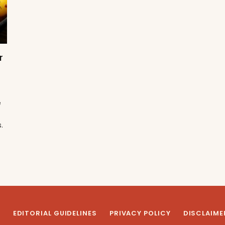
r
e
.
T
EDITORIAL GUIDELINES
PRIVACY POLICY
DISCLAIME