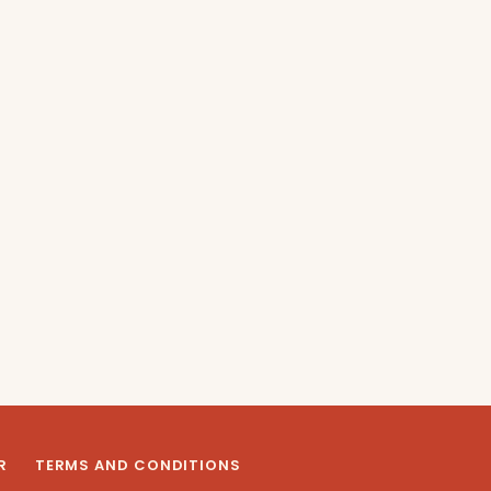
R
TERMS AND CONDITIONS