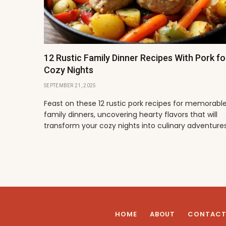
12 Rustic Family Dinner Recipes With Pork fo
Cozy Nights
SEPTEMBER 21, 2025
Feast on these 12 rustic pork recipes for memorabl
family dinners, uncovering hearty flavors that will
transform your cozy nights into culinary adventures
HOME
ABOUT
CONTAC