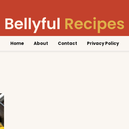
Home
About
Contact
Privacy Policy