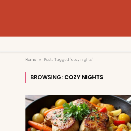
Home
Posts Tagged "cozy nights"
»
BROWSING:
COZY NIGHTS