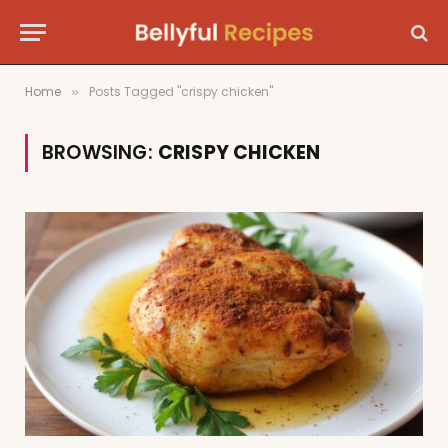
Home
Posts Tagged "crispy chicken"
»
BROWSING:
CRISPY CHICKEN