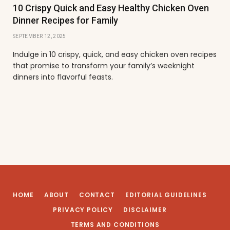
10 Crispy Quick and Easy Healthy Chicken Oven
Dinner Recipes for Family
SEPTEMBER 12, 2025
Indulge in 10 crispy, quick, and easy chicken oven recipes
that promise to transform your family’s weeknight
dinners into flavorful feasts.
HOME
ABOUT
CONTACT
EDITORIAL GUIDELINES
PRIVACY POLICY
DISCLAIMER
TERMS AND CONDITIONS