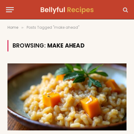
Home
Posts Tagged "make ahead"
»
BROWSING:
MAKE AHEAD