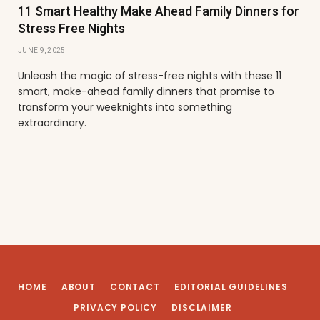
11 Smart Healthy Make Ahead Family Dinners for
Stress Free Nights
JUNE 9, 2025
Unleash the magic of stress-free nights with these 11
smart, make-ahead family dinners that promise to
transform your weeknights into something
extraordinary.
HOME
ABOUT
CONTACT
EDITORIAL GUIDELINES
PRIVACY POLICY
DISCLAIMER