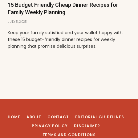
15 Budget Friendly Cheap Dinner Recipes for
Family Weekly Planning
JULY 5, 2025
Keep your family satisfied and your wallet happy with
these 15 budget-friendly dinner recipes for weekly
planning that promise delicious surprises.
HOME
ABOUT
CONTACT
EDITORIAL GUIDELINES
PRIVACY POLICY
DISCLAIMER
TERMS AND CONDITIONS