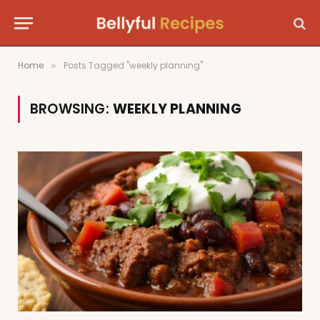
Home
Posts Tagged "weekly planning"
»
BROWSING:
WEEKLY PLANNING