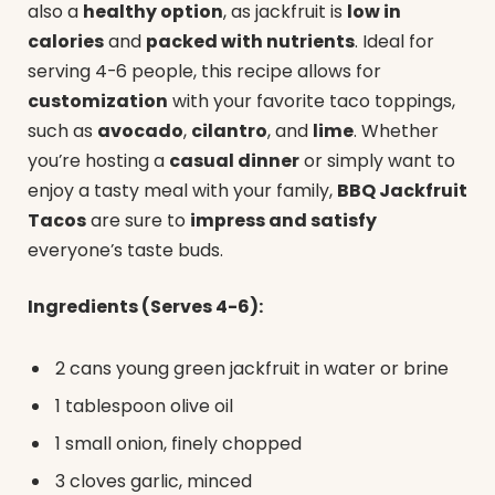
also a
healthy option
, as jackfruit is
low in
calories
and
packed with nutrients
. Ideal for
serving 4-6 people, this recipe allows for
customization
with your favorite taco toppings,
such as
avocado
,
cilantro
, and
lime
. Whether
you’re hosting a
casual dinner
or simply want to
enjoy a tasty meal with your family,
BBQ Jackfruit
Tacos
are sure to
impress and satisfy
everyone’s taste buds.
Ingredients (Serves 4-6):
2 cans young green jackfruit in water or brine
1 tablespoon olive oil
1 small onion, finely chopped
3 cloves garlic, minced