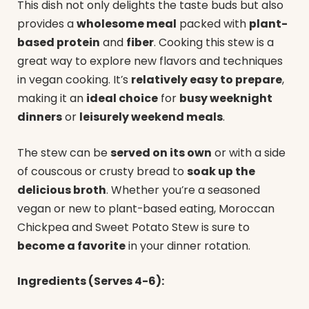
This dish not only delights the taste buds but also
provides a
wholesome meal
packed with
plant-
based protein
and
fiber
. Cooking this stew is a
great way to explore new flavors and techniques
in vegan cooking. It’s
relatively easy to prepare
,
making it an
ideal choice
for
busy weeknight
dinners
or
leisurely weekend meals
.
The stew can be
served on its own
or with a side
of couscous or crusty bread to
soak up the
delicious broth
. Whether you’re a seasoned
vegan or new to plant-based eating, Moroccan
Chickpea and Sweet Potato Stew is sure to
become a favorite
in your dinner rotation.
Ingredients (Serves 4-6):