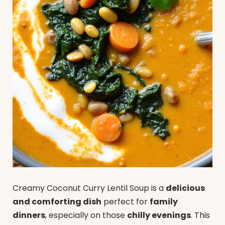
Creamy Coconut Curry Lentil Soup is a
delicious
and comforting dish
perfect for
family
dinners
, especially on those
chilly evenings
. This