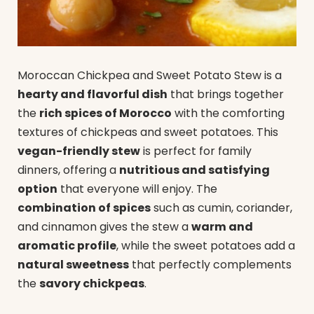
Moroccan Chickpea and Sweet Potato Stew is a
hearty and flavorful dish
that brings together
the
rich spices of Morocco
with the comforting
textures of chickpeas and sweet potatoes. This
vegan-friendly stew
is perfect for family
dinners, offering a
nutritious and satisfying
option
that everyone will enjoy. The
combination of spices
such as cumin, coriander,
and cinnamon gives the stew a
warm and
aromatic profile
, while the sweet potatoes add a
natural sweetness
that perfectly complements
the
savory chickpeas
.