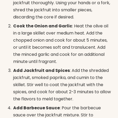
jackfruit thoroughly. Using your hands or a fork,
shred the jackfruit into smaller pieces,
discarding the core if desired.
Cook the Onion and Garlic
: Heat the olive oil
in a large skillet over medium heat. Add the
chopped onion and cook for about 5 minutes,
or until it becomes soft and translucent. Add
the minced garlic and cook for an additional
minute until fragrant.
Add Jackfruit and Spices
: Add the shredded
jackfruit, smoked paprika, and cumin to the
skillet. Stir well to coat the jackfruit with the
spices, and cook for about 2-3 minutes to allow
the flavors to meld together.
Add Barbecue Sauce
: Pour the barbecue
sauce over the jackfruit mixture. Stir to