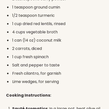
1 teaspoon ground cumin
1/2 teaspoon turmeric
1 cup dried red lentils, rinsed
4 cups vegetable broth
1 can (14 oz) coconut milk
2 carrots, diced
1 cup fresh spinach
Salt and pepper to taste
Fresh cilantro, for garnish
Lime wedges, for serving
Cooking Instructions:
Sauté Aromatics
: In a large pot, heat olive oil