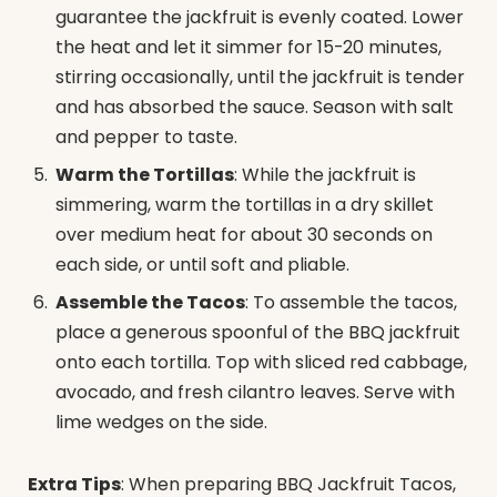
guarantee the jackfruit is evenly coated. Lower
the heat and let it simmer for 15-20 minutes,
stirring occasionally, until the jackfruit is tender
and has absorbed the sauce. Season with salt
and pepper to taste.
Warm the Tortillas
: While the jackfruit is
simmering, warm the tortillas in a dry skillet
over medium heat for about 30 seconds on
each side, or until soft and pliable.
Assemble the Tacos
: To assemble the tacos,
place a generous spoonful of the BBQ jackfruit
onto each tortilla. Top with sliced red cabbage,
avocado, and fresh cilantro leaves. Serve with
lime wedges on the side.
Extra Tips
: When preparing BBQ Jackfruit Tacos,