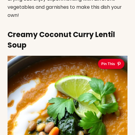
vegetables and garnishes to make this dish your
own!
Creamy Coconut Curry Lentil
Soup
Pin This