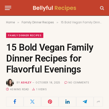
Home
Family Dinner Recipes
15 Bold Vegan Family Dinner Recipes for Flavorful Evenings
»
»
FAMILY DINNER RECIPES
15 Bold Vegan Family
Dinner Recipes for
Flavorful Evenings
BY
ASHLEY
OCTOBER 18, 2025
NO COMMENTS
40 MINS READ
1
VIEWS