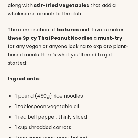
along with
stir-fried vegetables
that add a
wholesome crunch to the dish.
The combination of
textures
and flavors makes
these
Spicy Thai Peanut Noodles
a
must-try
for any vegan or anyone looking to explore plant-
based meals. Here’s what you’ll need to get
started:
Ingredients:
1 pound (450g) rice noodles
1 tablespoon vegetable oil
1 red bell pepper, thinly sliced
1 cup shredded carrots
1 cup sugar snap peas, halved