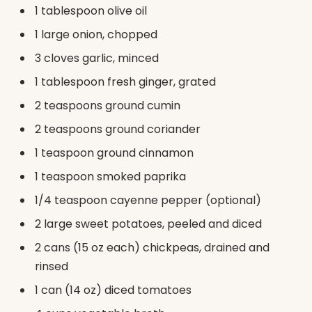
1 tablespoon olive oil
1 large onion, chopped
3 cloves garlic, minced
1 tablespoon fresh ginger, grated
2 teaspoons ground cumin
2 teaspoons ground coriander
1 teaspoon ground cinnamon
1 teaspoon smoked paprika
1/4 teaspoon cayenne pepper (optional)
2 large sweet potatoes, peeled and diced
2 cans (15 oz each) chickpeas, drained and
rinsed
1 can (14 oz) diced tomatoes