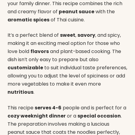
your family dinner. This recipe combines the rich
and creamy flavor of
peanut sauce
with the
aromatic spices
of Thai cuisine.
It’s a perfect blend of
sweet
,
savory
, and spicy,
making it an exciting meal option for those who
love bold
flavors
and plant-based cooking. The
dish isn’t only easy to prepare but also
customizable
to suit individual taste preferences,
allowing you to adjust the level of spiciness or add
more vegetables to make it even more
nutritious
.
This recipe
serves 4-6
people and is perfect for a
cozy weeknight dinner
or a
special occasion
.
The preparation involves making a luscious
peanut sauce that coats the noodles perfectly,