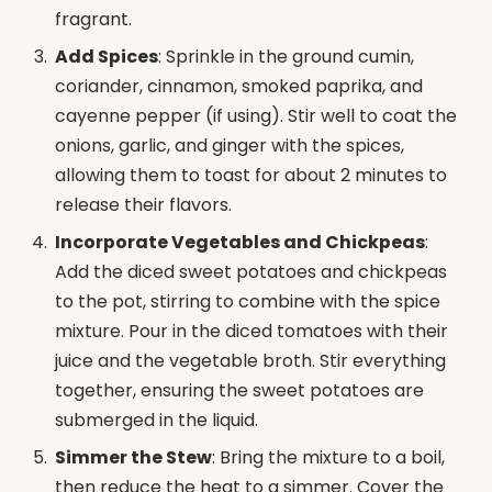
fragrant.
Add Spices
: Sprinkle in the ground cumin,
coriander, cinnamon, smoked paprika, and
cayenne pepper (if using). Stir well to coat the
onions, garlic, and ginger with the spices,
allowing them to toast for about 2 minutes to
release their flavors.
Incorporate Vegetables and Chickpeas
:
Add the diced sweet potatoes and chickpeas
to the pot, stirring to combine with the spice
mixture. Pour in the diced tomatoes with their
juice and the vegetable broth. Stir everything
together, ensuring the sweet potatoes are
submerged in the liquid.
Simmer the Stew
: Bring the mixture to a boil,
then reduce the heat to a simmer. Cover the