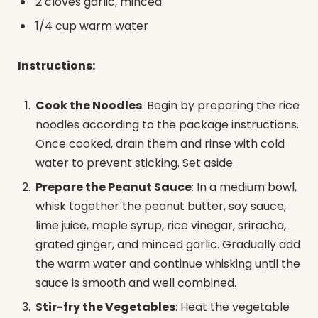
2 cloves garlic, minced
1/4 cup warm water
Instructions:
Cook the Noodles
: Begin by preparing the rice
noodles according to the package instructions.
Once cooked, drain them and rinse with cold
water to prevent sticking. Set aside.
Prepare the Peanut Sauce
: In a medium bowl,
whisk together the peanut butter, soy sauce,
lime juice, maple syrup, rice vinegar, sriracha,
grated ginger, and minced garlic. Gradually add
the warm water and continue whisking until the
sauce is smooth and well combined.
Stir-fry the Vegetables
: Heat the vegetable