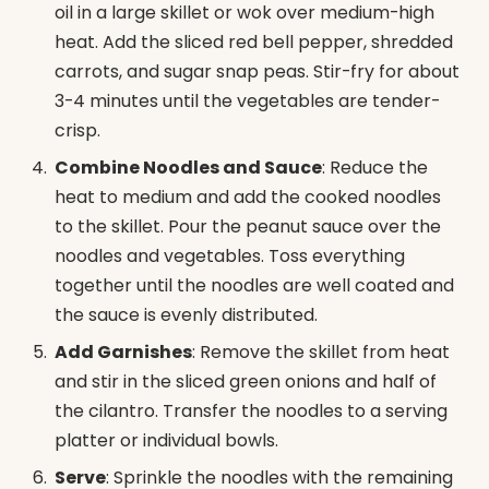
oil in a large skillet or wok over medium-high
heat. Add the sliced red bell pepper, shredded
carrots, and sugar snap peas. Stir-fry for about
3-4 minutes until the vegetables are tender-
crisp.
Combine Noodles and Sauce
: Reduce the
heat to medium and add the cooked noodles
to the skillet. Pour the peanut sauce over the
noodles and vegetables. Toss everything
together until the noodles are well coated and
the sauce is evenly distributed.
Add Garnishes
: Remove the skillet from heat
and stir in the sliced green onions and half of
the cilantro. Transfer the noodles to a serving
platter or individual bowls.
Serve
: Sprinkle the noodles with the remaining