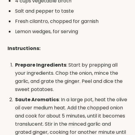
4 cups vegetable broth
Salt and pepper to taste
Fresh cilantro, chopped for garnish
Lemon wedges, for serving
Instructions:
Prepare Ingredients
: Start by prepping all
your ingredients. Chop the onion, mince the
garlic, and grate the ginger. Peel and dice the
sweet potatoes.
Saute Aromatics
: In a large pot, heat the olive
oil over medium heat. Add the chopped onion
and cook for about 5 minutes, until it becomes
translucent. Stir in the minced garlic and
grated ginger, cooking for another minute until