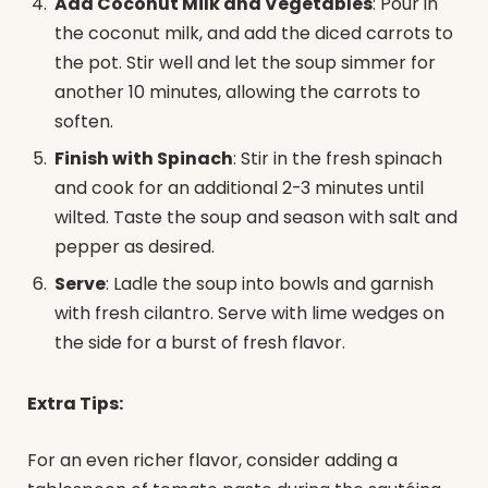
Add Coconut Milk and Vegetables
: Pour in
the coconut milk, and add the diced carrots to
the pot. Stir well and let the soup simmer for
another 10 minutes, allowing the carrots to
soften.
Finish with Spinach
: Stir in the fresh spinach
and cook for an additional 2-3 minutes until
wilted. Taste the soup and season with salt and
pepper as desired.
Serve
: Ladle the soup into bowls and garnish
with fresh cilantro. Serve with lime wedges on
the side for a burst of fresh flavor.
Extra Tips:
For an even richer flavor, consider adding a