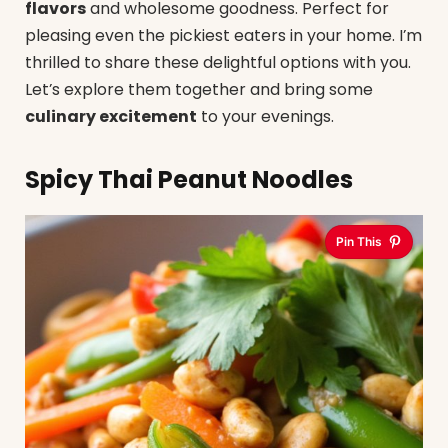
flavors
and wholesome goodness. Perfect for
pleasing even the pickiest eaters in your home. I’m
thrilled to share these delightful options with you.
Let’s explore them together and bring some
culinary excitement
to your evenings.
Spicy Thai Peanut Noodles
Pin This