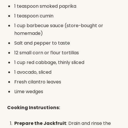
1 teaspoon smoked paprika
1 teaspoon cumin
1 cup barbecue sauce (store-bought or
homemade)
Salt and pepper to taste
12 small corn or flour tortillas
1 cup red cabbage, thinly sliced
1 avocado, sliced
Fresh cilantro leaves
Lime wedges
Cooking Instructions:
Prepare the Jackfruit
: Drain and rinse the