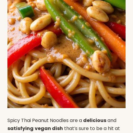
Spicy Thai Peanut Noodles are a
delicious
and
satisfying
vegan dish
that’s sure to be a hit at