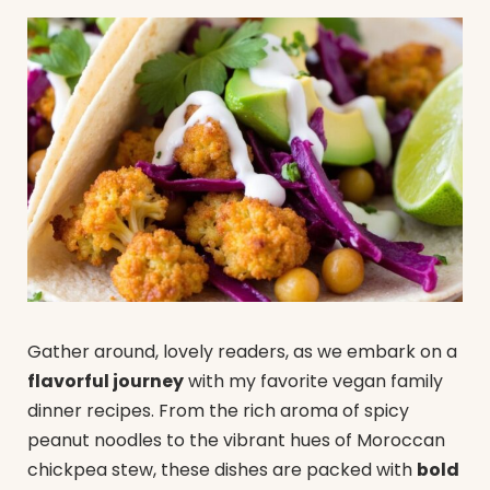
Gather around, lovely readers, as we embark on a
flavorful journey
with my favorite vegan family
dinner recipes. From the rich aroma of spicy
peanut noodles to the vibrant hues of Moroccan
chickpea stew, these dishes are packed with
bold