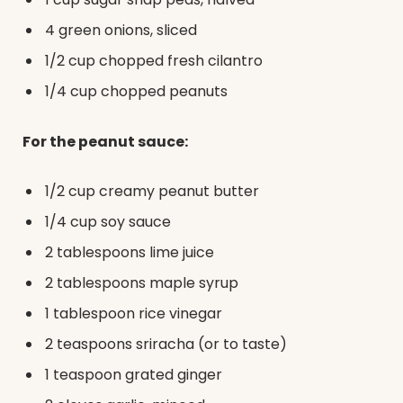
4 green onions, sliced
1/2 cup chopped fresh cilantro
1/4 cup chopped peanuts
For the peanut sauce:
1/2 cup creamy peanut butter
1/4 cup soy sauce
2 tablespoons lime juice
2 tablespoons maple syrup
1 tablespoon rice vinegar
2 teaspoons sriracha (or to taste)
1 teaspoon grated ginger