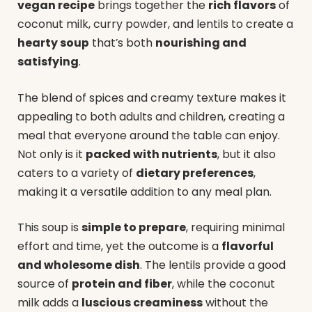
vegan recipe
brings together the
rich flavors
of
coconut milk, curry powder, and lentils to create a
hearty soup
that’s both
nourishing and
satisfying
.
The blend of spices and creamy texture makes it
appealing to both adults and children, creating a
meal that everyone around the table can enjoy.
Not only is it
packed with nutrients
, but it also
caters to a variety of
dietary preferences
,
making it a versatile addition to any meal plan.
This soup is
simple to prepare
, requiring minimal
effort and time, yet the outcome is a
flavorful
and wholesome dish
. The lentils provide a good
source of
protein and fiber
, while the coconut
milk adds a
luscious creaminess
without the