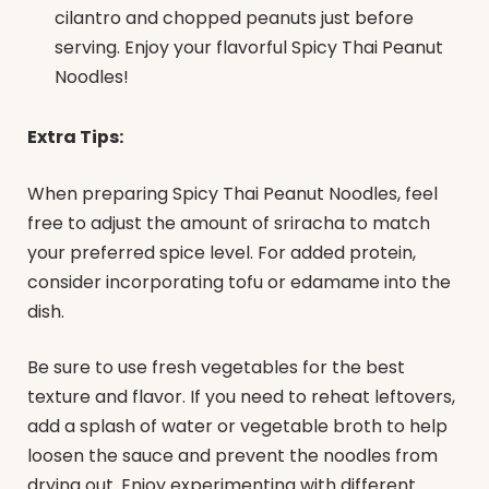
cilantro and chopped peanuts just before
serving. Enjoy your flavorful Spicy Thai Peanut
Noodles!
Extra Tips:
When preparing Spicy Thai Peanut Noodles, feel
free to adjust the amount of sriracha to match
your preferred spice level. For added protein,
consider incorporating tofu or edamame into the
dish.
Be sure to use fresh vegetables for the best
texture and flavor. If you need to reheat leftovers,
add a splash of water or vegetable broth to help
loosen the sauce and prevent the noodles from
drying out. Enjoy experimenting with different