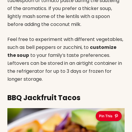
tablespoon of tomato paste during the sautéing
of the aromatics. If you prefer a thicker soup,
lightly mash some of the lentils with a spoon
before adding the coconut milk.
Feel free to experiment with different vegetables,
such as bell peppers or zucchini, to
customize
the soup
to your family’s taste preferences.
Leftovers can be stored in an airtight container in
the refrigerator for up to 3 days or frozen for
longer storage.
BBQ Jackfruit Tacos
Pin This