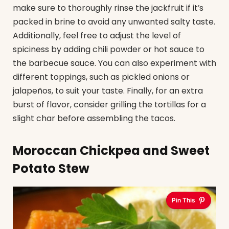
make sure to thoroughly rinse the jackfruit if it’s
packed in brine to avoid any unwanted salty taste.
Additionally, feel free to adjust the level of
spiciness by adding chili powder or hot sauce to
the barbecue sauce. You can also experiment with
different toppings, such as pickled onions or
jalapeños, to suit your taste. Finally, for an extra
burst of flavor, consider grilling the tortillas for a
slight char before assembling the tacos.
Moroccan Chickpea and Sweet
Potato Stew
Pin This