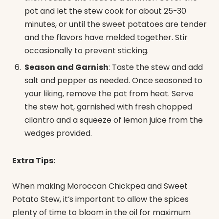
pot and let the stew cook for about 25-30
minutes, or until the sweet potatoes are tender
and the flavors have melded together. Stir
occasionally to prevent sticking.
Season and Garnish
: Taste the stew and add
salt and pepper as needed. Once seasoned to
your liking, remove the pot from heat. Serve
the stew hot, garnished with fresh chopped
cilantro and a squeeze of lemon juice from the
wedges provided.
Extra Tips:
When making Moroccan Chickpea and Sweet
Potato Stew, it’s important to allow the spices
plenty of time to bloom in the oil for maximum