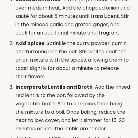
over medium heat. Add the chopped onion and
sauté for about 5 minutes until translucent. Stir
in the minced garlic and grated ginger, and
cook for an additional minute until fragrant.
Add Spices
: Sprinkle the curry powder, cumin,
and turmeric into the pot. Stir well to coat the
onion mixture with the spices, allowing them to
toast slightly for about a minute to release
their flavors.
Incorporate Lentils and Broth
: Add the rinsed
red lentils to the pot, followed by the
vegetable broth. Stir to combine, then bring
the mixture to a boil. Once boiling, reduce the
heat to low, cover, and let it simmer for 15-20
minutes, or until the lentils are tender.