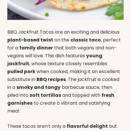
BBQ Jackfruit Tacos are an exciting and delicious
plant-based twist
on the
classic taco
, perfect
for a
family dinner
that both vegans and non-
vegans will love. This dish features
young
jackfruit
, whose texture closely resembles
pulled pork
when cooked, making it an excellent
substitute in
BBQ recipes
. The jackfruit is cooked
in a
smoky and tangy
barbecue sauce, then
piled into
soft tortillas
and topped with
fresh
garnishes
to create a vibrant and satisfying
meal.
These tacos aren’t only a
flavorful delight
but