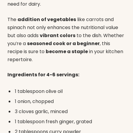
need for dairy.
The
addition of vegetables
like carrots and
spinach not only enhances the nutritional value
but also adds
vibrant colors
to the dish. Whether
you’re a
seasoned cook or a beginner
, this
recipe is sure to
become a staple
in your kitchen
repertoire.
Ingredients for 4-6 servings:
1 tablespoon olive oil
1 onion, chopped
3 cloves garlic, minced
1 tablespoon fresh ginger, grated
2 tablespoons curry powder