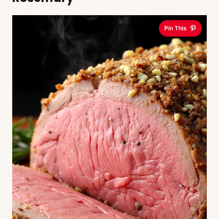
Pin This