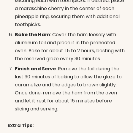
securing each with toothpicks. If desired, place
a maraschino cherry in the center of each
pineapple ring, securing them with additional
toothpicks.
Bake the Ham
: Cover the ham loosely with
aluminum foil and place it in the preheated
oven. Bake for about 1.5 to 2 hours, basting with
the reserved glaze every 30 minutes.
Finish and Serve
: Remove the foil during the
last 30 minutes of baking to allow the glaze to
caramelize and the edges to brown slightly.
Once done, remove the ham from the oven
and let it rest for about 15 minutes before
slicing and serving.
Extra Tips: