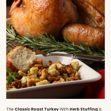
The
Classic Roast Turkey
With
Herb Stuffing
is