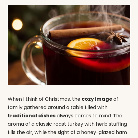
When I think of Christmas, the
cozy image
of
family gathered around a table filled with
traditional dishes
always comes to mind. The
aroma of a classic roast turkey with herb stuffing
fills the air, while the sight of a honey-glazed ham