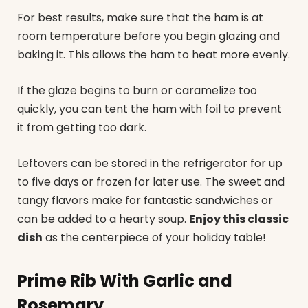
For best results, make sure that the ham is at
room temperature before you begin glazing and
baking it. This allows the ham to heat more evenly.
If the glaze begins to burn or caramelize too
quickly, you can tent the ham with foil to prevent
it from getting too dark.
Leftovers can be stored in the refrigerator for up
to five days or frozen for later use. The sweet and
tangy flavors make for fantastic sandwiches or
can be added to a hearty soup.
Enjoy this classic
dish
as the centerpiece of your holiday table!
Prime Rib With Garlic and
Rosemary