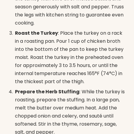
season generously with salt and pepper. Truss
the legs with kitchen string to guarantee even
cooking.
Roast the Turkey
: Place the turkey on a rack
in a roasting pan. Pour 1 cup of chicken broth
into the bottom of the pan to keep the turkey
moist. Roast the turkey in the preheated oven
for approximately 3 to 3.5 hours, or until the
internal temperature reaches 165°F (74°C) in
the thickest part of the thigh.
Prepare the Herb Stuffing
: While the turkey is
roasting, prepare the stuffing. In a large pan,
melt the butter over medium heat. Add the
chopped onion and celery, and sauté until
softened. Stir in the thyme, rosemary, sage,
salt, and pepper.