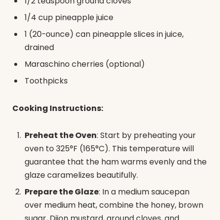
1/2 teaspoon ground cloves
1/4 cup pineapple juice
1 (20-ounce) can pineapple slices in juice,
drained
Maraschino cherries (optional)
Toothpicks
Cooking Instructions:
Preheat the Oven
: Start by preheating your
oven to 325°F (165°C). This temperature will
guarantee that the ham warms evenly and the
glaze caramelizes beautifully.
Prepare the Glaze
: In a medium saucepan
over medium heat, combine the honey, brown
sugar, Dijon mustard, ground cloves, and