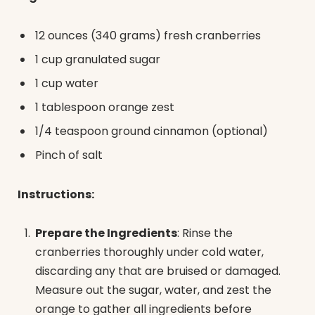
12 ounces (340 grams) fresh cranberries
1 cup granulated sugar
1 cup water
1 tablespoon orange zest
1/4 teaspoon ground cinnamon (optional)
Pinch of salt
Instructions:
Prepare the Ingredients
: Rinse the
cranberries thoroughly under cold water,
discarding any that are bruised or damaged.
Measure out the sugar, water, and zest the
orange to gather all ingredients before