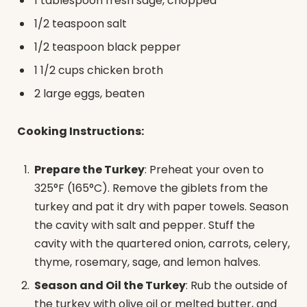
1 tablespoon fresh sage, chopped
1/2 teaspoon salt
1/2 teaspoon black pepper
1 1/2 cups chicken broth
2 large eggs, beaten
Cooking Instructions:
Prepare the Turkey
: Preheat your oven to
325°F (165°C). Remove the giblets from the
turkey and pat it dry with paper towels. Season
the cavity with salt and pepper. Stuff the
cavity with the quartered onion, carrots, celery,
thyme, rosemary, sage, and lemon halves.
Season and Oil the Turkey
: Rub the outside of
the turkey with olive oil or melted butter, and