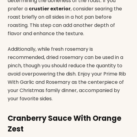
determining the doneness of the roast. If you
prefer a
crustier exterior
, consider searing the
roast briefly on all sides in a hot pan before
roasting. This step can add another depth of
flavor and enhance the texture.
Additionally, while fresh rosemary is
recommended, dried rosemary can be used in a
pinch, though you should reduce the quantity to
avoid overpowering the dish. Enjoy your Prime Rib
With Garlic and Rosemary as the centerpiece of
your Christmas family dinner, accompanied by
your favorite sides.
Cranberry Sauce With Orange
Zest