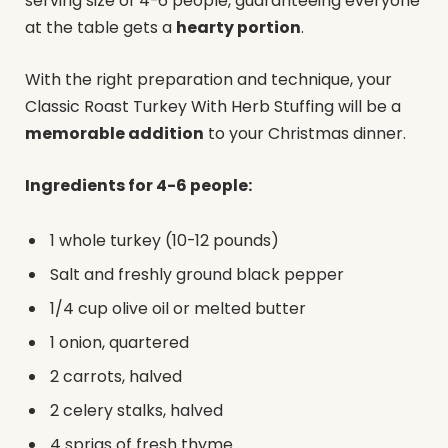
serving size of 4-6 people, guaranteeing everyone
at the table gets a
hearty portion
.
With the right preparation and technique, your
Classic Roast Turkey With Herb Stuffing will be a
memorable addition
to your Christmas dinner.
Ingredients for 4-6 people:
1 whole turkey (10-12 pounds)
Salt and freshly ground black pepper
1/4 cup olive oil or melted butter
1 onion, quartered
2 carrots, halved
2 celery stalks, halved
4 sprigs of fresh thyme