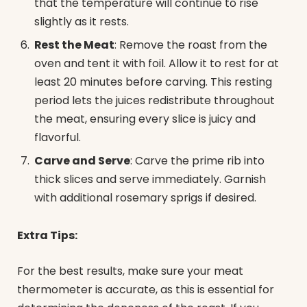
that the temperature will continue to rise
slightly as it rests.
Rest the Meat
: Remove the roast from the
oven and tent it with foil. Allow it to rest for at
least 20 minutes before carving. This resting
period lets the juices redistribute throughout
the meat, ensuring every slice is juicy and
flavorful.
Carve and Serve
: Carve the prime rib into
thick slices and serve immediately. Garnish
with additional rosemary sprigs if desired.
Extra Tips:
For the best results, make sure your meat
thermometer is accurate, as this is essential for