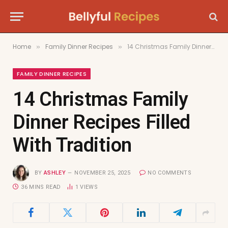
Home
Family Dinner Recipes
14 Christmas Family Dinner Recipes Filled With Tradition
»
»
FAMILY DINNER RECIPES
14 Christmas Family
Dinner Recipes Filled
With Tradition
BY
ASHLEY
NOVEMBER 25, 2025
NO COMMENTS
36 MINS READ
1
VIEWS