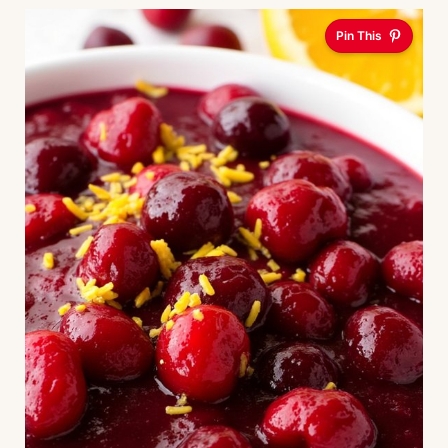
Pin This