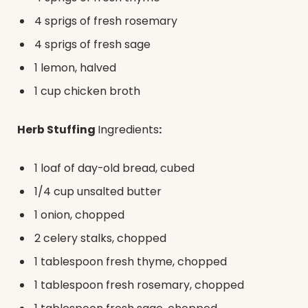
4 sprigs of fresh rosemary
4 sprigs of fresh sage
1 lemon, halved
1 cup chicken broth
Herb Stuffing
Ingredients
:
1 loaf of day-old bread, cubed
1/4 cup unsalted butter
1 onion, chopped
2 celery stalks, chopped
1 tablespoon fresh thyme, chopped
1 tablespoon fresh rosemary, chopped