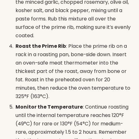
the minced garlic, chopped rosemary, olive oil,
kosher salt, and black pepper, mixing until a
paste forms. Rub this mixture all over the
surface of the prime rib, making sure it’s evenly
coated.
Roast the Prime Rib
: Place the prime rib on a
rack in a roasting pan, bone-side down. Insert
an oven-safe meat thermometer into the
thickest part of the roast, away from bone or
fat. Roast in the preheated oven for 20
minutes, then reduce the oven temperature to
325°F (163°C).
Monitor the Temperature
: Continue roasting
until the internal temperature reaches 120°F
(49°C) for rare or 130°F (54°C) for medium-
rare, approximately 1.5 to 2 hours. Remember