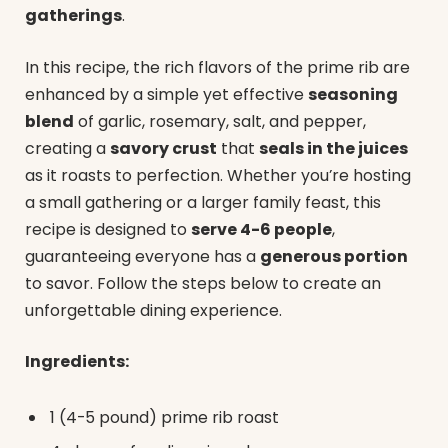
gatherings
.
In this recipe, the rich flavors of the prime rib are
enhanced by a simple yet effective
seasoning
blend
of garlic, rosemary, salt, and pepper,
creating a
savory crust
that
seals in the juices
as it roasts to perfection. Whether you’re hosting
a small gathering or a larger family feast, this
recipe is designed to
serve 4-6 people
,
guaranteeing everyone has a
generous portion
to savor. Follow the steps below to create an
unforgettable dining experience.
Ingredients:
1 (4-5 pound) prime rib roast