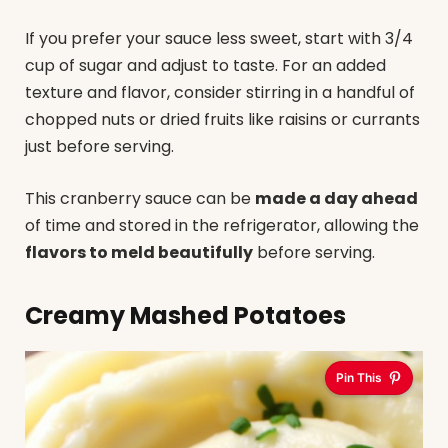
If you prefer your sauce less sweet, start with 3/4
cup of sugar and adjust to taste. For an added
texture and flavor, consider stirring in a handful of
chopped nuts or dried fruits like raisins or currants
just before serving.
This cranberry sauce can be
made a day ahead
of time and stored in the refrigerator, allowing the
flavors to meld beautifully
before serving.
Creamy Mashed Potatoes
Pin This