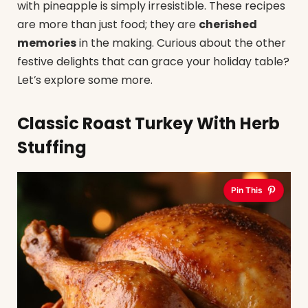
with pineapple is simply irresistible. These recipes
are more than just food; they are
cherished
memories
in the making. Curious about the other
festive delights that can grace your holiday table?
Let’s explore some more.
Classic Roast Turkey With Herb
Stuffing
Pin This