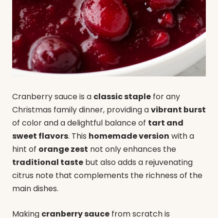
Cranberry sauce is a
classic staple
for any
Christmas family dinner, providing a
vibrant burst
of color and a delightful balance of
tart and
sweet flavors
. This
homemade version
with a
hint of
orange zest
not only enhances the
traditional taste
but also adds a rejuvenating
citrus note that complements the richness of the
main dishes.
Making
cranberry sauce
from scratch is