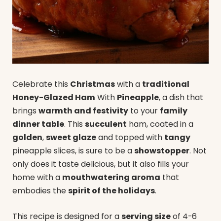
Celebrate this
Christmas
with a
traditional
Honey-Glazed Ham
With
Pineapple
, a dish that
brings
warmth and festivity
to your
family
dinner table
. This
succulent
ham, coated in a
golden
,
sweet glaze
and topped with
tangy
pineapple slices, is sure to be a
showstopper
. Not
only does it taste delicious, but it also fills your
home with a
mouthwatering aroma
that
embodies the
spirit of the holidays
.
This recipe is designed for a
serving size
of 4-6