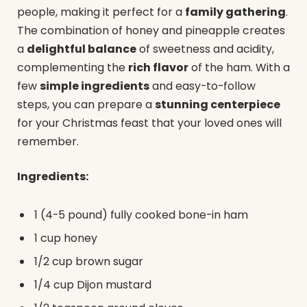
people, making it perfect for a
family gathering
.
The combination of honey and pineapple creates
a
delightful balance
of sweetness and acidity,
complementing the
rich flavor
of the ham. With a
few
simple ingredients
and easy-to-follow
steps, you can prepare a
stunning centerpiece
for your Christmas feast that your loved ones will
remember.
Ingredients:
1 (4-5 pound) fully cooked bone-in ham
1 cup honey
1/2 cup brown sugar
1/4 cup Dijon mustard