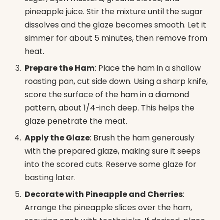
pineapple juice. Stir the mixture until the sugar
dissolves and the glaze becomes smooth. Let it
simmer for about 5 minutes, then remove from
heat.
Prepare the Ham
: Place the ham in a shallow
roasting pan, cut side down. Using a sharp knife,
score the surface of the ham in a diamond
pattern, about 1/4-inch deep. This helps the
glaze penetrate the meat.
Apply the Glaze
: Brush the ham generously
with the prepared glaze, making sure it seeps
into the scored cuts. Reserve some glaze for
basting later.
Decorate with Pineapple and Cherries
:
Arrange the pineapple slices over the ham,