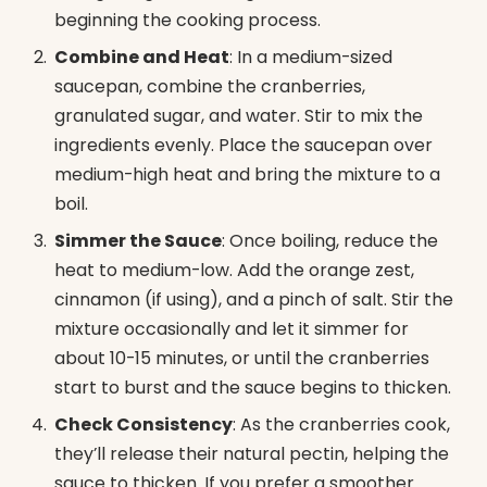
beginning the cooking process.
Combine and Heat
: In a medium-sized
saucepan, combine the cranberries,
granulated sugar, and water. Stir to mix the
ingredients evenly. Place the saucepan over
medium-high heat and bring the mixture to a
boil.
Simmer the Sauce
: Once boiling, reduce the
heat to medium-low. Add the orange zest,
cinnamon (if using), and a pinch of salt. Stir the
mixture occasionally and let it simmer for
about 10-15 minutes, or until the cranberries
start to burst and the sauce begins to thicken.
Check Consistency
: As the cranberries cook,
they’ll release their natural pectin, helping the
sauce to thicken. If you prefer a smoother