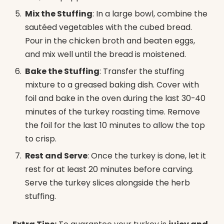
Mix the Stuffing
: In a large bowl, combine the
sautéed vegetables with the cubed bread.
Pour in the chicken broth and beaten eggs,
and mix well until the bread is moistened.
Bake the Stuffing
: Transfer the stuffing
mixture to a greased baking dish. Cover with
foil and bake in the oven during the last 30-40
minutes of the turkey roasting time. Remove
the foil for the last 10 minutes to allow the top
to crisp.
Rest and Serve
: Once the turkey is done, let it
rest for at least 20 minutes before carving.
Serve the turkey slices alongside the herb
stuffing.