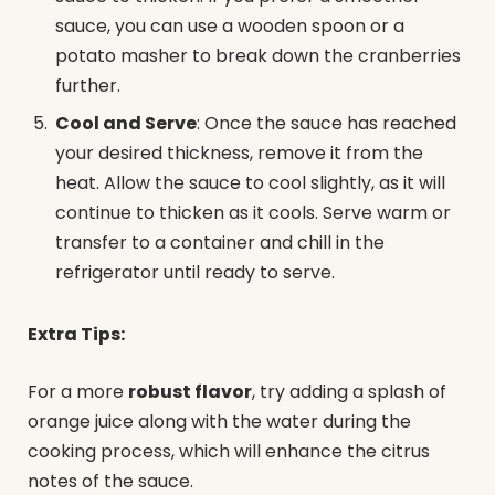
sauce, you can use a wooden spoon or a
potato masher to break down the cranberries
further.
Cool and Serve
: Once the sauce has reached
your desired thickness, remove it from the
heat. Allow the sauce to cool slightly, as it will
continue to thicken as it cools. Serve warm or
transfer to a container and chill in the
refrigerator until ready to serve.
Extra Tips:
For a more
robust flavor
, try adding a splash of
orange juice along with the water during the
cooking process, which will enhance the citrus
notes of the sauce.