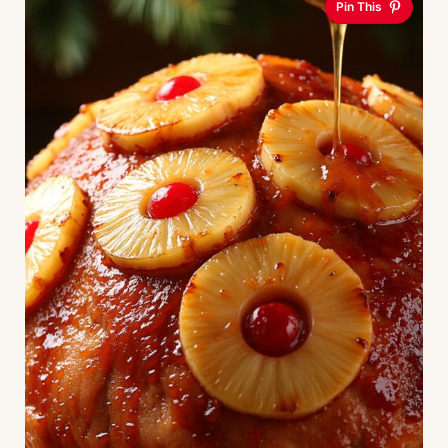
Pin This