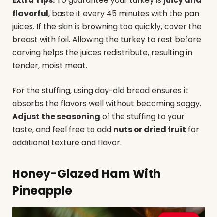
Extra Tips:
To guarantee your turkey is
juicy and
flavorful
, baste it every 45 minutes with the pan
juices. If the skin is browning too quickly, cover the
breast with foil. Allowing the turkey to rest before
carving helps the juices redistribute, resulting in
tender, moist meat.
For the stuffing, using day-old bread ensures it
absorbs the flavors well without becoming soggy.
Adjust the seasoning
of the stuffing to your
taste, and feel free to add
nuts or dried fruit
for
additional texture and flavor.
Honey-Glazed Ham With
Pineapple