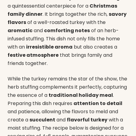
a quintessential centerpiece for a
Christmas
family dinner
. It brings together the rich,
savory
flavors
of a well-roasted turkey with the
aromatic
and
comforting notes
of an herb-
infused stuffing. This dish not only fills the home
with an
irresistible aroma
but also creates a
festive atmosphere
that brings family and
friends together.
While the turkey remains the star of the show, the
herb stuffing complements it perfectly, capturing
the essence of a
traditional holiday meal
.
Preparing this dish requires
attention to detail
and patience, allowing the flavors to meld and
create a
succulent
and
flavorful turkey
with a
moist stuffing. The recipe below is designed for a