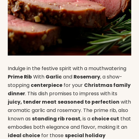
Indulge in the festive spirit with a mouthwatering
Prime Rib
With
Garlic
and
Rosemary
, a show-
stopping
centerpiece
for your
Christmas family
dinner
. This dish promises to impress with its
juicy, tender meat
seasoned to perfection
with
aromatic garlic and rosemary. The prime rib, also
known as
standing rib roast
, is a
choice cut
that
embodies both elegance and flavor, making it an
ideal choice
for those
special holiday