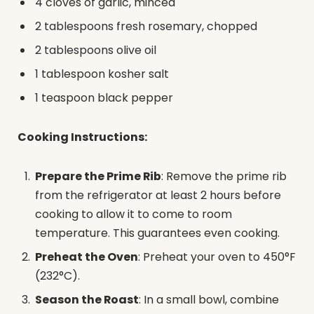
4 cloves of garlic, minced
2 tablespoons fresh rosemary, chopped
2 tablespoons olive oil
1 tablespoon kosher salt
1 teaspoon black pepper
Cooking Instructions:
Prepare the Prime Rib
: Remove the prime rib
from the refrigerator at least 2 hours before
cooking to allow it to come to room
temperature. This guarantees even cooking.
Preheat the Oven
: Preheat your oven to 450°F
(232°C).
Season the Roast
: In a small bowl, combine