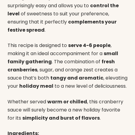
surprisingly easy and allows you to
control the
level
of sweetness to suit your preference,
ensuring that it perfectly
complements your
festive spread
.
This recipe is designed to
serve 4-6 people
,
making it an ideal accompaniment for a
small
family gathering
. The combination of
fresh
cranberries
, sugar, and orange zest creates a
sauce that’s both
tangy and aromatic
, elevating
your
holiday meal
to a new level of deliciousness.
Whether served
warm or chilled
, this cranberry
sauce will surely become a new holiday favorite
for its
simplicity and burst of flavors
.
Ingredients: