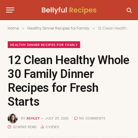
Home
Healthy Dinner Recipes for Family
12 Clean Healthy Whole 30 Family Dinner Recipes for Fresh Starts
»
»
HEALTHY DINNER RECIPES FOR FAMILY
12 Clean Healthy Whole
30 Family Dinner
Recipes for Fresh
Starts
BY
ASHLEY
JULY 29, 2025
NO COMMENTS
32 MINS READ
2
VIEWS