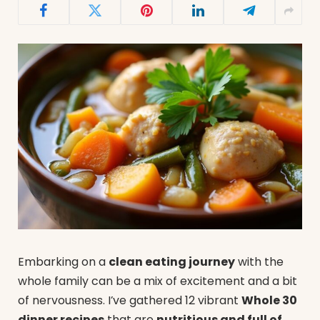
Embarking on a
clean eating journey
with the
whole family can be a mix of excitement and a bit
of nervousness. I’ve gathered 12 vibrant
Whole 30
dinner recipes
that are
nutritious and full of