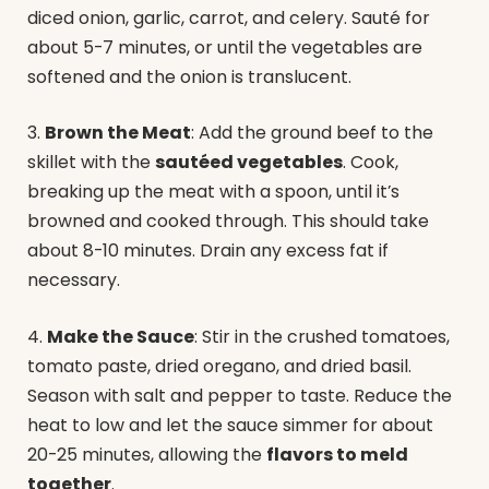
diced onion, garlic, carrot, and celery. Sauté for
about 5-7 minutes, or until the vegetables are
softened and the onion is translucent.
3.
Brown the Meat
: Add the ground beef to the
skillet with the
sautéed vegetables
. Cook,
breaking up the meat with a spoon, until it’s
browned and cooked through. This should take
about 8-10 minutes. Drain any excess fat if
necessary.
4.
Make the Sauce
: Stir in the crushed tomatoes,
tomato paste, dried oregano, and dried basil.
Season with salt and pepper to taste. Reduce the
heat to low and let the sauce simmer for about
20-25 minutes, allowing the
flavors to meld
together
.