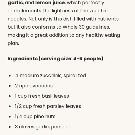
garlic
, and
lemon juice
, which perfectly
complements the lightness of the zucchini
noodles. Not only is this dish filled with nutrients,
but it also conforms to Whole 30 guidelines,
making it a great addition to any healthy eating
plan.
Ingredients (serving size: 4-6 people):
4 medium zucchinis, spiralized
2 ripe avocados
1 cup fresh basil leaves
1/2 cup fresh parsley leaves
1/4 cup pine nuts
3 cloves garlic, peeled