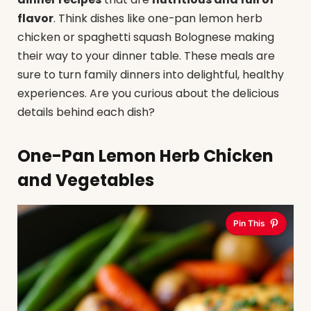
flavor
. Think dishes like one-pan lemon herb
chicken or spaghetti squash Bolognese making
their way to your dinner table. These meals are
sure to turn family dinners into delightful, healthy
experiences. Are you curious about the delicious
details behind each dish?
One-Pan Lemon Herb Chicken
and Vegetables
Pin This