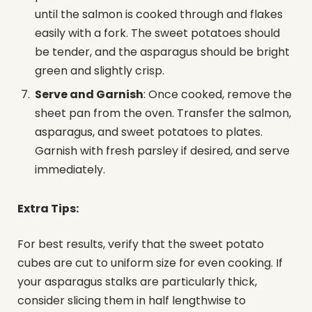
until the salmon is cooked through and flakes
easily with a fork. The sweet potatoes should
be tender, and the asparagus should be bright
green and slightly crisp.
Serve and Garnish
: Once cooked, remove the
sheet pan from the oven. Transfer the salmon,
asparagus, and sweet potatoes to plates.
Garnish with fresh parsley if desired, and serve
immediately.
Extra Tips:
For best results, verify that the sweet potato
cubes are cut to uniform size for even cooking. If
your asparagus stalks are particularly thick,
consider slicing them in half lengthwise to