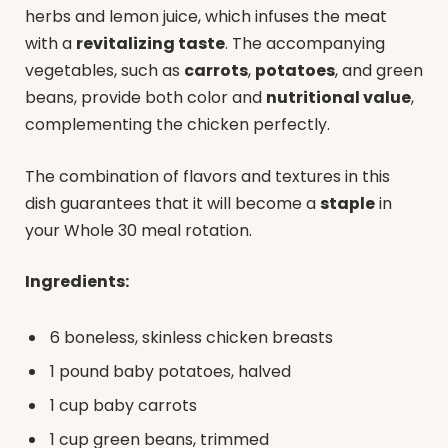
herbs and lemon juice, which infuses the meat
with a
revitalizing taste
. The accompanying
vegetables, such as
carrots
,
potatoes
, and green
beans, provide both color and
nutritional value
,
complementing the chicken perfectly.
The combination of flavors and textures in this
dish guarantees that it will become a
staple
in
your Whole 30 meal rotation.
Ingredients:
6 boneless, skinless chicken breasts
1 pound baby potatoes, halved
1 cup baby carrots
1 cup green beans, trimmed