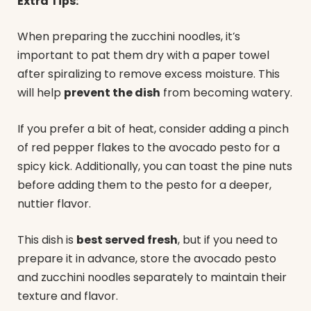
Extra Tips:
When preparing the zucchini noodles, it’s
important to pat them dry with a paper towel
after spiralizing to remove excess moisture. This
will help
prevent the dish
from becoming watery.
If you prefer a bit of heat, consider adding a pinch
of red pepper flakes to the avocado pesto for a
spicy kick. Additionally, you can toast the pine nuts
before adding them to the pesto for a deeper,
nuttier flavor.
This dish is
best served fresh
, but if you need to
prepare it in advance, store the avocado pesto
and zucchini noodles separately to maintain their
texture and flavor.