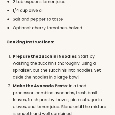
2 tablespoons lemon juice
1/4 cup olive oil
Salt and pepper to taste
Optional: cherry tomatoes, halved
Cooking Instructions:
Prepare the Zucchini Noodles
: Start by
washing the zucchinis thoroughly. Using a
spiralizer, cut the zucchinis into noodles. Set
aside the noodles in a large bowl.
Make the Avocado Pesto
: In a food
processor, combine avocados, fresh basil
leaves, fresh parsley leaves, pine nuts, garlic
cloves, and lemon juice. Blend until the mixture
is smooth and well combined.