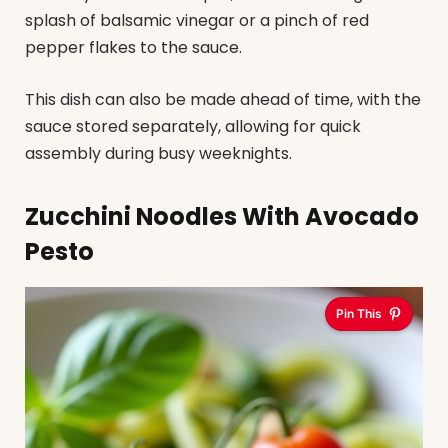
splash of balsamic vinegar or a pinch of red
pepper flakes to the sauce.
This dish can also be made ahead of time, with the
sauce stored separately, allowing for quick
assembly during busy weeknights.
Zucchini Noodles With Avocado
Pesto
Pin This