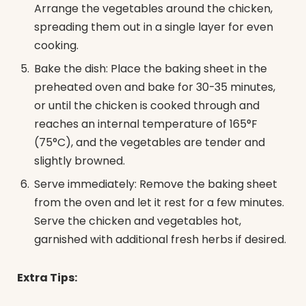
Arrange the vegetables around the chicken,
spreading them out in a single layer for even
cooking.
Bake the dish: Place the baking sheet in the
preheated oven and bake for 30-35 minutes,
or until the chicken is cooked through and
reaches an internal temperature of 165°F
(75°C), and the vegetables are tender and
slightly browned.
Serve immediately: Remove the baking sheet
from the oven and let it rest for a few minutes.
Serve the chicken and vegetables hot,
garnished with additional fresh herbs if desired.
Extra Tips: