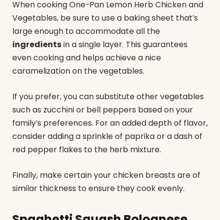
When cooking One-Pan Lemon Herb Chicken and
Vegetables, be sure to use a baking sheet that’s
large enough to accommodate all the
ingredients
in a single layer. This guarantees
even cooking and helps achieve a nice
caramelization on the vegetables.
If you prefer, you can substitute other vegetables
such as zucchini or bell peppers based on your
family’s preferences. For an added depth of flavor,
consider adding a sprinkle of paprika or a dash of
red pepper flakes to the herb mixture.
Finally, make certain your chicken breasts are of
similar thickness to ensure they cook evenly.
Spaghetti Squash Bolognese