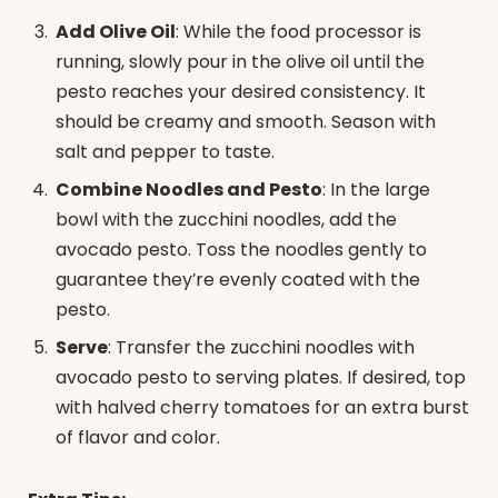
Add Olive Oil
: While the food processor is
running, slowly pour in the olive oil until the
pesto reaches your desired consistency. It
should be creamy and smooth. Season with
salt and pepper to taste.
Combine Noodles and Pesto
: In the large
bowl with the zucchini noodles, add the
avocado pesto. Toss the noodles gently to
guarantee they’re evenly coated with the
pesto.
Serve
: Transfer the zucchini noodles with
avocado pesto to serving plates. If desired, top
with halved cherry tomatoes for an extra burst
of flavor and color.