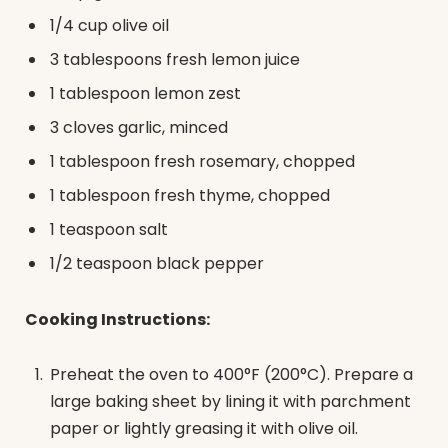
1/4 cup olive oil
3 tablespoons fresh lemon juice
1 tablespoon lemon zest
3 cloves garlic, minced
1 tablespoon fresh rosemary, chopped
1 tablespoon fresh thyme, chopped
1 teaspoon salt
1/2 teaspoon black pepper
Cooking Instructions:
Preheat the oven to 400°F (200°C). Prepare a
large baking sheet by lining it with parchment
paper or lightly greasing it with olive oil.