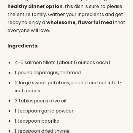
healthy dinner option
, this dish is sure to please
the entire family. Gather your ingredients and get
ready to enjoy a
wholesome, flavorful meal
that
everyone will love.
Ingredients:
4-6 salmon fillets (about 6 ounces each)
1 pound asparagus, trimmed
2 large sweet potatoes, peeled and cut into 1-
inch cubes
3 tablespoons olive oil
1 teaspoon garlic powder
1 teaspoon paprika
1 teaspoon dried thyme