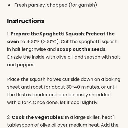
Fresh parsley, chopped (for garnish)
Instructions
1.
Prepare the Spaghetti Squash
:
Preheat the
oven
to 400°F (200°C). Cut the spaghetti squash
in half lengthwise and
scoop out the seeds
.
Drizzle the inside with olive oil, and season with salt
and pepper.
Place the squash halves cut side down on a baking
sheet and roast for about 30-40 minutes, or until
the flesh is tender and can be easily shredded
with a fork. Once done, let it cool slightly.
2.
Cook the Vegetables
: In a large skillet, heat 1
tablespoon of olive oil over medium heat. Add the