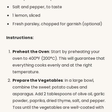
Salt and pepper, to taste
1 lemon, sliced
Fresh parsley, chopped for garnish (optional)
Instructions:
Preheat the Oven
: Start by preheating your
oven to 400°F (200°C). This will guarantee that
everything cooks evenly and at the right
temperature.
Prepare the Vegetables
: In a large bowl,
combine the sweet potato cubes and
asparagus. Add 2 tablespoons of olive oil, garlic
powder, paprika, dried thyme, salt, and pepper.
Toss until the vegetables are well-coated with