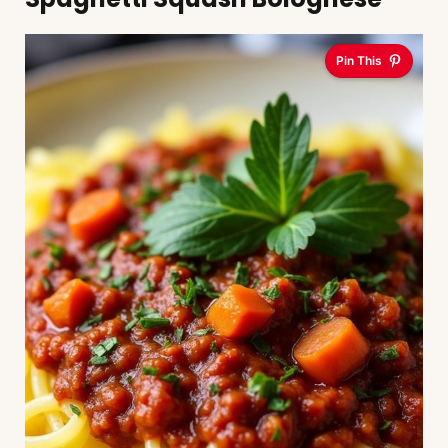
Pin This