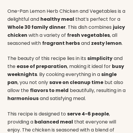
One-Pan Lemon Herb Chicken and Vegetables is a
delightful and
healthy meal
that’s perfect for a
Whole 30 family dinner
. This dish combines
juicy
chicken
with a variety of
fresh vegetables
, all
seasoned with
fragrant herbs
and
zesty lemon
.
The beauty of this recipe lies in its
simplicity
and
the
ease of preparation
, making it ideal for
busy
weeknights
. By cooking everything in a
single
pan
, you not only
save on cleanup time
but also
allow the
flavors to meld
beautifully, resulting in a
harmonious
and satisfying meal.
This recipe is designed to
serve 4-6 people
,
providing a
balanced meal
that everyone will
enjoy. The chicken is seasoned with a blend of