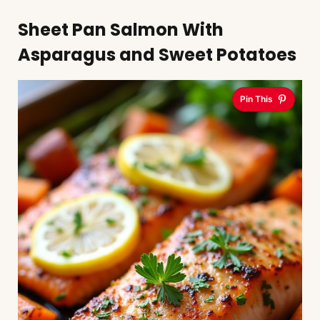
Sheet Pan Salmon With
Asparagus and Sweet Potatoes
Pin This