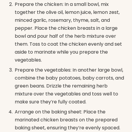
Prepare the chicken: In a small bowl, mix
together the olive oil, lemon juice, lemon zest,
minced garlic, rosemary, thyme, salt, and
pepper. Place the chicken breasts in a large
bowl and pour half of the herb mixture over
them. Toss to coat the chicken evenly and set
aside to marinate while you prepare the
vegetables.
Prepare the vegetables: In another large bowl,
combine the baby potatoes, baby carrots, and
green beans. Drizzle the remaining herb
mixture over the vegetables and toss well to
make sure they’re fully coated.
Arrange on the baking sheet: Place the
marinated chicken breasts on the prepared
baking sheet, ensuring they’re evenly spaced.