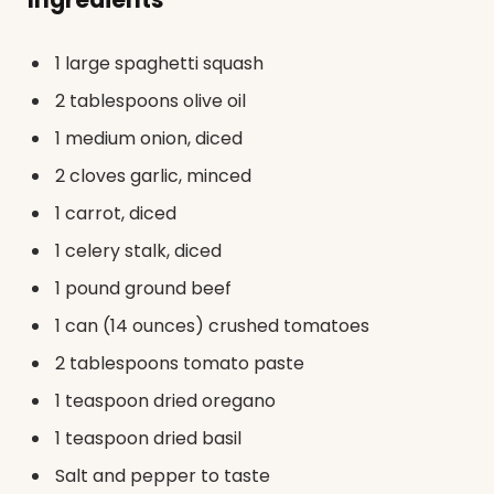
1 large spaghetti squash
2 tablespoons olive oil
1 medium onion, diced
2 cloves garlic, minced
1 carrot, diced
1 celery stalk, diced
1 pound ground beef
1 can (14 ounces) crushed tomatoes
2 tablespoons tomato paste
1 teaspoon dried oregano
1 teaspoon dried basil
Salt and pepper to taste