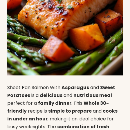
Sheet Pan Salmon With
Asparagus
and
Sweet
Potatoes
is a
delicious
and
nutritious meal
perfect for a
family dinner
. This
Whole 30-
friendly
recipe is
simple to prepare
and
cooks
in under an hour
, making it an ideal choice for
busy weeknights. The
combination of fresh