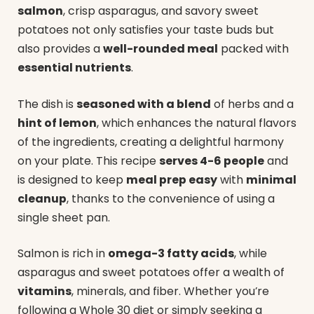
salmon
, crisp asparagus, and savory sweet
potatoes not only satisfies your taste buds but
also provides a
well-rounded meal
packed with
essential nutrients
.
The dish is
seasoned with a blend
of herbs and a
hint of lemon
, which enhances the natural flavors
of the ingredients, creating a delightful harmony
on your plate. This recipe
serves 4-6 people
and
is designed to keep
meal prep easy
with
minimal
cleanup
, thanks to the convenience of using a
single sheet pan.
Salmon is rich in
omega-3 fatty acids
, while
asparagus and sweet potatoes offer a wealth of
vitamins
, minerals, and fiber. Whether you’re
following a Whole 30 diet or simply seeking a