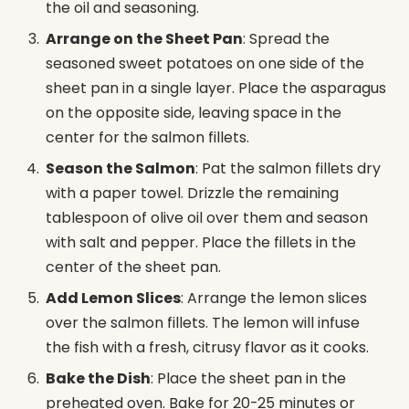
the oil and seasoning.
Arrange on the Sheet Pan
: Spread the
seasoned sweet potatoes on one side of the
sheet pan in a single layer. Place the asparagus
on the opposite side, leaving space in the
center for the salmon fillets.
Season the Salmon
: Pat the salmon fillets dry
with a paper towel. Drizzle the remaining
tablespoon of olive oil over them and season
with salt and pepper. Place the fillets in the
center of the sheet pan.
Add Lemon Slices
: Arrange the lemon slices
over the salmon fillets. The lemon will infuse
the fish with a fresh, citrusy flavor as it cooks.
Bake the Dish
: Place the sheet pan in the
preheated oven. Bake for 20-25 minutes or