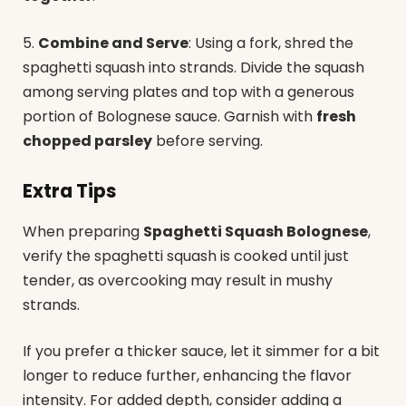
5.
Combine and Serve
: Using a fork, shred the
spaghetti squash into strands. Divide the squash
among serving plates and top with a generous
portion of Bolognese sauce. Garnish with
fresh
chopped parsley
before serving.
Extra Tips
When preparing
Spaghetti Squash Bolognese
,
verify the spaghetti squash is cooked until just
tender, as overcooking may result in mushy
strands.
If you prefer a thicker sauce, let it simmer for a bit
longer to reduce further, enhancing the flavor
intensity. For added depth, consider adding a