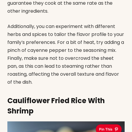
guarantee they cook at the same rate as the
other ingredients.
Additionally, you can experiment with different
herbs and spices to tailor the flavor profile to your
family’s preferences. For a bit of heat, try adding a
pinch of cayenne pepper to the seasoning mix.
Finally, make sure not to overcrowd the sheet
pan, as this can lead to steaming rather than
roasting, affecting the overall texture and flavor
of the dish.
Cauliflower Fried Rice With
Shrimp
Pin This