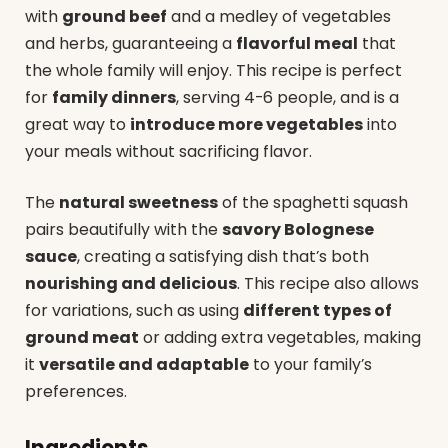
with
ground beef
and a medley of vegetables
and herbs, guaranteeing a
flavorful meal
that
the whole family will enjoy. This recipe is perfect
for
family dinners
, serving 4-6 people, and is a
great way to
introduce more vegetables
into
your meals without sacrificing flavor.
The
natural sweetness
of the spaghetti squash
pairs beautifully with the
savory Bolognese
sauce
, creating a satisfying dish that’s both
nourishing and delicious
. This recipe also allows
for variations, such as using
different types of
ground meat
or adding extra vegetables, making
it
versatile and adaptable
to your family’s
preferences.
Ingredients