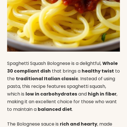
Spaghetti Squash Bolognese is a delightful,
Whole
30 compliant dish
that brings a
healthy twist
to
the
traditional Italian classic
. Instead of using
pasta, this recipe features spaghetti squash,
which is
low in carbohydrates
and
high in fiber
,
making it an excellent choice for those who want
to maintain a
balanced diet
.
The Bolognese sauce is
rich and hearty
, made