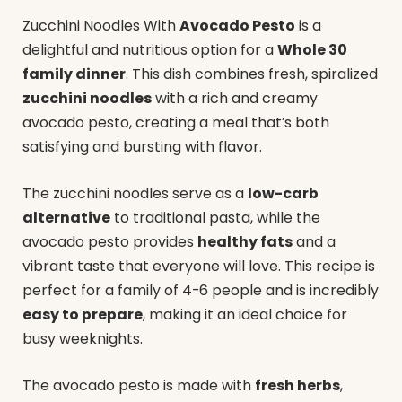
Zucchini Noodles With
Avocado Pesto
is a
delightful and nutritious option for a
Whole 30
family dinner
. This dish combines fresh, spiralized
zucchini noodles
with a rich and creamy
avocado pesto, creating a meal that’s both
satisfying and bursting with flavor.
The zucchini noodles serve as a
low-carb
alternative
to traditional pasta, while the
avocado pesto provides
healthy fats
and a
vibrant taste that everyone will love. This recipe is
perfect for a family of 4-6 people and is incredibly
easy to prepare
, making it an ideal choice for
busy weeknights.
The avocado pesto is made with
fresh herbs
,