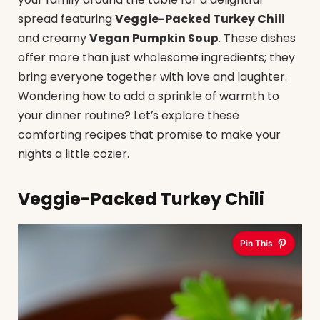
spread featuring
Veggie-Packed Turkey Chili
and creamy
Vegan Pumpkin Soup
. These dishes
offer more than just wholesome ingredients; they
bring everyone together with love and laughter.
Wondering how to add a sprinkle of warmth to
your dinner routine? Let’s explore these
comforting recipes that promise to make your
nights a little cozier.
Veggie-Packed Turkey Chili
Pin This