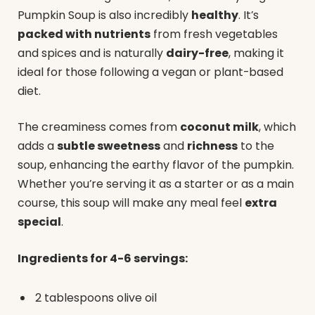
Pumpkin Soup is also incredibly
healthy
. It’s
packed with nutrients
from fresh vegetables
and spices and is naturally
dairy-free
, making it
ideal for those following a vegan or plant-based
diet.
The creaminess comes from
coconut milk
, which
adds a
subtle sweetness
and
richness
to the
soup, enhancing the earthy flavor of the pumpkin.
Whether you’re serving it as a starter or as a main
course, this soup will make any meal feel
extra
special
.
Ingredients for 4-6 servings:
2 tablespoons olive oil