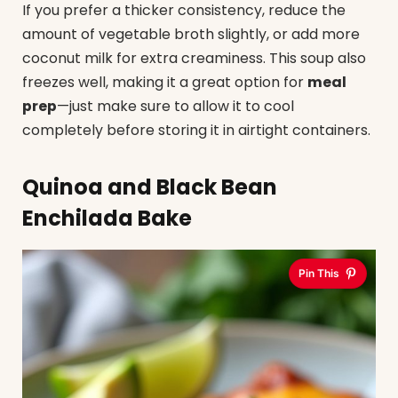
If you prefer a thicker consistency, reduce the
amount of vegetable broth slightly, or add more
coconut milk for extra creaminess. This soup also
freezes well, making it a great option for
meal
prep
—just make sure to allow it to cool
completely before storing it in airtight containers.
Quinoa and Black Bean
Enchilada Bake
Pin This