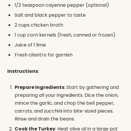
1/2 teaspoon cayenne pepper (optional)
Salt and black pepper to taste
2 cups chicken broth
1 cup corn kernels (fresh, canned or frozen)
Juice of 1 lime
Fresh cilantro for garnish
Instructions
:
Prepare Ingredients
: Start by gathering and
preparing all your ingredients. Dice the onion,
mince the garlic, and chop the bell pepper,
carrots, and zucchini into bite-sized pieces.
Rinse and drain the beans.
Cook the Turkey
: Heat olive oil in a large pot