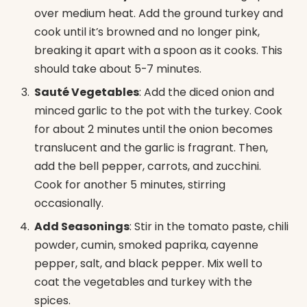
over medium heat. Add the ground turkey and
cook until it’s browned and no longer pink,
breaking it apart with a spoon as it cooks. This
should take about 5-7 minutes.
Sauté Vegetables
: Add the diced onion and
minced garlic to the pot with the turkey. Cook
for about 2 minutes until the onion becomes
translucent and the garlic is fragrant. Then,
add the bell pepper, carrots, and zucchini.
Cook for another 5 minutes, stirring
occasionally.
Add Seasonings
: Stir in the tomato paste, chili
powder, cumin, smoked paprika, cayenne
pepper, salt, and black pepper. Mix well to
coat the vegetables and turkey with the
spices.