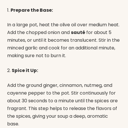
1.
Prepare the Base:
In a large pot, heat the olive oil over medium heat.
Add the chopped onion and
sauté
for about 5
minutes, or until it becomes translucent. Stir in the
minced garlic and cook for an additional minute,
making sure not to burn it.
2.
Spice it Up:
Add the ground ginger, cinnamon, nutmeg, and
cayenne pepper to the pot. Stir continuously for
about 30 seconds to a minute until the spices are
fragrant. This step helps to release the flavors of
the spices, giving your soup a deep, aromatic
base.