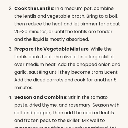
Cook the Lentils
: In a medium pot, combine
the lentils and vegetable broth. Bring to a boil,
then reduce the heat and let simmer for about
25-30 minutes, or until the lentils are tender
and the liquid is mostly absorbed.
Prepare the Vegetable Mixture
: While the
lentils cook, heat the olive oil in a large skillet
over medium heat. Add the chopped onion and
garlic, sautéing until they become translucent.
Add the diced carrots and cook for another 5
minutes.
Season and Combine
: Stir in the tomato
paste, dried thyme, and rosemary. Season with
salt and pepper, then add the cooked lentils
and frozen peas to the skillet. Mix well to