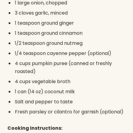
1 large onion, chopped
3 cloves garlic, minced
1 teaspoon ground ginger
1 teaspoon ground cinnamon
1/2 teaspoon ground nutmeg
1/4 teaspoon cayenne pepper (optional)
4 cups pumpkin puree (canned or freshly
roasted)
4 cups vegetable broth
1 can (14 oz) coconut milk
Salt and pepper to taste
Fresh parsley or cilantro for garnish (optional)
Cooking Instructions: