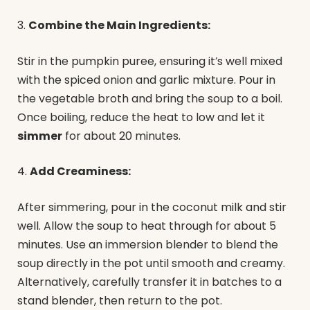
3.
Combine the Main Ingredients:
Stir in the pumpkin puree, ensuring it’s well mixed
with the spiced onion and garlic mixture. Pour in
the vegetable broth and bring the soup to a boil.
Once boiling, reduce the heat to low and let it
simmer
for about 20 minutes.
4.
Add Creaminess:
After simmering, pour in the coconut milk and stir
well. Allow the soup to heat through for about 5
minutes. Use an immersion blender to blend the
soup directly in the pot until smooth and creamy.
Alternatively, carefully transfer it in batches to a
stand blender, then return to the pot.