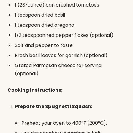
1 (28-ounce) can crushed tomatoes
1 teaspoon dried basil
1 teaspoon dried oregano
1/2 teaspoon red pepper flakes (optional)
Salt and pepper to taste
Fresh basil leaves for garnish (optional)
Grated Parmesan cheese for serving
(optional)
Cooking Instructions:
Prepare the Spaghetti Squash:
Preheat your oven to 400°F (200°C).