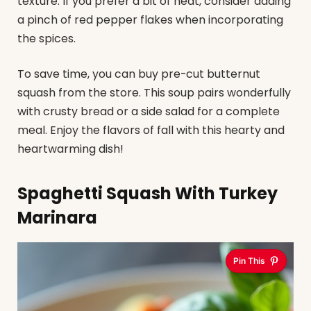
texture. If you prefer a bit of heat, consider adding
a pinch of red pepper flakes when incorporating
the spices.
To save time, you can buy pre-cut butternut
squash from the store. This soup pairs wonderfully
with crusty bread or a side salad for a complete
meal. Enjoy the flavors of fall with this hearty and
heartwarming dish!
Spaghetti Squash With Turkey
Marinara
Pin This