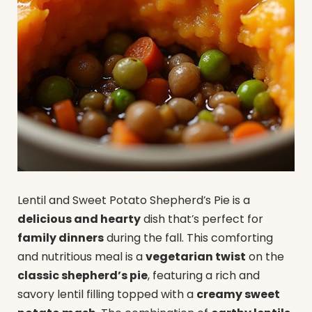
Lentil and Sweet Potato Shepherd’s Pie is a
delicious and hearty
dish that’s perfect for
family dinners
during the fall. This comforting
and nutritious meal is a
vegetarian twist
on the
classic shepherd’s pie
, featuring a rich and
savory lentil filling topped with a
creamy sweet