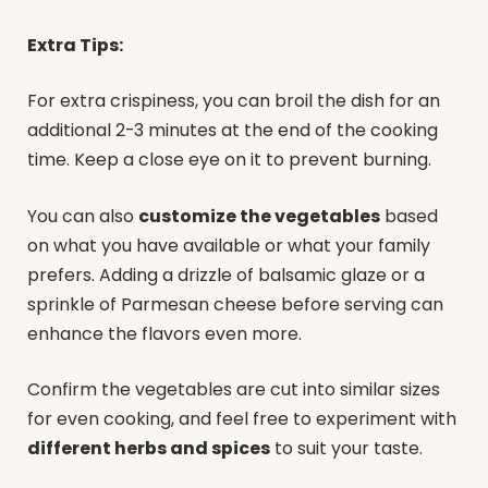
Extra Tips:
For extra crispiness, you can broil the dish for an
additional 2-3 minutes at the end of the cooking
time. Keep a close eye on it to prevent burning.
You can also
customize the vegetables
based
on what you have available or what your family
prefers. Adding a drizzle of balsamic glaze or a
sprinkle of Parmesan cheese before serving can
enhance the flavors even more.
Confirm the vegetables are cut into similar sizes
for even cooking, and feel free to experiment with
different herbs and spices
to suit your taste.