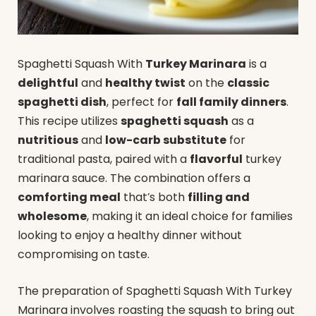
Spaghetti Squash With
Turkey Marinara
is a
delightful
and
healthy twist
on the
classic
spaghetti dish
, perfect for
fall family dinners
.
This recipe utilizes
spaghetti squash
as a
nutritious
and
low-carb substitute
for
traditional pasta, paired with a
flavorful
turkey
marinara sauce. The combination offers a
comforting meal
that’s both
filling and
wholesome
, making it an ideal choice for families
looking to enjoy a healthy dinner without
compromising on taste.
The preparation of Spaghetti Squash With Turkey
Marinara involves roasting the squash to bring out