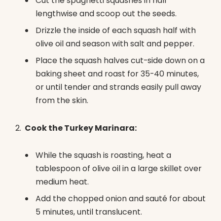
Cut the spaghetti squashes in half
lengthwise and scoop out the seeds.
Drizzle the inside of each squash half with
olive oil and season with salt and pepper.
Place the squash halves cut-side down on a
baking sheet and roast for 35-40 minutes,
or until tender and strands easily pull away
from the skin.
Cook the Turkey Marinara:
While the squash is roasting, heat a
tablespoon of olive oil in a large skillet over
medium heat.
Add the chopped onion and sauté for about
5 minutes, until translucent.