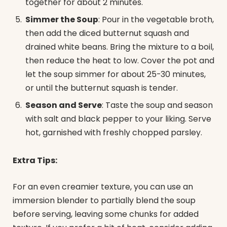
together for about 2 minutes.
Simmer the Soup
: Pour in the vegetable broth,
then add the diced butternut squash and
drained white beans. Bring the mixture to a boil,
then reduce the heat to low. Cover the pot and
let the soup simmer for about 25-30 minutes,
or until the butternut squash is tender.
Season and Serve
: Taste the soup and season
with salt and black pepper to your liking. Serve
hot, garnished with freshly chopped parsley.
Extra Tips:
For an even creamier texture, you can use an
immersion blender to partially blend the soup
before serving, leaving some chunks for added