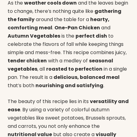
As the
weather cools down
and the leaves begin
to change, there’s nothing quite like
gathering
the family
around the table for a
hearty,
comforting meal
.
One-Pan Chicken
and
Autumn Vegetables
is the
perfect dish
to
celebrate the flavors of fall while keeping things
simple and mess-free. This recipe combines juicy,
tender chicken
with a medley of
seasonal
vegetables
, all
roasted to perfection
in a single
pan. The result is a
delicious, balanced meal
that’s both
nourishing and satisfying
.
The beauty of this recipe lies in its
versatility and
ease
. By using a variety of colorful autumn
vegetables like sweet potatoes, Brussels sprouts,
and carrots, you not only enhance the
nutritional value
but also create a
visually