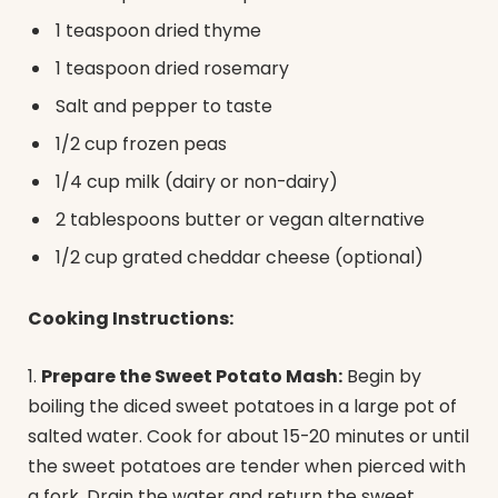
1 teaspoon dried thyme
1 teaspoon dried rosemary
Salt and pepper to taste
1/2 cup frozen peas
1/4 cup milk (dairy or non-dairy)
2 tablespoons butter or vegan alternative
1/2 cup grated cheddar cheese (optional)
Cooking Instructions:
1.
Prepare the Sweet Potato Mash:
Begin by
boiling the diced sweet potatoes in a large pot of
salted water. Cook for about 15-20 minutes or until
the sweet potatoes are tender when pierced with
a fork. Drain the water and return the sweet