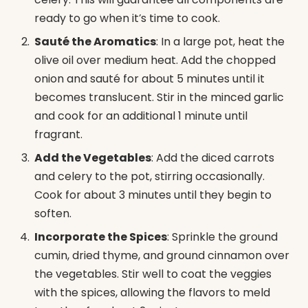
ready to go when it’s time to cook.
Sauté the Aromatics
: In a large pot, heat the
olive oil over medium heat. Add the chopped
onion and sauté for about 5 minutes until it
becomes translucent. Stir in the minced garlic
and cook for an additional 1 minute until
fragrant.
Add the Vegetables
: Add the diced carrots
and celery to the pot, stirring occasionally.
Cook for about 3 minutes until they begin to
soften.
Incorporate the Spices
: Sprinkle the ground
cumin, dried thyme, and ground cinnamon over
the vegetables. Stir well to coat the veggies
with the spices, allowing the flavors to meld