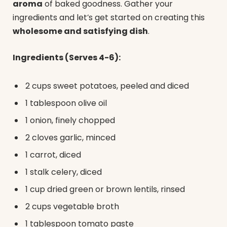
aroma
of baked goodness. Gather your
ingredients and let’s get started on creating this
wholesome and satisfying dish
.
Ingredients (Serves 4-6):
2 cups sweet potatoes, peeled and diced
1 tablespoon olive oil
1 onion, finely chopped
2 cloves garlic, minced
1 carrot, diced
1 stalk celery, diced
1 cup dried green or brown lentils, rinsed
2 cups vegetable broth
1 tablespoon tomato paste