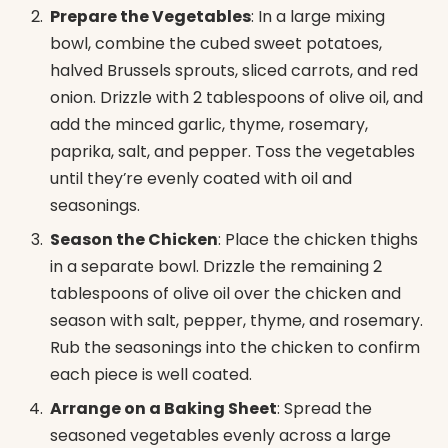
Prepare the Vegetables
: In a large mixing
bowl, combine the cubed sweet potatoes,
halved Brussels sprouts, sliced carrots, and red
onion. Drizzle with 2 tablespoons of olive oil, and
add the minced garlic, thyme, rosemary,
paprika, salt, and pepper. Toss the vegetables
until they’re evenly coated with oil and
seasonings.
Season the Chicken
: Place the chicken thighs
in a separate bowl. Drizzle the remaining 2
tablespoons of olive oil over the chicken and
season with salt, pepper, thyme, and rosemary.
Rub the seasonings into the chicken to confirm
each piece is well coated.
Arrange on a Baking Sheet
: Spread the
seasoned vegetables evenly across a large