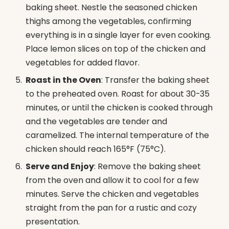
baking sheet. Nestle the seasoned chicken
thighs among the vegetables, confirming
everything is in a single layer for even cooking.
Place lemon slices on top of the chicken and
vegetables for added flavor.
Roast in the Oven
: Transfer the baking sheet
to the preheated oven. Roast for about 30-35
minutes, or until the chicken is cooked through
and the vegetables are tender and
caramelized. The internal temperature of the
chicken should reach 165°F (75°C).
Serve and Enjoy
: Remove the baking sheet
from the oven and allow it to cool for a few
minutes. Serve the chicken and vegetables
straight from the pan for a rustic and cozy
presentation.