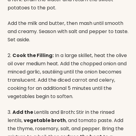
potatoes to the pot.
Add the milk and butter, then mash until smooth
and creamy. Season with salt and pepper to taste.
Set aside.
2.
Cook the Filling:
In a large skillet, heat the olive
oil over medium heat. Add the chopped onion and
minced garlic, sautéing until the onion becomes
translucent. Add the diced carrot and celery,
cooking for an additional 5 minutes until the
vegetables begin to soften.
3.
Add the
Lentils and Broth
:
Stir in the rinsed
lentils,
vegetable broth
, and tomato paste. Add
the thyme, rosemary, salt, and pepper. Bring the