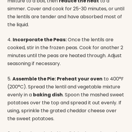
mixture to a boil, then
reduce the heat
to a
simmer. Cover and cook for 25-30 minutes, or until
the lentils are tender and have absorbed most of
the liquid.
4.
Incorporate the Peas:
Once the lentils are
cooked, stir in the frozen peas. Cook for another 2
minutes until the peas are heated through. Adjust
seasoning if necessary.
5.
Assemble the Pie:
Preheat your oven
to 400°F
(200°C). Spread the lentil and vegetable mixture
evenly in a
baking dish
. Spoon the mashed sweet
potatoes over the top and spread it out evenly. If
using, sprinkle the grated cheddar cheese over
the sweet potatoes.