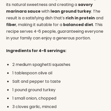
its natural sweetness and creating a
savory
marinara sauce
with
lean ground turkey
. The
result is a satisfying dish that’s
rich in protein
and
fiber
, making it suitable for a
balanced diet
. This
recipe serves 4-6 people, guaranteeing everyone
in your family can enjoy a generous portion.
Ingredients for 4-6 servings:
2 medium spaghetti squashes
1 tablespoon olive oil
Salt and pepper to taste
1 pound ground turkey
1 small onion, chopped
3 cloves garlic, minced