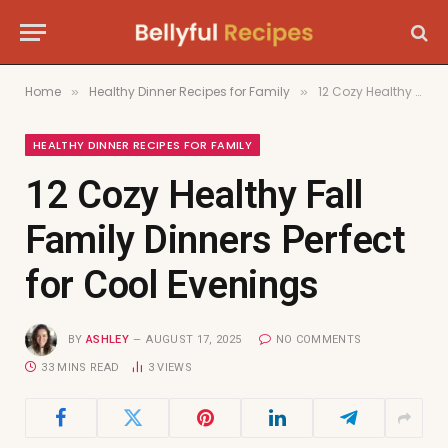
Home
Healthy Dinner Recipes for Family
12 Cozy Healthy Fall Family Dinners Perfect for Cool Evenings
»
»
HEALTHY DINNER RECIPES FOR FAMILY
12 Cozy Healthy Fall
Family Dinners Perfect
for Cool Evenings
BY
ASHLEY
AUGUST 17, 2025
NO COMMENTS
33 MINS READ
3
VIEWS