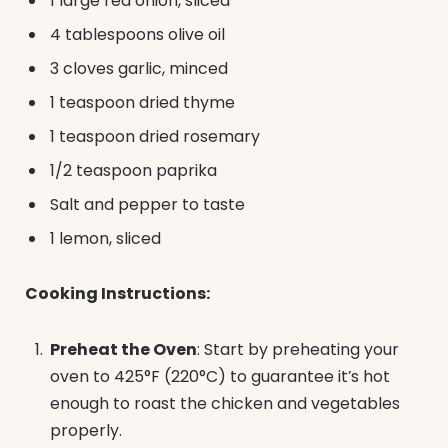
1 large red onion, sliced
4 tablespoons olive oil
3 cloves garlic, minced
1 teaspoon dried thyme
1 teaspoon dried rosemary
1/2 teaspoon paprika
Salt and pepper to taste
1 lemon, sliced
Cooking Instructions:
Preheat the Oven
: Start by preheating your
oven to 425°F (220°C) to guarantee it’s hot
enough to roast the chicken and vegetables
properly.