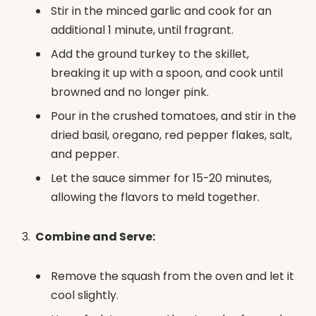
Stir in the minced garlic and cook for an
additional 1 minute, until fragrant.
Add the ground turkey to the skillet,
breaking it up with a spoon, and cook until
browned and no longer pink.
Pour in the crushed tomatoes, and stir in the
dried basil, oregano, red pepper flakes, salt,
and pepper.
Let the sauce simmer for 15-20 minutes,
allowing the flavors to meld together.
Combine and Serve:
Remove the squash from the oven and let it
cool slightly.