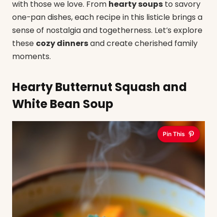
with those we love. From
hearty soups
to savory
one-pan dishes, each recipe in this listicle brings a
sense of nostalgia and togetherness. Let’s explore
these
cozy dinners
and create cherished family
moments.
Hearty Butternut Squash and
White Bean Soup
Pin This