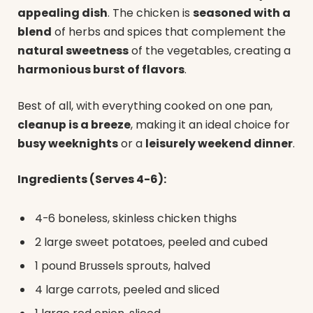
appealing dish
. The chicken is
seasoned with a
blend
of herbs and spices that complement the
natural sweetness
of the vegetables, creating a
harmonious burst of flavors
.
Best of all, with everything cooked on one pan,
cleanup is a breeze
, making it an ideal choice for
busy weeknights
or a
leisurely weekend dinner
.
Ingredients (Serves 4-6):
4-6 boneless, skinless chicken thighs
2 large sweet potatoes, peeled and cubed
1 pound Brussels sprouts, halved
4 large carrots, peeled and sliced