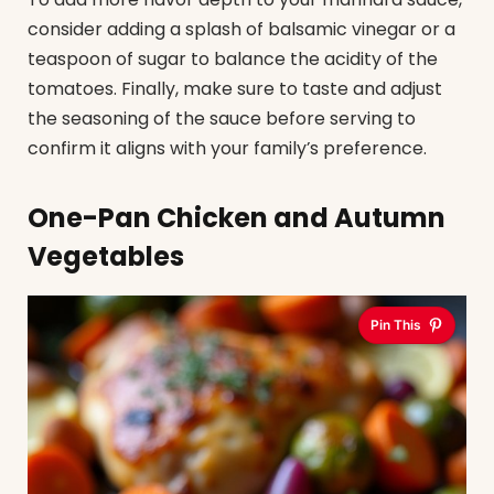
consider adding a splash of balsamic vinegar or a
teaspoon of sugar to balance the acidity of the
tomatoes. Finally, make sure to taste and adjust
the seasoning of the sauce before serving to
confirm it aligns with your family’s preference.
One-Pan Chicken and Autumn
Vegetables
Pin This