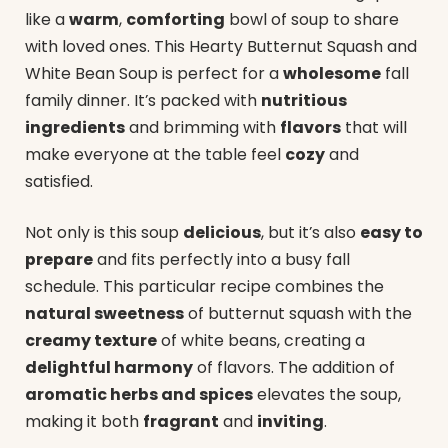
like a
warm
,
comforting
bowl of soup to share
with loved ones. This Hearty Butternut Squash and
White Bean Soup is perfect for a
wholesome
fall
family dinner. It’s packed with
nutritious
ingredients
and brimming with
flavors
that will
make everyone at the table feel
cozy
and
satisfied.
Not only is this soup
delicious
, but it’s also
easy to
prepare
and fits perfectly into a busy fall
schedule. This particular recipe combines the
natural sweetness
of butternut squash with the
creamy texture
of white beans, creating a
delightful harmony
of flavors. The addition of
aromatic herbs and spices
elevates the soup,
making it both
fragrant
and
inviting
.