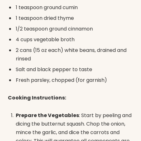
1 teaspoon ground cumin
1 teaspoon dried thyme
1/2 teaspoon ground cinnamon
4 cups vegetable broth
2 cans (15 oz each) white beans, drained and
rinsed
Salt and black pepper to taste
Fresh parsley, chopped (for garnish)
Cooking Instructions:
Prepare the Vegetables
: Start by peeling and
dicing the butternut squash. Chop the onion,
mince the garlic, and dice the carrots and
celery. This will guarantee all components are