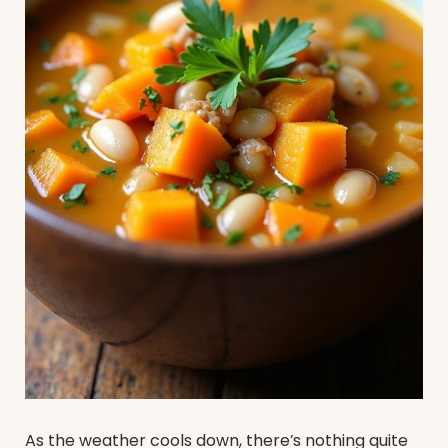
As the weather cools down, there’s nothing quite