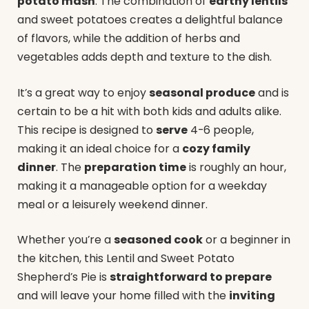
potato mash
. The combination of
earthy lentils
and sweet potatoes creates a delightful balance
of flavors, while the addition of herbs and
vegetables adds depth and texture to the dish.
It’s a great way to enjoy
seasonal produce
and is
certain to be a hit with both kids and adults alike.
This recipe is designed to
serve
4-6 people,
making it an ideal choice for a
cozy family
dinner
. The
preparation time
is roughly an hour,
making it a manageable option for a weekday
meal or a leisurely weekend dinner.
Whether you’re a
seasoned cook
or a beginner in
the kitchen, this Lentil and Sweet Potato
Shepherd’s Pie is
straightforward to prepare
and will leave your home filled with the
inviting