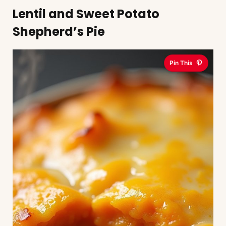
Lentil and Sweet Potato
Shepherd’s Pie
Pin This