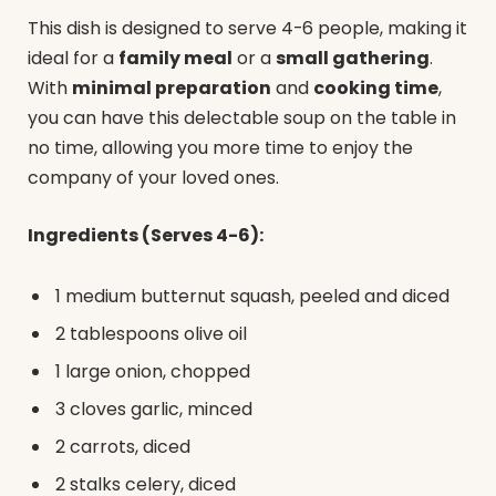
This dish is designed to serve 4-6 people, making it
ideal for a
family meal
or a
small gathering
.
With
minimal preparation
and
cooking time
,
you can have this delectable soup on the table in
no time, allowing you more time to enjoy the
company of your loved ones.
Ingredients (Serves 4-6):
1 medium butternut squash, peeled and diced
2 tablespoons olive oil
1 large onion, chopped
3 cloves garlic, minced
2 carrots, diced
2 stalks celery, diced