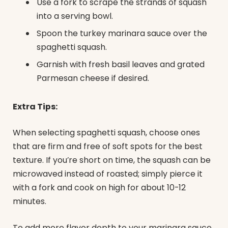
Use a fork to scrape the strands of squash
into a serving bowl.
Spoon the turkey marinara sauce over the
spaghetti squash.
Garnish with fresh basil leaves and grated
Parmesan cheese if desired.
Extra Tips:
When selecting spaghetti squash, choose ones
that are firm and free of soft spots for the best
texture. If you’re short on time, the squash can be
microwaved instead of roasted; simply pierce it
with a fork and cook on high for about 10-12
minutes.
To add more flavor depth to your marinara sauce,