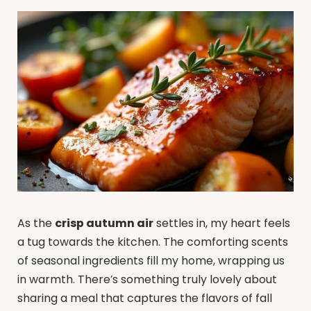
As the
crisp autumn air
settles in, my heart feels
a tug towards the kitchen. The comforting scents
of seasonal ingredients fill my home, wrapping us
in warmth. There’s something truly lovely about
sharing a meal that captures the flavors of fall