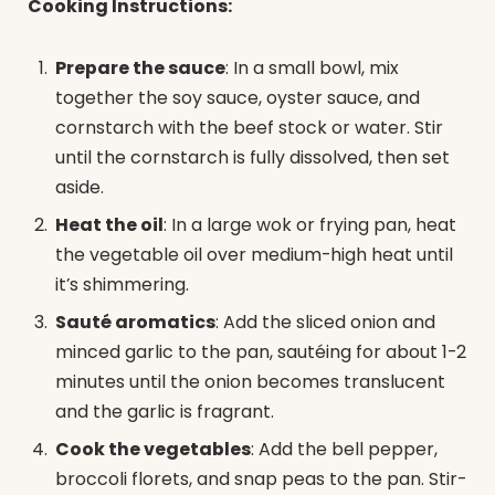
Cooking Instructions:
Prepare the sauce
: In a small bowl, mix
together the soy sauce, oyster sauce, and
cornstarch with the beef stock or water. Stir
until the cornstarch is fully dissolved, then set
aside.
Heat the oil
: In a large wok or frying pan, heat
the vegetable oil over medium-high heat until
it’s shimmering.
Sauté aromatics
: Add the sliced onion and
minced garlic to the pan, sautéing for about 1-2
minutes until the onion becomes translucent
and the garlic is fragrant.
Cook the vegetables
: Add the bell pepper,
broccoli florets, and snap peas to the pan. Stir-