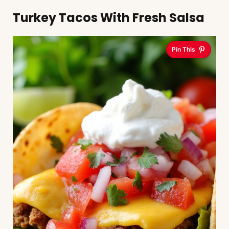
Turkey Tacos With Fresh Salsa
Pin This