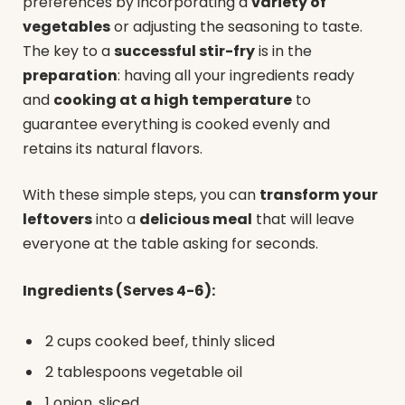
preferences by incorporating a
variety of
vegetables
or adjusting the seasoning to taste.
The key to a
successful stir-fry
is in the
preparation
: having all your ingredients ready
and
cooking at a high temperature
to
guarantee everything is cooked evenly and
retains its natural flavors.
With these simple steps, you can
transform your
leftovers
into a
delicious meal
that will leave
everyone at the table asking for seconds.
Ingredients (Serves 4-6):
2 cups cooked beef, thinly sliced
2 tablespoons vegetable oil
1 onion, sliced