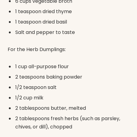
6 cups vegetable broth
1 teaspoon dried thyme
1 teaspoon dried basil
Salt and pepper to taste
For the Herb Dumplings:
1 cup all-purpose flour
2 teaspoons baking powder
1/2 teaspoon salt
1/2 cup milk
2 tablespoons butter, melted
2 tablespoons fresh herbs (such as parsley,
chives, or dill), chopped