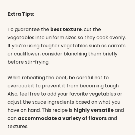
Extra Tips:
To guarantee the
best texture
, cut the
vegetables into uniform sizes so they cook evenly.
If you’re using tougher vegetables such as carrots
or cauliflower, consider blanching them briefly
before stir-frying.
While reheating the beef, be careful not to
overcook it to prevent it from becoming tough.
Also, feel free to add your favorite vegetables or
adjust the sauce ingredients based on what you
have on hand. This recipe is
highly versatile
and
can
accommodate a variety of flavors
and
textures.