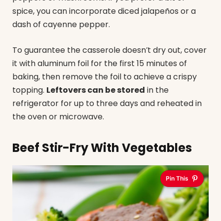
spice, you can incorporate diced jalapeños or a
dash of cayenne pepper.
To guarantee the casserole doesn’t dry out, cover
it with aluminum foil for the first 15 minutes of
baking, then remove the foil to achieve a crispy
topping.
Leftovers can be stored
in the
refrigerator for up to three days and reheated in
the oven or microwave.
Beef Stir-Fry With Vegetables
Pin This