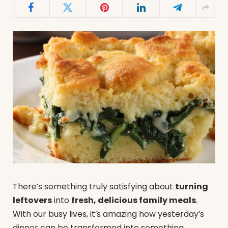
There’s something truly satisfying about
turning
leftovers
into
fresh, delicious family meals
.
With our busy lives, it’s amazing how yesterday’s
dinner can be transformed into something