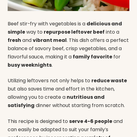
Beef stir-fry with vegetables is a
delicious and
simple
way to
repurpose leftover beef
into a
fresh
and
vibrant meal
. This dish offers a perfect
balance of savory beef, crisp vegetables, and a
flavorful sauce, making it a
family favorite
for
busy weeknights
.
Utilizing leftovers not only helps to
reduce waste
but also saves time and effort in the kitchen,
allowing you to create a
nutritious and
satisfying
dinner without starting from scratch.
This recipe is designed to
serve 4-6 people
and
can easily be adapted to suit your family’s