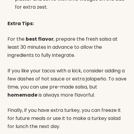
for extra zest.
Extra Tips:
For the
best flavor
, prepare the fresh salsa at
least 30 minutes in advance to allow the
ingredients to fully integrate.
If you like your tacos with a kick, consider adding a
few dashes of hot sauce or extra jalapeño. To save
time, you can use pre-made salsa, but
homemade
is always more flavorful.
Finally, if you have extra turkey, you can freeze it
for future meals or use it to make a turkey salad
for lunch the next day.