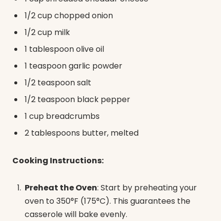
1/2 cup chopped onion
1/2 cup milk
1 tablespoon olive oil
1 teaspoon garlic powder
1/2 teaspoon salt
1/2 teaspoon black pepper
1 cup breadcrumbs
2 tablespoons butter, melted
Cooking Instructions:
Preheat the Oven
: Start by preheating your
oven to 350°F (175°C). This guarantees the
casserole will bake evenly.