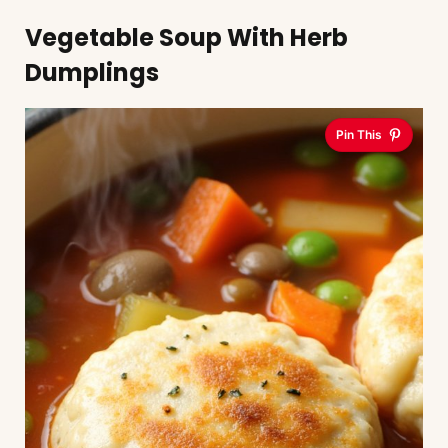
Vegetable Soup With Herb
Dumplings
Pin This