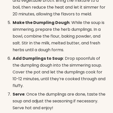
and vegetable broth. Bring the mixture to a
boil, then reduce the heat and let it simmer for
20 minutes, allowing the flavors to meld.
Make the Dumpling Dough
: While the soup is
simmering, prepare the herb dumplings. In a
bowl, combine the flour, baking powder, and
salt. Stir in the milk, melted butter, and fresh
herbs until a dough forms.
Add Dumplings to Soup
: Drop spoonfuls of
the dumpling dough into the simmering soup.
Cover the pot and let the dumplings cook for
10-12 minutes, until they’re cooked through and
fluffy.
Serve
: Once the dumplings are done, taste the
soup and adjust the seasoning if necessary.
Serve hot and enjoy!