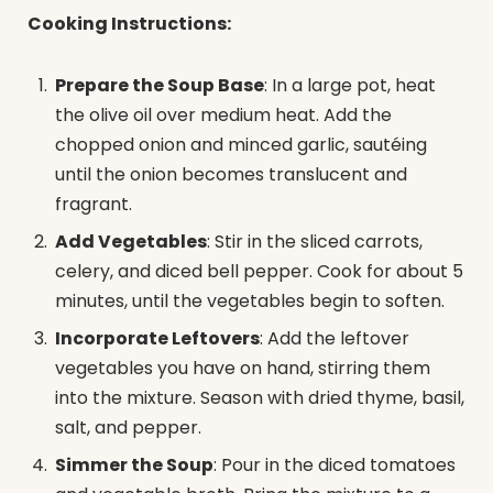
Cooking Instructions:
Prepare the Soup Base
: In a large pot, heat
the olive oil over medium heat. Add the
chopped onion and minced garlic, sautéing
until the onion becomes translucent and
fragrant.
Add Vegetables
: Stir in the sliced carrots,
celery, and diced bell pepper. Cook for about 5
minutes, until the vegetables begin to soften.
Incorporate Leftovers
: Add the leftover
vegetables you have on hand, stirring them
into the mixture. Season with dried thyme, basil,
salt, and pepper.
Simmer the Soup
: Pour in the diced tomatoes