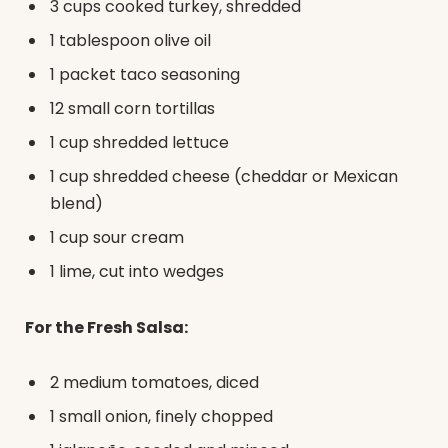
3 cups cooked turkey, shredded
1 tablespoon olive oil
1 packet taco seasoning
12 small corn tortillas
1 cup shredded lettuce
1 cup shredded cheese (cheddar or Mexican
blend)
1 cup sour cream
1 lime, cut into wedges
For the Fresh Salsa:
2 medium tomatoes, diced
1 small onion, finely chopped