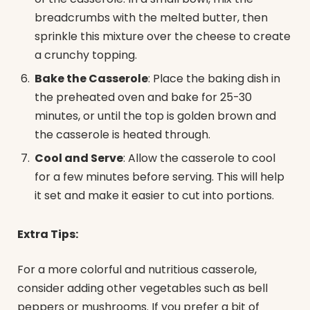
breadcrumbs with the melted butter, then
sprinkle this mixture over the cheese to create
a crunchy topping.
Bake the Casserole
: Place the baking dish in
the preheated oven and bake for 25-30
minutes, or until the top is golden brown and
the casserole is heated through.
Cool and Serve
: Allow the casserole to cool
for a few minutes before serving. This will help
it set and make it easier to cut into portions.
Extra Tips:
For a more colorful and nutritious casserole,
consider adding other vegetables such as bell
peppers or mushrooms. If you prefer a bit of