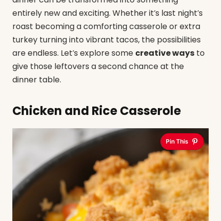
entirely new and exciting. Whether it’s last night’s
roast becoming a comforting casserole or extra
turkey turning into vibrant tacos, the possibilities
are endless. Let’s explore some
creative ways
to
give those leftovers a second chance at the
dinner table.
Chicken and Rice Casserole
Pin This