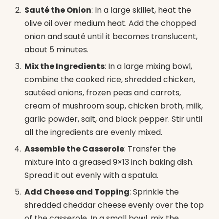
Sauté the Onion
: In a large skillet, heat the
olive oil over medium heat. Add the chopped
onion and sauté until it becomes translucent,
about 5 minutes.
Mix the Ingredients
: In a large mixing bowl,
combine the cooked rice, shredded chicken,
sautéed onions, frozen peas and carrots,
cream of mushroom soup, chicken broth, milk,
garlic powder, salt, and black pepper. Stir until
all the ingredients are evenly mixed.
Assemble the Casserole
: Transfer the
mixture into a greased 9×13 inch baking dish.
Spread it out evenly with a spatula.
Add Cheese and Topping
: Sprinkle the
shredded cheddar cheese evenly over the top
of the casserole. In a small bowl, mix the