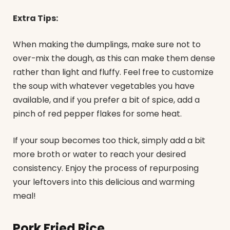
Extra Tips:
When making the dumplings, make sure not to
over-mix the dough, as this can make them dense
rather than light and fluffy. Feel free to customize
the soup with whatever vegetables you have
available, and if you prefer a bit of spice, add a
pinch of red pepper flakes for some heat.
If your soup becomes too thick, simply add a bit
more broth or water to reach your desired
consistency. Enjoy the process of repurposing
your leftovers into this delicious and warming
meal!
Pork Fried Rice