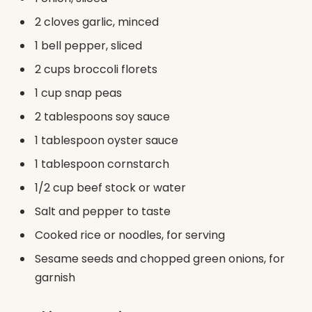
2 cloves garlic, minced
1 bell pepper, sliced
2 cups broccoli florets
1 cup snap peas
2 tablespoons soy sauce
1 tablespoon oyster sauce
1 tablespoon cornstarch
1/2 cup beef stock or water
Salt and pepper to taste
Cooked rice or noodles, for serving
Sesame seeds and chopped green onions, for
garnish