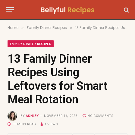
Home
Family Dinner Recipes
13 Family Dinner Recipes Using Leftovers for Smart Meal Rotation
»
»
FAMILY DINNER RECIPES
13 Family Dinner
Recipes Using
Leftovers for Smart
Meal Rotation
BY
ASHLEY
NOVEMBER 16, 2025
NO COMMENTS
33 MINS READ
1
VIEWS