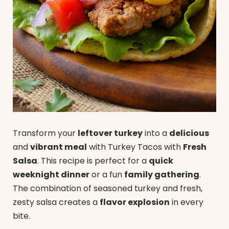
Transform your
leftover turkey
into a
delicious
and
vibrant meal
with Turkey Tacos with
Fresh
Salsa
. This recipe is perfect for a
quick
weeknight dinner
or a fun
family gathering
.
The combination of seasoned turkey and fresh,
zesty salsa creates a
flavor explosion
in every
bite.