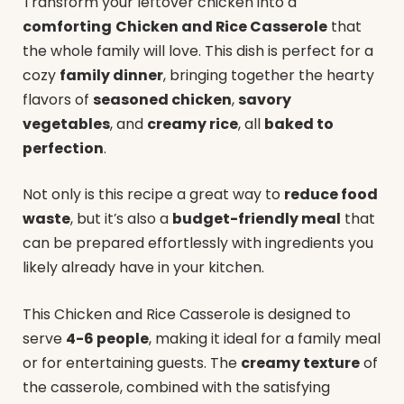
Transform your leftover chicken into a
comforting
Chicken and Rice Casserole
that
the whole family will love. This dish is perfect for a
cozy
family dinner
, bringing together the hearty
flavors of
seasoned chicken
,
savory
vegetables
, and
creamy rice
, all
baked to
perfection
.
Not only is this recipe a great way to
reduce food
waste
, but it’s also a
budget-friendly meal
that
can be prepared effortlessly with ingredients you
likely already have in your kitchen.
This Chicken and Rice Casserole is designed to
serve
4-6 people
, making it ideal for a family meal
or for entertaining guests. The
creamy texture
of
the casserole, combined with the satisfying