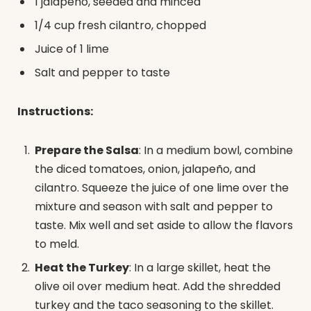
1 jalapeño, seeded and minced
1/4 cup fresh cilantro, chopped
Juice of 1 lime
Salt and pepper to taste
Instructions:
Prepare the Salsa
: In a medium bowl, combine
the diced tomatoes, onion, jalapeño, and
cilantro. Squeeze the juice of one lime over the
mixture and season with salt and pepper to
taste. Mix well and set aside to allow the flavors
to meld.
Heat the Turkey
: In a large skillet, heat the
olive oil over medium heat. Add the shredded
turkey and the taco seasoning to the skillet.