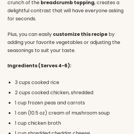
crunch of the
breadcrumb topping
, creates a
delightful contrast that will have everyone asking
for seconds.
Plus, you can easily
customize this recipe
by
adding your favorite vegetables or adjusting the
seasonings to suit your taste.
Ingredients (Serves 4-6):
3 cups cooked rice
2 cups cooked chicken, shredded
1 cup frozen peas and carrots
1 can (10.5 oz) cream of mushroom soup
1 cup chicken broth
1 cup shredded cheddar cheese