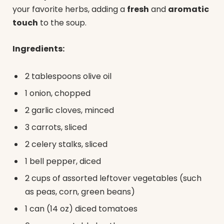
your favorite herbs, adding a
fresh
and
aromatic
touch
to the soup.
Ingredients:
2 tablespoons olive oil
1 onion, chopped
2 garlic cloves, minced
3 carrots, sliced
2 celery stalks, sliced
1 bell pepper, diced
2 cups of assorted leftover vegetables (such
as peas, corn, green beans)
1 can (14 oz) diced tomatoes