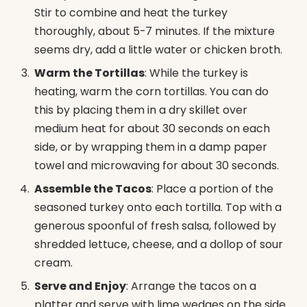
Stir to combine and heat the turkey
thoroughly, about 5-7 minutes. If the mixture
seems dry, add a little water or chicken broth.
Warm the Tortillas
: While the turkey is
heating, warm the corn tortillas. You can do
this by placing them in a dry skillet over
medium heat for about 30 seconds on each
side, or by wrapping them in a damp paper
towel and microwaving for about 30 seconds.
Assemble the Tacos
: Place a portion of the
seasoned turkey onto each tortilla. Top with a
generous spoonful of fresh salsa, followed by
shredded lettuce, cheese, and a dollop of sour
cream.
Serve and Enjoy
: Arrange the tacos on a
platter and serve with lime wedges on the side