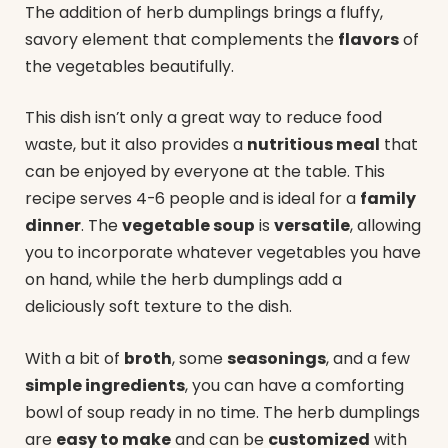
The addition of herb dumplings brings a fluffy,
savory element that complements the
flavors
of
the vegetables beautifully.
This dish isn’t only a great way to reduce food
waste, but it also provides a
nutritious meal
that
can be enjoyed by everyone at the table. This
recipe serves 4-6 people and is ideal for a
family
dinner
. The
vegetable soup
is
versatile
, allowing
you to incorporate whatever vegetables you have
on hand, while the herb dumplings add a
deliciously soft texture to the dish.
With a bit of
broth
, some
seasonings
, and a few
simple ingredients
, you can have a comforting
bowl of soup ready in no time. The herb dumplings
are
easy to make
and can be
customized
with