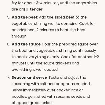
fry for about 3-4 minutes, until the vegetables
are crisp-tender.
Add the beef
: Add the sliced beef to the
vegetables, stirring well to combine. Cook for
an additional 2 minutes to heat the beef
through.
Add the sauce
: Pour the prepared sauce over
the beef and vegetables, stirring continuously
to coat everything evenly. Cook for another 1-2
minutes until the sauce thickens and
everything is well coated.
Season and serve
: Taste and adjust the
seasoning with salt and pepper as needed.
Serve immediately over cooked rice or
noodles, garnished with sesame seeds and
chopped green onions.