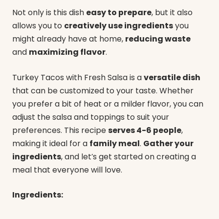
Not only is this dish
easy to prepare
, but it also
allows you to
creatively use ingredients
you
might already have at home,
reducing waste
and
maximizing flavor
.
Turkey Tacos with Fresh Salsa is a
versatile dish
that can be customized to your taste. Whether
you prefer a bit of heat or a milder flavor, you can
adjust the salsa and toppings to suit your
preferences. This recipe
serves 4-6 people
,
making it ideal for a
family meal
.
Gather your
ingredients
, and let’s get started on creating a
meal that everyone will love.
Ingredients: