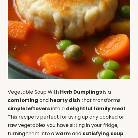
Vegetable Soup With
Herb Dumplings
is a
comforting
and
hearty dish
that transforms
simple leftovers
into a
delightful family meal
.
This recipe is perfect for using up any cooked or
raw vegetables you have sitting in your fridge,
turning them into a
warm
and
satisfying soup
.