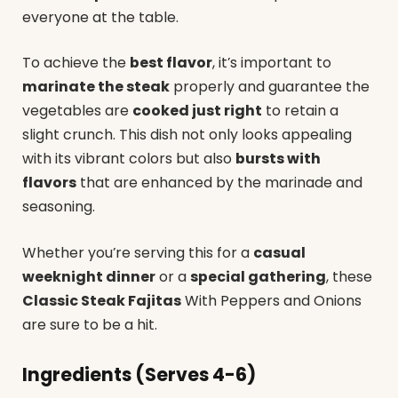
everyone at the table.
To achieve the
best flavor
, it’s important to
marinate the steak
properly and guarantee the
vegetables are
cooked just right
to retain a
slight crunch. This dish not only looks appealing
with its vibrant colors but also
bursts with
flavors
that are enhanced by the marinade and
seasoning.
Whether you’re serving this for a
casual
weeknight dinner
or a
special gathering
, these
Classic Steak Fajitas
With Peppers and Onions
are sure to be a hit.
Ingredients (Serves 4-6)