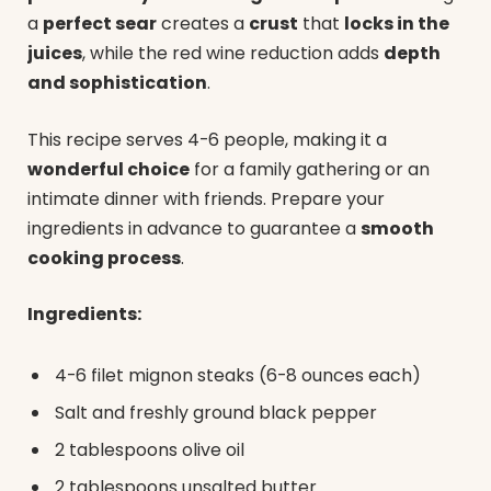
a
perfect sear
creates a
crust
that
locks in the
juices
, while the red wine reduction adds
depth
and sophistication
.
This recipe serves 4-6 people, making it a
wonderful choice
for a family gathering or an
intimate dinner with friends. Prepare your
ingredients in advance to guarantee a
smooth
cooking process
.
Ingredients:
4-6 filet mignon steaks (6-8 ounces each)
Salt and freshly ground black pepper
2 tablespoons olive oil
2 tablespoons unsalted butter