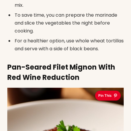
mix.
To save time, you can prepare the marinade
and slice the vegetables the night before
cooking.
For a healthier option, use whole wheat tortillas
and serve with a side of black beans.
Pan-Seared Filet Mignon With
Red Wine Reduction
Pin This