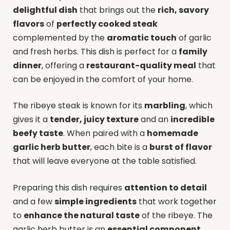
delightful dish
that brings out the
rich, savory
flavors
of
perfectly cooked steak
complemented by the
aromatic touch
of garlic
and fresh herbs. This dish is perfect for a
family
dinner
, offering a
restaurant-quality meal
that
can be enjoyed in the comfort of your home.
The ribeye steak is known for its
marbling
, which
gives it a
tender, juicy texture
and an
incredible
beefy taste
. When paired with a
homemade
garlic herb butter
, each bite is a
burst of flavor
that will leave everyone at the table satisfied.
Preparing this dish requires
attention to detail
and a few
simple ingredients
that work together
to
enhance the natural taste
of the ribeye. The
garlic herb butter is an
essential component
,