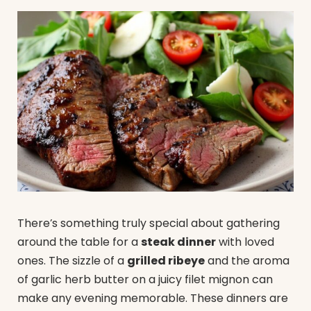
There’s something truly special about gathering
around the table for a
steak dinner
with loved
ones. The sizzle of a
grilled ribeye
and the aroma
of garlic herb butter on a juicy filet mignon can
make any evening memorable. These dinners are