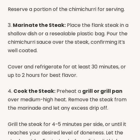
Reserve a portion of the chimichurri for serving.
3.
Marinate the Steak:
Place the flank steak in a
shallow dish or a resealable plastic bag. Pour the
chimichurri sauce over the steak, confirming it’s
well coated.
Cover and refrigerate for at least 30 minutes, or
up to 2 hours for best flavor.
4.
Cook the Steak:
Preheat a
grill or grill pan
over medium-high heat. Remove the steak from
the marinade and let any excess drip off.
Grill the steak for 4-5 minutes per side, or until it
reaches your desired level of doneness. Let the