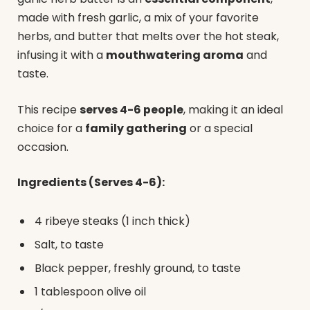
made with fresh garlic, a mix of your favorite
herbs, and butter that melts over the hot steak,
infusing it with a
mouthwatering aroma
and
taste.
This recipe
serves 4-6 people
, making it an ideal
choice for a
family gathering
or a special
occasion.
Ingredients (Serves 4-6):
4 ribeye steaks (1 inch thick)
Salt, to taste
Black pepper, freshly ground, to taste
1 tablespoon olive oil