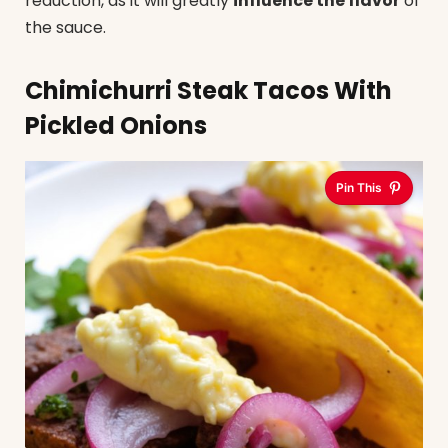
reduction, as it will greatly
influence the flavor
of
the sauce.
Chimichurri Steak Tacos With
Pickled Onions
Pin This