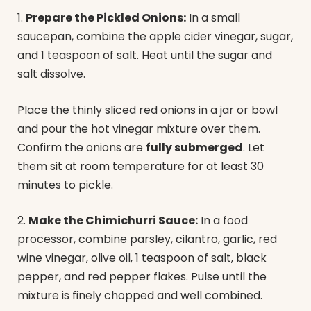
1.
Prepare the Pickled Onions:
In a small
saucepan, combine the apple cider vinegar, sugar,
and 1 teaspoon of salt. Heat until the sugar and
salt dissolve.
Place the thinly sliced red onions in a jar or bowl
and pour the hot vinegar mixture over them.
Confirm the onions are
fully submerged
. Let
them sit at room temperature for at least 30
minutes to pickle.
2.
Make the Chimichurri Sauce:
In a food
processor, combine parsley, cilantro, garlic, red
wine vinegar, olive oil, 1 teaspoon of salt, black
pepper, and red pepper flakes. Pulse until the
mixture is finely chopped and well combined.