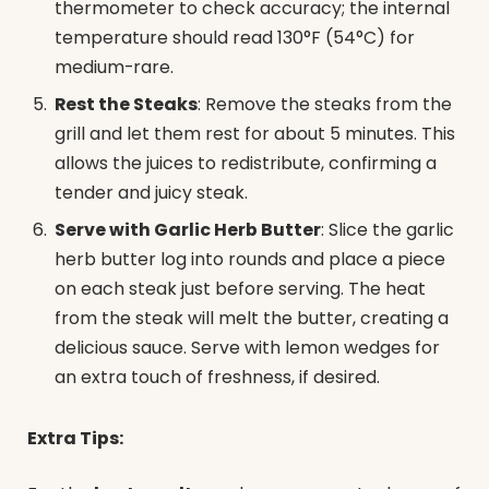
thermometer to check accuracy; the internal
temperature should read 130°F (54°C) for
medium-rare.
Rest the Steaks
: Remove the steaks from the
grill and let them rest for about 5 minutes. This
allows the juices to redistribute, confirming a
tender and juicy steak.
Serve with Garlic Herb Butter
: Slice the garlic
herb butter log into rounds and place a piece
on each steak just before serving. The heat
from the steak will melt the butter, creating a
delicious sauce. Serve with lemon wedges for
an extra touch of freshness, if desired.
Extra Tips: