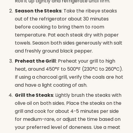
Roll it up tightly and refrigerate until firm.
Season the Steaks
: Take the ribeye steaks
out of the refrigerator about 30 minutes
before cooking to bring them to room
temperature. Pat each steak dry with paper
towels. Season both sides generously with salt
and freshly ground black pepper.
Preheat the Grill
: Preheat your grill to high
heat, around 450°F to 500°F (230°C to 260°C).
If using a charcoal grill, verify the coals are hot
and have a light coating of ash.
Grill the Steaks
: Lightly brush the steaks with
olive oil on both sides. Place the steaks on the
grill and cook for about 4-5 minutes per side
for medium-rare, or adjust the time based on
your preferred level of doneness. Use a meat