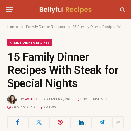
Home
Family Dinner Recipes
15 Family Dinner Recipes With Steak for Special Nights
»
»
FAMILY DINNER RECIPES
15 Family Dinner
Recipes With Steak for
Special Nights
BY
ASHLEY
DECEMBER 6, 2025
NO COMMENTS
40 MINS READ
2
VIEWS