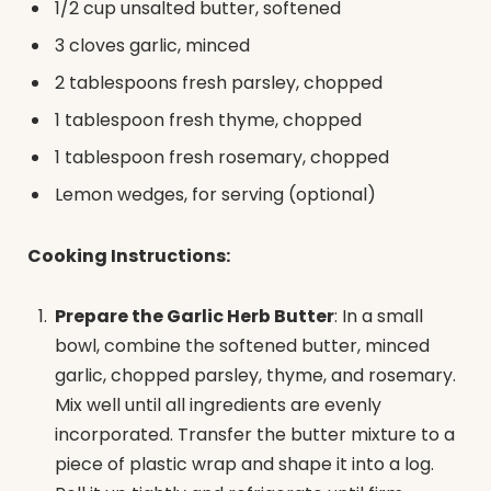
1/2 cup unsalted butter, softened
3 cloves garlic, minced
2 tablespoons fresh parsley, chopped
1 tablespoon fresh thyme, chopped
1 tablespoon fresh rosemary, chopped
Lemon wedges, for serving (optional)
Cooking Instructions:
Prepare the Garlic Herb Butter
: In a small
bowl, combine the softened butter, minced
garlic, chopped parsley, thyme, and rosemary.
Mix well until all ingredients are evenly
incorporated. Transfer the butter mixture to a
piece of plastic wrap and shape it into a log.