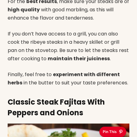
For the
best results
, make sure your steaks are of
high quality
with good marbling, as this will
enhance the flavor and tenderness.
If you don’t have access to a grill, you can also
cook the ribeye steaks in a heavy skillet or grill
pan on the stovetop. Be sure to let the steaks rest
after cooking to
maintain their juiciness
.
Finally, feel free to
experiment with different
herbs
in the butter to suit your taste preferences.
Classic Steak Fajitas With
Peppers and Onions
Pin This