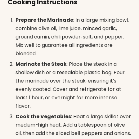
Cooking Instructions
Prepare the Marinade
: In a large mixing bowl,
combine olive oil, lime juice, minced garlic,
ground cumin, chili powder, salt, and pepper.
Mix well to guarantee all ingredients are
blended.
Marinate the Steak
: Place the steak in a
shallow dish or a resealable plastic bag. Pour
the marinade over the steak, ensuring it’s
evenly coated. Cover and refrigerate for at
least 1 hour, or overnight for more intense
flavor.
Cook the Vegetables
: Heat a large skillet over
medium-high heat. Add a tablespoon of olive
oil, then add the sliced bell peppers and onions.