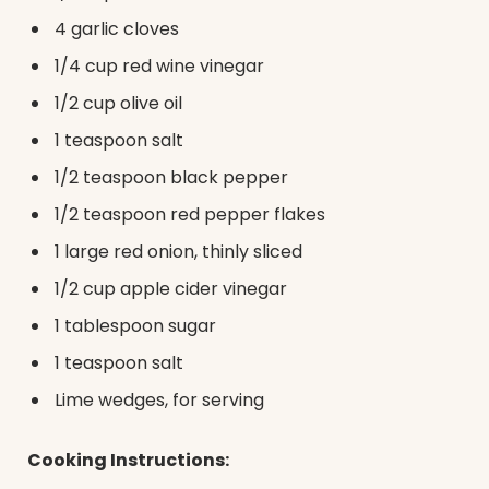
4 garlic cloves
1/4 cup red wine vinegar
1/2 cup olive oil
1 teaspoon salt
1/2 teaspoon black pepper
1/2 teaspoon red pepper flakes
1 large red onion, thinly sliced
1/2 cup apple cider vinegar
1 tablespoon sugar
1 teaspoon salt
Lime wedges, for serving
Cooking Instructions: