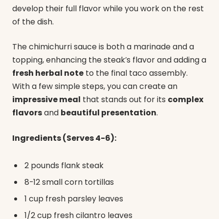
develop their full flavor while you work on the rest
of the dish.
The chimichurri sauce is both a marinade and a
topping, enhancing the steak’s flavor and adding a
fresh herbal note
to the final taco assembly.
With a few simple steps, you can create an
impressive meal
that stands out for its
complex
flavors
and
beautiful presentation
.
Ingredients (Serves 4-6):
2 pounds flank steak
8-12 small corn tortillas
1 cup fresh parsley leaves
1/2 cup fresh cilantro leaves