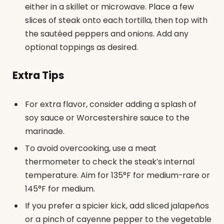
either in a skillet or microwave. Place a few
slices of steak onto each tortilla, then top with
the sautéed peppers and onions. Add any
optional toppings as desired.
Extra Tips
For extra flavor, consider adding a splash of
soy sauce or Worcestershire sauce to the
marinade.
To avoid overcooking, use a meat
thermometer to check the steak’s internal
temperature. Aim for 135°F for medium-rare or
145°F for medium.
If you prefer a spicier kick, add sliced jalapeños
or a pinch of cayenne pepper to the vegetable