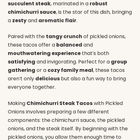
succulent steak
, marinated in a
robust
chimichurri sauce
, is the star of this dish, bringing
a
zesty
and
aromatic flair
.
Paired with the
tangy crunch
of pickled onions,
these tacos offer a
balanced
and
mouthwatering experience
that’s both
satisfying
and invigorating. Perfect for a
group
gathering
or a
cozy family meal
, these tacos
aren’t only
delicious
but also a fun way to bring
everyone together.
Making
Chimichurri Steak Tacos
with Pickled
Onions involves preparing a few different
components: the chimichurri sauce, the pickled
onions, and the steak itself. By beginning with the
pickled onions, you allow them enough time to