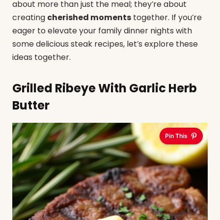
about more than just the meal; they’re about
creating
cherished moments
together. If you’re
eager to elevate your family dinner nights with
some delicious steak recipes, let’s explore these
ideas together.
Grilled Ribeye With Garlic Herb
Butter
Pin This