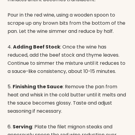
Pour in the red wine, using a wooden spoon to
scrape up any brown bits from the bottom of the
pan. Let the wine simmer and reduce by half.
4.
Adding Beef Stock
: Once the wine has
reduced, add the beef stock and thyme leaves.
Continue to simmer the mixture until it reduces to
a sauce-like consistency, about 10-15 minutes.
5.
Finishing the Sauce
: Remove the pan from
heat and whisk in the cold butter until it melts and
the sauce becomes glossy. Taste and adjust
seasoning if necessary.
6.
Serving
: Plate the filet mignon steaks and
generously spoon the red wine reduction over