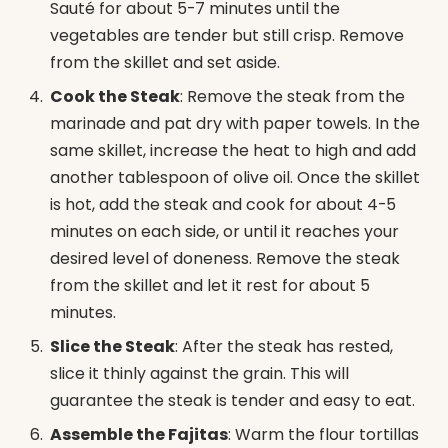
Sauté for about 5-7 minutes until the
vegetables are tender but still crisp. Remove
from the skillet and set aside.
Cook the Steak
: Remove the steak from the
marinade and pat dry with paper towels. In the
same skillet, increase the heat to high and add
another tablespoon of olive oil. Once the skillet
is hot, add the steak and cook for about 4-5
minutes on each side, or until it reaches your
desired level of doneness. Remove the steak
from the skillet and let it rest for about 5
minutes.
Slice the Steak
: After the steak has rested,
slice it thinly against the grain. This will
guarantee the steak is tender and easy to eat.
Assemble the Fajitas
: Warm the flour tortillas