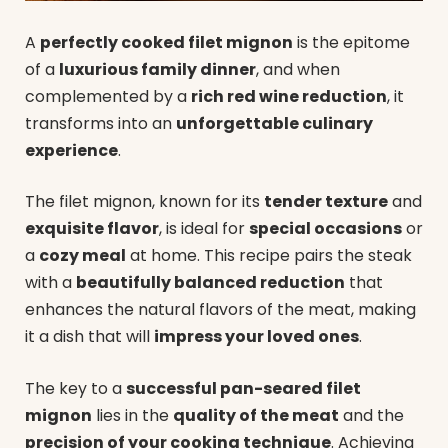
A
perfectly cooked filet mignon
is the epitome
of a
luxurious family dinner
, and when
complemented by a
rich red wine reduction
, it
transforms into an
unforgettable culinary
experience
.
The filet mignon, known for its
tender texture
and
exquisite flavor
, is ideal for
special occasions
or
a
cozy meal
at home. This recipe pairs the steak
with a
beautifully balanced reduction
that
enhances the natural flavors of the meat, making
it a dish that will
impress your loved ones
.
The key to a
successful pan-seared filet
mignon
lies in the
quality of the meat
and the
precision of your cooking technique
. Achieving