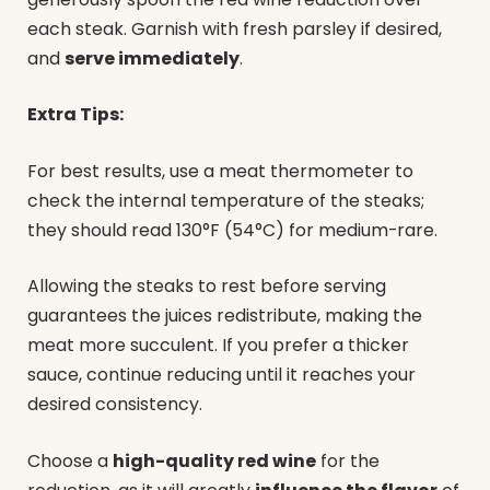
each steak. Garnish with fresh parsley if desired,
and
serve immediately
.
Extra Tips:
For best results, use a meat thermometer to
check the internal temperature of the steaks;
they should read 130°F (54°C) for medium-rare.
Allowing the steaks to rest before serving
guarantees the juices redistribute, making the
meat more succulent. If you prefer a thicker
sauce, continue reducing until it reaches your
desired consistency.
Choose a
high-quality red wine
for the