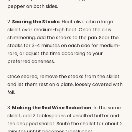
pepper on both sides.
2.
Searing the Steaks
: Heat olive oil in a large
skillet over medium-high heat. Once the oil is
shimmering, add the steaks to the pan. Sear the
steaks for 3-4 minutes on each side for medium-
rare, or adjust the time according to your
preferred doneness.
Once seared, remove the steaks from the skillet
and let them rest on a plate, loosely covered with
foil.
3.
Making the Red Wine Reduction
: In the same
skillet, add 2 tablespoons of unsalted butter and
the chopped shallot. Sauté the shallot for about 2
minutes until it becomes translucent.