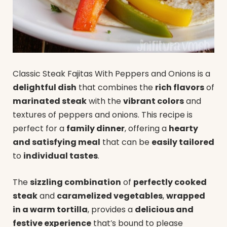
Classic Steak Fajitas With Peppers and Onions is a
delightful dish
that combines the
rich flavors
of
marinated steak
with the
vibrant colors
and
textures of peppers and onions. This recipe is
perfect for a
family dinner
, offering a
hearty
and satisfying meal
that can be
easily tailored
to
individual tastes
.
The
sizzling combination
of
perfectly cooked
steak
and
caramelized vegetables
,
wrapped
in a warm tortilla
, provides a
delicious and
festive experience
that’s bound to please