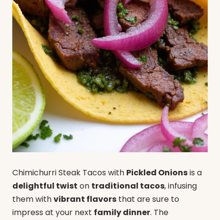
Chimichurri Steak Tacos with
Pickled Onions
is a
delightful twist
on
traditional tacos
, infusing
them with
vibrant flavors
that are sure to
impress at your next
family dinner
. The