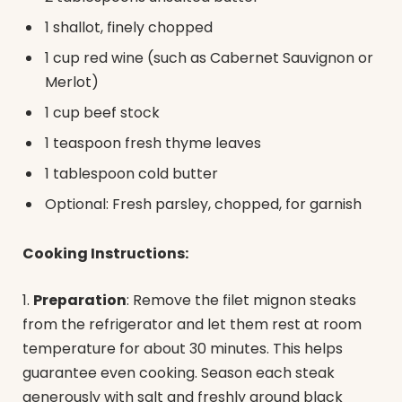
1 shallot, finely chopped
1 cup red wine (such as Cabernet Sauvignon or
Merlot)
1 cup beef stock
1 teaspoon fresh thyme leaves
1 tablespoon cold butter
Optional: Fresh parsley, chopped, for garnish
Cooking Instructions:
1.
Preparation
: Remove the filet mignon steaks
from the refrigerator and let them rest at room
temperature for about 30 minutes. This helps
guarantee even cooking. Season each steak
generously with salt and freshly ground black