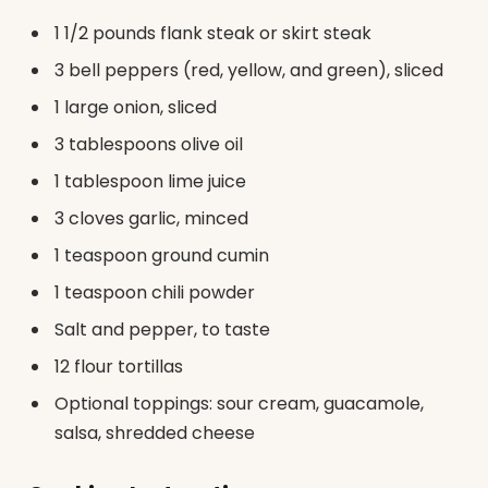
1 1/2 pounds flank steak or skirt steak
3 bell peppers (red, yellow, and green), sliced
1 large onion, sliced
3 tablespoons olive oil
1 tablespoon lime juice
3 cloves garlic, minced
1 teaspoon ground cumin
1 teaspoon chili powder
Salt and pepper, to taste
12 flour tortillas
Optional toppings: sour cream, guacamole,
salsa, shredded cheese