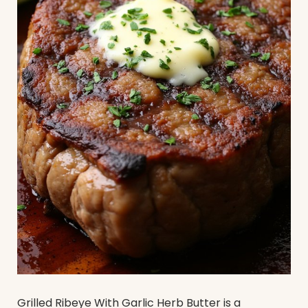
Grilled Ribeye With Garlic Herb Butter is a