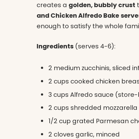
creates a
golden, bubbly crust
t
and Chicken Alfredo Bake
serve
enough to satisfy the whole famil
Ingredients
(serves 4-6):
2 medium zucchinis, sliced in
2 cups cooked chicken brea
3 cups Alfredo sauce (stor
2 cups shredded mozzarella
1/2 cup grated Parmesan c
2 cloves garlic, minced