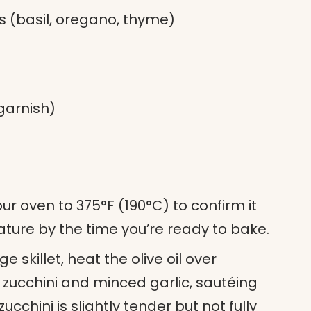
bs (basil, oregano, thyme)
garnish)
our oven to 375°F (190°C) to confirm it
ture by the time you’re ready to bake.
rge skillet, heat the olive oil over
zucchini and minced garlic, sautéing
ucchini is slightly tender but not fully