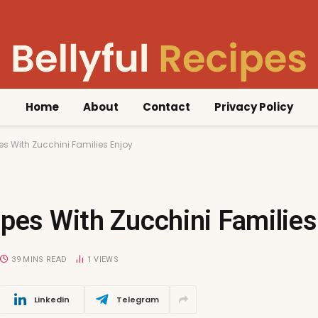
Home
About
Contact
Privacy Policy
es With Zucchini Families Enjoy
pes With Zucchini Families
39 MINS READ
1
VIEWS
LinkedIn
Telegram