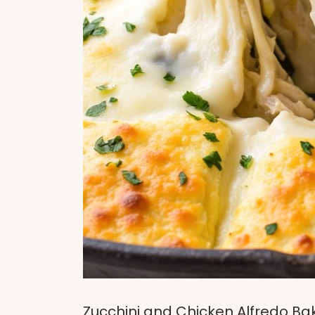
Zucchini and Chicken Alfredo Ba