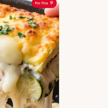
Pin This