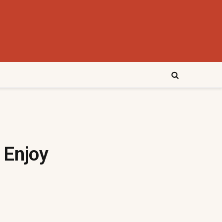
 Enjoy