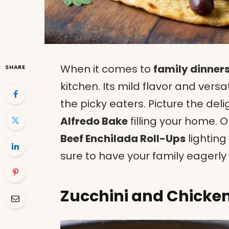
When it comes to
family dinner
SHARE
kitchen. Its mild flavor and versa
the picky eaters. Picture the del
Alfredo Bake
filling your home. O
Beef Enchilada Roll-Ups
lighting
sure to have your family eagerly
Zucchini and Chicken