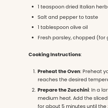
1 teaspoon dried Italian her
Salt and pepper to taste
1 tablespoon olive oil
Fresh parsley, chopped (for 
Cooking Instructions
:
Preheat the Oven
: Preheat y
reaches the desired tempera
Prepare the Zucchini
: In a la
medium heat. Add the sliced 
for about 5 minutes until the z