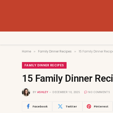
Home
Family Dinner Recipes
15 Family Dinner Recip
»
»
FAMILY DINNER RECIPES
15 Family Dinner Reci
BY
ASHLEY
DECEMBER 10, 2025
NO COMMENTS
Facebook
Twitter
Pinterest