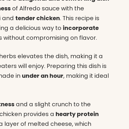
ness
of Alfredo sauce with the
i and
tender chicken
. This recipe is
ring a delicious way to
incorporate
s without compromising on flavor.
herbs elevates the dish, making it a
ters will enjoy. Preparing this dish is
 made in
under an hour
, making it ideal
tness
and a slight crunch to the
 chicken provides a
hearty protein
 a layer of melted cheese, which