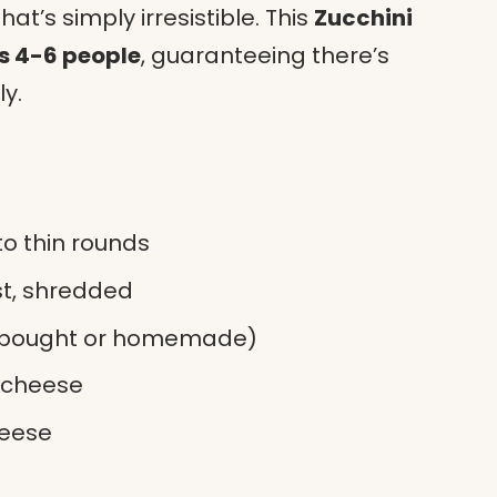
hat’s simply irresistible. This
Zucchini
s 4-6 people
, guaranteeing there’s
y.
to thin rounds
st, shredded
e-bought or homemade)
 cheese
heese