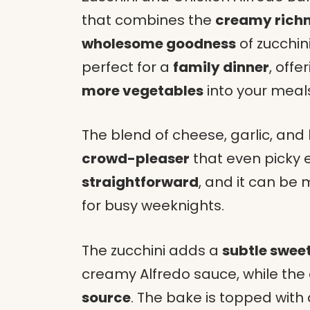
that combines the
creamy rich
wholesome goodness
of zucchin
perfect for a
family dinner
, offe
more vegetables
into your meal
The blend of cheese, garlic, and 
crowd-pleaser
that even picky ea
straightforward
, and it can be
for busy weeknights.
The zucchini adds a
subtle swee
creamy Alfredo sauce, while the
source
. The bake is topped with