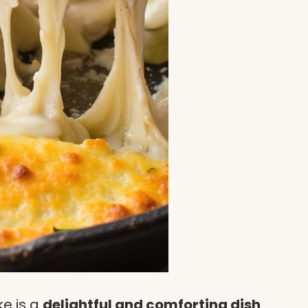
ke is a
delightful and comforting dish