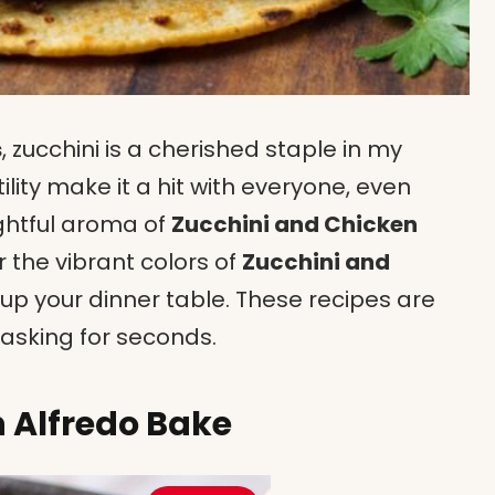
s
, zucchini is a cherished staple in my
tility make it a hit with everyone, even
ightful aroma of
Zucchini and Chicken
r the vibrant colors of
Zucchini and
 up your dinner table. These recipes are
 asking for seconds.
 Alfredo Bake