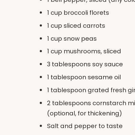
1 cup broccoli florets
1 cup sliced carrots
1 cup snow peas
1 cup mushrooms, sliced
3 tablespoons soy sauce
1 tablespoon sesame oil
1 tablespoon grated fresh g
2 tablespoons cornstarch mi
(optional, for thickening)
Salt and pepper to taste