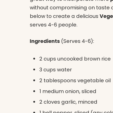
without compromising on taste or 
below to create a delicious
Vege
serves 4-6 people.
Ingredients
(Serves 4-6):
2 cups uncooked brown rice
3 cups water
2 tablespoons vegetable oil
1 medium onion, sliced
2 cloves garlic, minced
1 bell pepper, sliced (any col