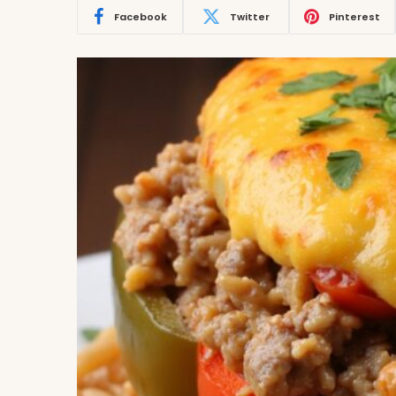
Facebook
Twitter
Pinterest