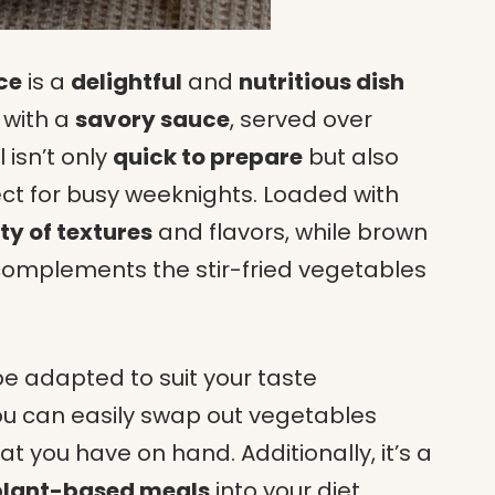
ce
is a
delightful
and
nutritious dish
with a
savory sauce
, served over
isn’t only
quick to prepare
but also
ect for busy weeknights. Loaded with
ty of textures
and flavors, while brown
complements the stir-fried vegetables
e adapted to suit your taste
ou can easily swap out vegetables
t you have on hand. Additionally, it’s a
plant-based meals
into your diet