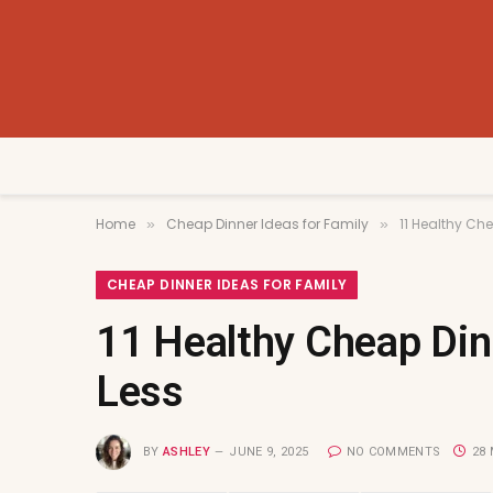
Home
Cheap Dinner Ideas for Family
11 Healthy Che
»
»
CHEAP DINNER IDEAS FOR FAMILY
11 Healthy Cheap Dinn
Less
BY
ASHLEY
JUNE 9, 2025
NO COMMENTS
28