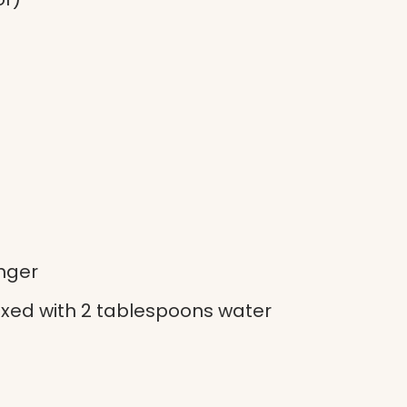
inger
xed with 2 tablespoons water