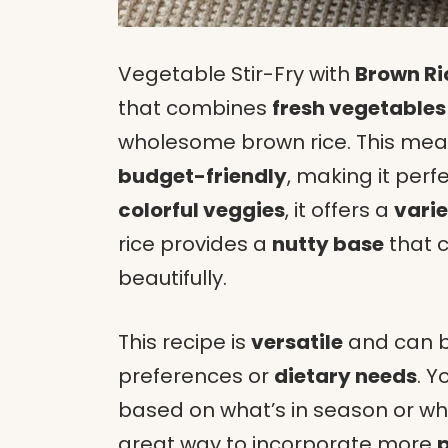
Vegetable Stir-Fry with
Brown Ri
that combines
fresh vegetables
wholesome brown rice. This meal 
budget-friendly
, making it perf
colorful veggies
, it offers a
varie
rice provides a
nutty base
that 
beautifully.
This recipe is
versatile
and can b
preferences or
dietary needs
. Y
based on what’s in season or wha
great way to incorporate more