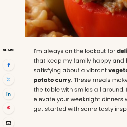
I’m always on the lookout for
del
SHARE
that keep my family happy and h
satisfying about a vibrant
vegeta
potato curry
. These meals make
the table with smiles all around
elevate your weeknight dinners w
get started with some tasty inspi