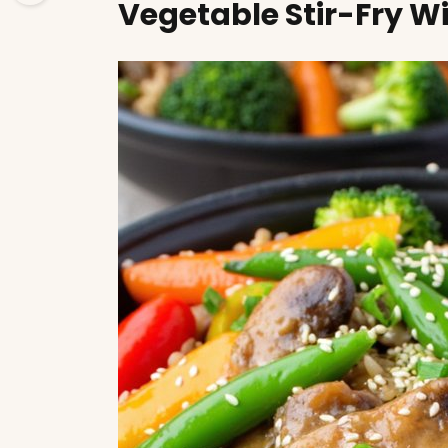
Vegetable Stir-Fry W