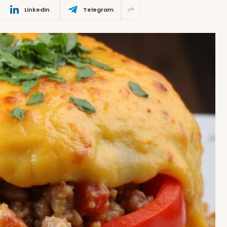
LinkedIn
Telegram