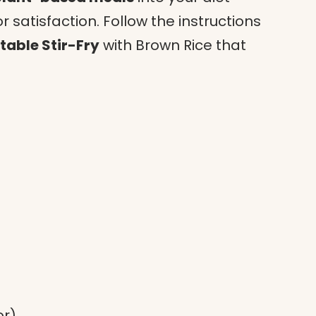
satisfaction. Follow the instructions
table Stir-Fry
with Brown Rice that
or)