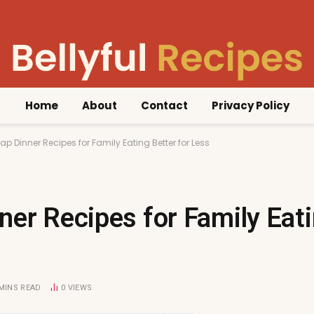
Home
About
Contact
Privacy Policy
ap Dinner Recipes for Family Eating Better for Less
er Recipes for Family Eati
 MINS READ
0
VIEWS