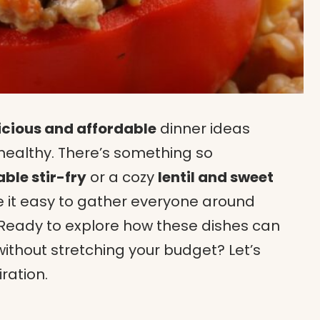
icious and affordable
dinner ideas
ealthy. There’s something so
ble stir-fry
or a cozy
lentil and sweet
 it easy to gather everyone around
. Ready to explore how these dishes can
ithout stretching your budget? Let’s
ration.