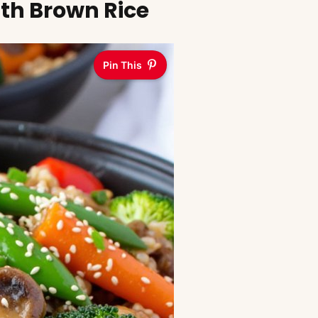
ith Brown Rice
Pin This