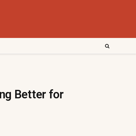
ng Better for