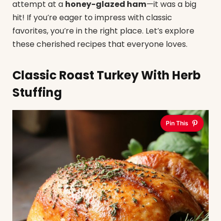
attempt at a
honey-glazed ham
—it was a big
hit! If you’re eager to impress with classic
favorites, you’re in the right place. Let’s explore
these cherished recipes that everyone loves.
Classic Roast Turkey With Herb
Stuffing
Pin This