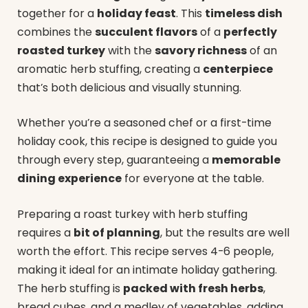
together for a
holiday feast
. This
timeless dish
combines the
succulent flavors
of a
perfectly
roasted turkey
with the
savory richness
of an
aromatic herb stuffing, creating a
centerpiece
that’s both delicious and visually stunning.
Whether you’re a seasoned chef or a first-time
holiday cook, this recipe is designed to guide you
through every step, guaranteeing a
memorable
dining experience
for everyone at the table.
Preparing a roast turkey with herb stuffing
requires a
bit of planning
, but the results are well
worth the effort. This recipe serves 4-6 people,
making it ideal for an intimate holiday gathering.
The herb stuffing is
packed with fresh herbs
,
bread cubes, and a medley of vegetables, adding