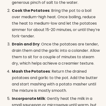
generous pinch of salt to the water.
Cook the Potatoes
: Bring the pot to a boil
over medium-high heat. Once boiling, reduce
the heat to medium-low and let the potatoes
simmer for about 15-20 minutes, or until they’re
fork-tender.
Drain and Dry
: Once the potatoes are tender,
drain them and the garlic into a colander. Allow
them to sit for a couple of minutes to steam
dry, which helps achieve a creamier texture.
Mash the Potatoes
: Return the drained
potatoes and garlic to the pot. Add the butter
and start mashing with a potato masher until
the mixture is mostly smooth.
Incorporate Milk
: Gently heat the milk in a
small saucepan or microwave until warm, but