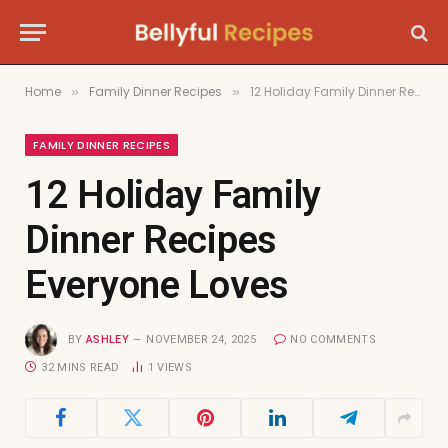
Home
Family Dinner Recipes
12 Holiday Family Dinner Recipes Everyone Loves
»
»
FAMILY DINNER RECIPES
12 Holiday Family
Dinner Recipes
Everyone Loves
BY
ASHLEY
NOVEMBER 24, 2025
NO COMMENTS
32 MINS READ
1
VIEWS