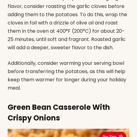
flavor, consider roasting the garlic cloves before
adding them to the potatoes. To do this, wrap the
cloves in foil with a drizzle of olive oil and roast
them in the oven at 400°F (200°C) for about 20-
25 minutes, until soft and fragrant. Roasted garlic
will add a deeper, sweeter flavor to the dish.
Additionally, consider warming your serving bowl
before transferring the potatoes, as this will help
keep them warmer for longer during your holiday
meal.
Green Bean Casserole With
Crispy Onions
Pin This