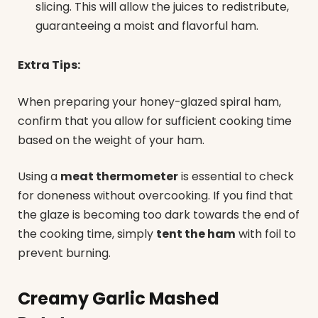
slicing. This will allow the juices to redistribute,
guaranteeing a moist and flavorful ham.
Extra Tips:
When preparing your honey-glazed spiral ham,
confirm that you allow for sufficient cooking time
based on the weight of your ham.
Using a
meat thermometer
is essential to check
for doneness without overcooking. If you find that
the glaze is becoming too dark towards the end of
the cooking time, simply
tent the ham
with foil to
prevent burning.
Creamy Garlic Mashed