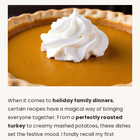
When it comes to
holiday family dinners
,
certain recipes have a magical way of bringing
everyone together. From a
perfectly roasted
turkey
to creamy mashed potatoes, these dishes
set the festive mood. I fondly recall my first