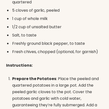
quartered
5 cloves of garlic, peeled
1 cup of whole milk
1/2 cup of unsalted butter
Salt, to taste
Freshly ground black pepper, to taste
Fresh chives, chopped (optional, for garnish)
Instructions:
Prepare the Potatoes
: Place the peeled and
quartered potatoes in a large pot. Add the
peeled garlic cloves to the pot. Cover the
potatoes and garlic with cold water,
guaranteeing they’re fully submerged. Add a