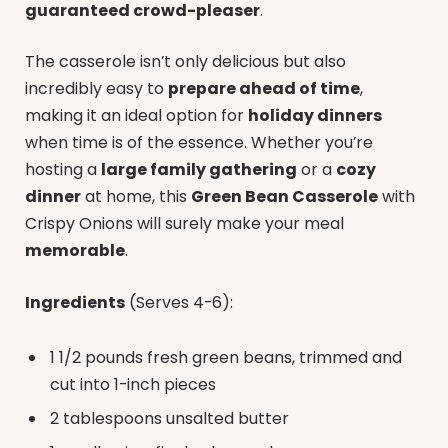
guaranteed crowd-pleaser
.
The casserole isn’t only delicious but also
incredibly easy to
prepare ahead of time
,
making it an ideal option for
holiday dinners
when time is of the essence. Whether you’re
hosting a
large family gathering
or a
cozy
dinner
at home, this
Green Bean Casserole
with
Crispy Onions will surely make your meal
memorable
.
Ingredients
(Serves 4-6):
1 1/2 pounds fresh green beans, trimmed and
cut into 1-inch pieces
2 tablespoons unsalted butter