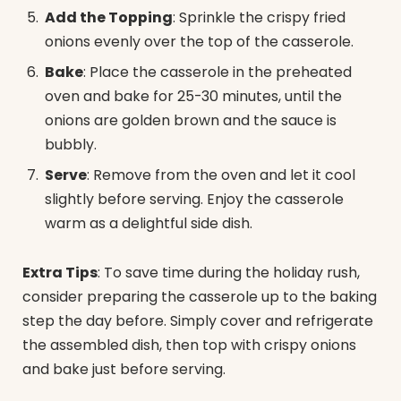
Add the Topping
: Sprinkle the crispy fried
onions evenly over the top of the casserole.
Bake
: Place the casserole in the preheated
oven and bake for 25-30 minutes, until the
onions are golden brown and the sauce is
bubbly.
Serve
: Remove from the oven and let it cool
slightly before serving. Enjoy the casserole
warm as a delightful side dish.
Extra Tips
: To save time during the holiday rush,
consider preparing the casserole up to the baking
step the day before. Simply cover and refrigerate
the assembled dish, then top with crispy onions
and bake just before serving.