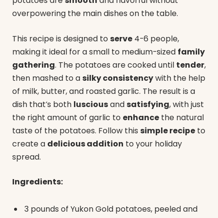
potatoes are
smooth
and flavorful without
overpowering the main dishes on the table.
This recipe is designed to
serve
4-6 people,
making it ideal for a small to medium-sized
family
gathering
. The potatoes are cooked until
tender
,
then mashed to a
silky consistency
with the help
of milk, butter, and roasted garlic. The result is a
dish that’s both
luscious
and
satisfying
, with just
the right amount of garlic to
enhance
the natural
taste of the potatoes. Follow this
simple recipe
to
create a
delicious addition
to your holiday
spread.
Ingredients:
3 pounds of Yukon Gold potatoes, peeled and