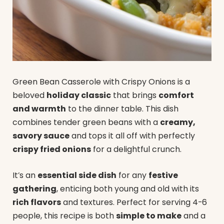
Green Bean Casserole with Crispy Onions is a
beloved
holiday classic
that brings
comfort
and warmth
to the dinner table. This dish
combines tender green beans with a
creamy,
savory sauce
and tops it all off with perfectly
crispy fried onions
for a delightful crunch.
It’s an
essential side dish
for any
festive
gathering
, enticing both young and old with its
rich flavors
and textures. Perfect for serving 4-6
people, this recipe is both
simple to make
and a