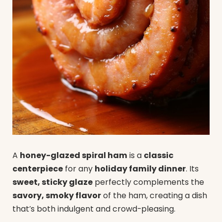
A
honey-glazed spiral ham
is a
classic
centerpiece
for any
holiday family dinner
. Its
sweet, sticky glaze
perfectly complements the
savory, smoky flavor
of the ham, creating a dish
that’s both indulgent and crowd-pleasing.