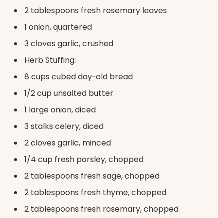
2 tablespoons fresh rosemary leaves
1 onion, quartered
3 cloves garlic, crushed
Herb Stuffing:
8 cups cubed day-old bread
1/2 cup unsalted butter
1 large onion, diced
3 stalks celery, diced
2 cloves garlic, minced
1/4 cup fresh parsley, chopped
2 tablespoons fresh sage, chopped
2 tablespoons fresh thyme, chopped
2 tablespoons fresh rosemary, chopped