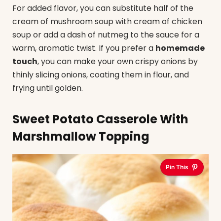
For added flavor, you can substitute half of the
cream of mushroom soup with cream of chicken
soup or add a dash of nutmeg to the sauce for a
warm, aromatic twist. If you prefer a
homemade
touch
, you can make your own crispy onions by
thinly slicing onions, coating them in flour, and
frying until golden.
Sweet Potato Casserole With
Marshmallow Topping
Pin This