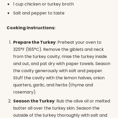
1 cup chicken or turkey broth
Salt and pepper to taste
Cooking Instructions:
Prepare the Turkey
: Preheat your oven to
325°F (165°C). Remove the giblets and neck
from the turkey cavity; rinse the turkey inside
and out, and pat dry with paper towels. Season
the cavity generously with salt and pepper.
Stuff the cavity with the lemon halves, onion
quarters, garlic, and herbs (thyme and
rosemary).
Season the Turkey
: Rub the olive oil or melted
butter all over the turkey skin. Season the
outside of the turkey thoroughly with salt and