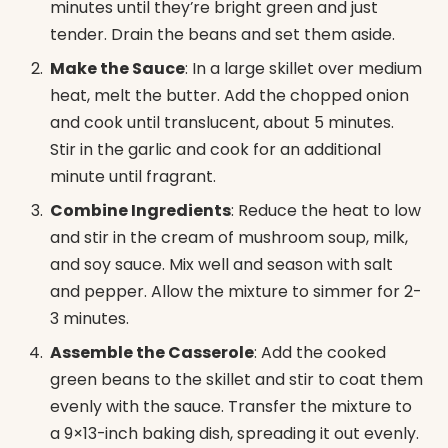
minutes until they’re bright green and just
tender. Drain the beans and set them aside.
Make the Sauce
: In a large skillet over medium
heat, melt the butter. Add the chopped onion
and cook until translucent, about 5 minutes.
Stir in the garlic and cook for an additional
minute until fragrant.
Combine Ingredients
: Reduce the heat to low
and stir in the cream of mushroom soup, milk,
and soy sauce. Mix well and season with salt
and pepper. Allow the mixture to simmer for 2-
3 minutes.
Assemble the Casserole
: Add the cooked
green beans to the skillet and stir to coat them
evenly with the sauce. Transfer the mixture to
a 9×13-inch baking dish, spreading it out evenly.