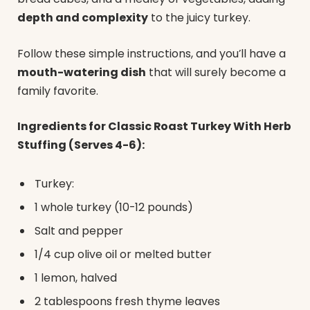
depth and complexity
to the juicy turkey.
Follow these simple instructions, and you’ll have a
mouth-watering dish
that will surely become a
family favorite.
Ingredients for Classic Roast Turkey With Herb
Stuffing (Serves 4-6):
Turkey:
1 whole turkey (10-12 pounds)
Salt and pepper
1/4 cup olive oil or melted butter
1 lemon, halved
2 tablespoons fresh thyme leaves