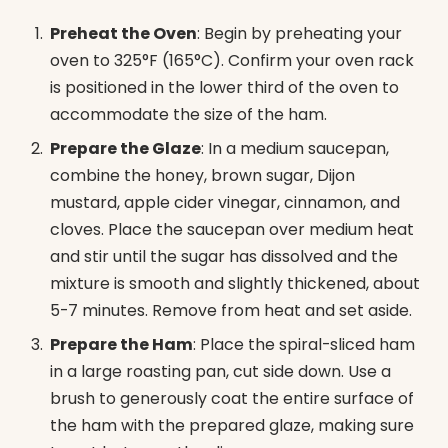
Preheat the Oven
: Begin by preheating your
oven to 325°F (165°C). Confirm your oven rack
is positioned in the lower third of the oven to
accommodate the size of the ham.
Prepare the Glaze
: In a medium saucepan,
combine the honey, brown sugar, Dijon
mustard, apple cider vinegar, cinnamon, and
cloves. Place the saucepan over medium heat
and stir until the sugar has dissolved and the
mixture is smooth and slightly thickened, about
5-7 minutes. Remove from heat and set aside.
Prepare the Ham
: Place the spiral-sliced ham
in a large roasting pan, cut side down. Use a
brush to generously coat the entire surface of
the ham with the prepared glaze, making sure