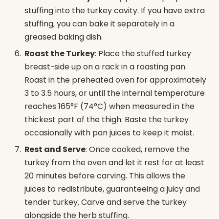
stuffing into the turkey cavity. If you have extra
stuffing, you can bake it separately in a
greased baking dish.
Roast the Turkey
: Place the stuffed turkey
breast-side up on a rack in a roasting pan.
Roast in the preheated oven for approximately
3 to 3.5 hours, or until the internal temperature
reaches 165°F (74°C) when measured in the
thickest part of the thigh. Baste the turkey
occasionally with pan juices to keep it moist.
Rest and Serve
: Once cooked, remove the
turkey from the oven and let it rest for at least
20 minutes before carving. This allows the
juices to redistribute, guaranteeing a juicy and
tender turkey. Carve and serve the turkey
alongside the herb stuffing.