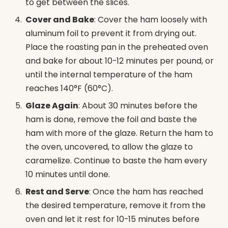
to get between the slices.
Cover and Bake
: Cover the ham loosely with
aluminum foil to prevent it from drying out.
Place the roasting pan in the preheated oven
and bake for about 10-12 minutes per pound, or
until the internal temperature of the ham
reaches 140°F (60°C).
Glaze Again
: About 30 minutes before the
ham is done, remove the foil and baste the
ham with more of the glaze. Return the ham to
the oven, uncovered, to allow the glaze to
caramelize. Continue to baste the ham every
10 minutes until done.
Rest and Serve
: Once the ham has reached
the desired temperature, remove it from the
oven and let it rest for 10-15 minutes before