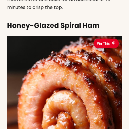
minutes to crisp the top.
Honey-Glazed Spiral Ham
Pin This