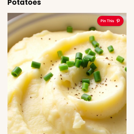
Potatoes
Pin This