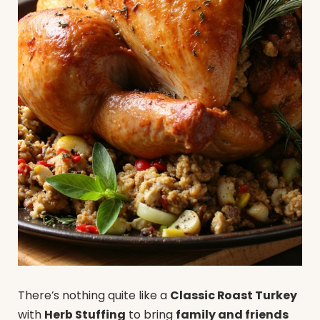
There’s nothing quite like a
Classic Roast Turkey
with
Herb Stuffing
to bring
family and friends