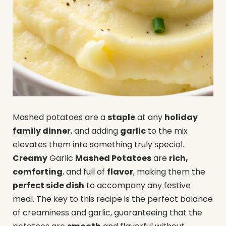
Mashed potatoes are a
staple
at any
holiday
family dinner
, and adding
garlic
to the mix
elevates them into something truly special.
Creamy
Garlic
Mashed Potatoes
are
rich,
comforting
, and full of
flavor
, making them the
perfect side dish
to accompany any festive
meal. The key to this recipe is the perfect balance
of creaminess and garlic, guaranteeing that the