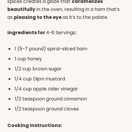
spices creates a glaze that
caramelizes
beautifully
in the oven, resulting in a ham that’s
as
pleasing to the eye
as it’s to the palate.
Ingredients for
4-6 Servings
:
1 (5-7 pound) spiral-sliced ham
1 cup honey
1/2 cup brown sugar
1/4 cup Dijon mustard
1/4 cup apple cider vinegar
1/2 teaspoon ground cinnamon
1/2 teaspoon ground cloves
Cooking Instructions: