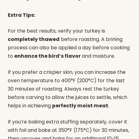
Extra Tips:
For the best results, verify your turkey is
completely thawed
before roasting. A brining
process can also be applied a day before cooking
to
enhance the bird’s flavor
and moisture.
If you prefer a crispier skin, you can increase the
oven temperature to 400°F (200°C) for the last
30 minutes of roasting. Always rest the turkey
before carving to allow the juices to settle, which
helps in achieving
perfectly moist meat
.
If you’re baking extra stuffing separately, cover it
with foil and bake at 350°F (175°C) for 30 minutes,
then uncover and bake for an additional 10-15