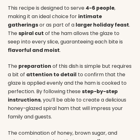
This recipe is designed to serve
4-6 people
,
making it an ideal choice for
intimate
gatherings
or as part of a
larger holiday feast
.
The
spiral cut
of the ham allows the glaze to
seep into every slice, guaranteeing each bite is
flavorful and moist
.
The
preparation
of this dish is simple but requires
a bit of
attention to detail
to confirm that the
glaze is applied evenly and the ham is cooked to
perfection. By following these
step-by-step
instructions
, you’ll be able to create a delicious
honey-glazed spiral ham that will impress your
family and guests.
The combination of honey, brown sugar, and