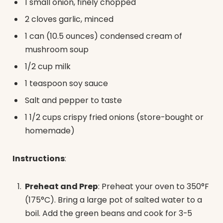
1 small onion, finely chopped
2 cloves garlic, minced
1 can (10.5 ounces) condensed cream of
mushroom soup
1/2 cup milk
1 teaspoon soy sauce
Salt and pepper to taste
1 1/2 cups crispy fried onions (store-bought or
homemade)
Instructions
:
Preheat and Prep
: Preheat your oven to 350°F
(175°C). Bring a large pot of salted water to a
boil. Add the green beans and cook for 3-5