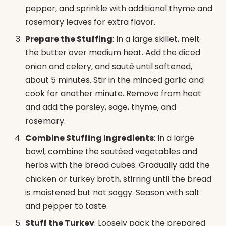
pepper, and sprinkle with additional thyme and
rosemary leaves for extra flavor.
Prepare the Stuffing
: In a large skillet, melt
the butter over medium heat. Add the diced
onion and celery, and sauté until softened,
about 5 minutes. Stir in the minced garlic and
cook for another minute. Remove from heat
and add the parsley, sage, thyme, and
rosemary.
Combine Stuffing Ingredients
: In a large
bowl, combine the sautéed vegetables and
herbs with the bread cubes. Gradually add the
chicken or turkey broth, stirring until the bread
is moistened but not soggy. Season with salt
and pepper to taste.
Stuff the Turkey
: Loosely pack the prepared