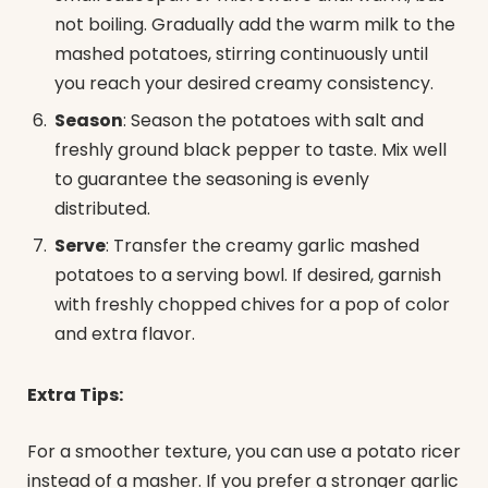
not boiling. Gradually add the warm milk to the
mashed potatoes, stirring continuously until
you reach your desired creamy consistency.
Season
: Season the potatoes with salt and
freshly ground black pepper to taste. Mix well
to guarantee the seasoning is evenly
distributed.
Serve
: Transfer the creamy garlic mashed
potatoes to a serving bowl. If desired, garnish
with freshly chopped chives for a pop of color
and extra flavor.
Extra Tips:
For a smoother texture, you can use a potato ricer
instead of a masher. If you prefer a stronger garlic