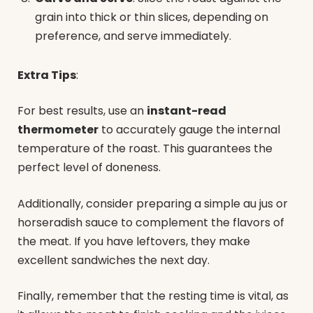
grain into thick or thin slices, depending on
preference, and serve immediately.
Extra Tips
:
For best results, use an
instant-read
thermometer
to accurately gauge the internal
temperature of the roast. This guarantees the
perfect level of doneness.
Additionally, consider preparing a simple au jus or
horseradish sauce to complement the flavors of
the meat. If you have leftovers, they make
excellent sandwiches the next day.
Finally, remember that the resting time is vital, as