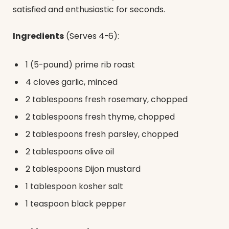
satisfied and enthusiastic for seconds.
Ingredients
(Serves 4-6):
1 (5-pound) prime rib roast
4 cloves garlic, minced
2 tablespoons fresh rosemary, chopped
2 tablespoons fresh thyme, chopped
2 tablespoons fresh parsley, chopped
2 tablespoons olive oil
2 tablespoons Dijon mustard
1 tablespoon kosher salt
1 teaspoon black pepper