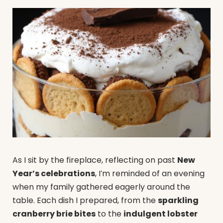
As I sit by the fireplace, reflecting on past
New
Year’s celebrations
, I’m reminded of an evening
when my family gathered eagerly around the
table. Each dish I prepared, from the
sparkling
cranberry brie bites
to the
indulgent lobster