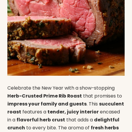
Celebrate the New Year with a show-stopping
Herb-Crusted Prime Rib Roast
that promises to
impress your family and guests
. This
succulent
roast
features a
tender, juicy interior
encased
in a
flavorful herb crust
that adds a
delightful
crunch
to every bite. The aroma of
fresh herbs