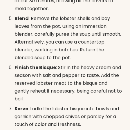
about 30 minutes, allowing all the flavors to
meld together.
Blend
: Remove the lobster shells and bay
leaves from the pot. Using an immersion
blender, carefully puree the soup until smooth.
Alternatively, you can use a countertop
blender, working in batches. Return the
blended soup to the pot.
Finish the Bisque
: Stir in the heavy cream and
season with salt and pepper to taste. Add the
reserved lobster meat to the bisque and
gently reheat if necessary, being careful not to
boil.
Serve
: Ladle the lobster bisque into bowls and
garnish with chopped chives or parsley for a
touch of color and freshness.