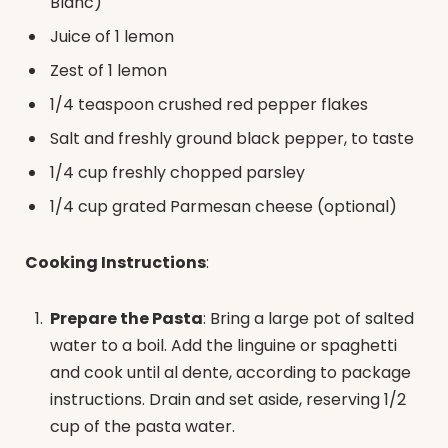
Blanc)
Juice of 1 lemon
Zest of 1 lemon
1/4 teaspoon crushed red pepper flakes
Salt and freshly ground black pepper, to taste
1/4 cup freshly chopped parsley
1/4 cup grated Parmesan cheese (optional)
Cooking Instructions
:
Prepare the Pasta
: Bring a large pot of salted
water to a boil. Add the linguine or spaghetti
and cook until al dente, according to package
instructions. Drain and set aside, reserving 1/2
cup of the pasta water.