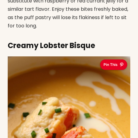
substitute with raspberry or red currant jelly for a
similar tart flavor. Enjoy these bites freshly baked,
as the puff pastry will lose its flakiness if left to sit
for too long.
Creamy Lobster Bisque
Pin This