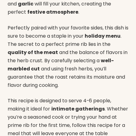
and
garlic
will fill your kitchen, creating the
perfect
festive atmosphere
.
Perfectly paired with your favorite sides, this dish is
sure to become a staple in your
holiday menu
.
The secret to a perfect prime rib lies in the
quality of the meat
and the balance of flavors in
the herb crust. By carefully selecting a
well-
marbled cut
and using fresh herbs, you’ll
guarantee that the roast retains its moisture and
flavor during cooking.
This recipe is designed to serve 4-6 people,
making it ideal for
intimate gatherings
. Whether
you’re a seasoned cook or trying your hand at
prime rib for the first time, follow this recipe for a
meal that will leave everyone at the table