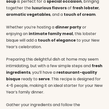
soup
is perfect for a
special occasion
, bringing
together the
luxurious flavors
of
fresh lobster
,
aromatic vegetables
, and a
touch of cream
.
Whether you’re hosting a
dinner party
or
enjoying an
intimate family meal
, this lobster
bisque will add a
touch of elegance
to your New
Year’s celebration.
Preparing this delightful dish at home may seem
intimidating, but with a few simple steps and
fresh
ingredients
, you’ll have a
restaurant-quality
bisque
ready to
serve
. This recipe is designed for
4-6 people, making it an ideal starter for your New
Year’s family dinner.
Gather your ingredients and follow the