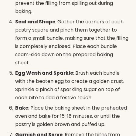
prevent the filling from spilling out during
baking.
Seal and Shape
: Gather the corners of each
pastry square and pinch them together to
form a small bundle, making sure that the filling
is completely enclosed. Place each bundle
seam-side down on the prepared baking
sheet.
Egg Wash and Sparkle
: Brush each bundle
with the beaten egg to create a golden crust.
Sprinkle a pinch of sparkling sugar on top of
each bite to add a festive touch.
Bake
: Place the baking sheet in the preheated
oven and bake for 15-18 minutes, or until the
pastry is golden brown and puffed up.
Garnish and Serve
: Remove the bites from