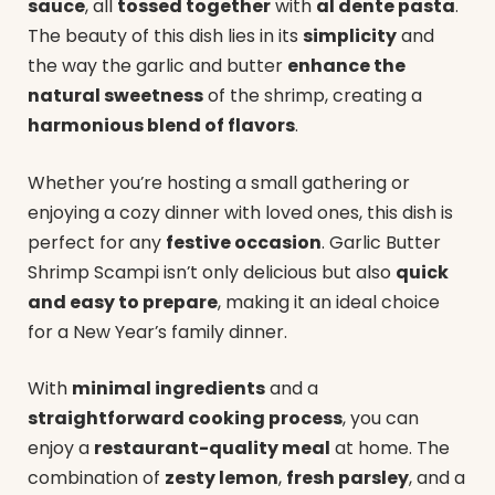
sauce
, all
tossed together
with
al dente pasta
.
The beauty of this dish lies in its
simplicity
and
the way the garlic and butter
enhance the
natural sweetness
of the shrimp, creating a
harmonious blend of flavors
.
Whether you’re hosting a small gathering or
enjoying a cozy dinner with loved ones, this dish is
perfect for any
festive occasion
. Garlic Butter
Shrimp Scampi isn’t only delicious but also
quick
and easy to prepare
, making it an ideal choice
for a New Year’s family dinner.
With
minimal ingredients
and a
straightforward cooking process
, you can
enjoy a
restaurant-quality meal
at home. The
combination of
zesty lemon
,
fresh parsley
, and a