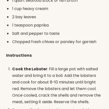
1 quart seafood stock or fish broth
1 cup heavy cream
2 bay leaves
1 teaspoon paprika
Salt and pepper to taste
Chopped fresh chives or parsley for garnish
Instructions
:
Cook the Lobster
: Fill a large pot with salted
water and bring it to a boil. Add the lobsters
and cook for about 8-10 minutes until bright
red. Remove the lobsters and let them cool.
Once cooled, crack the shells and remove the
meat, setting it aside. Reserve the shells.