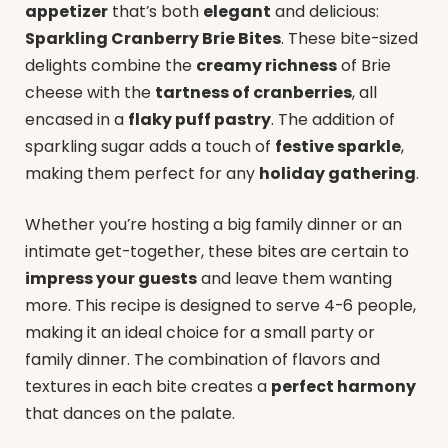
appetizer
that’s both
elegant
and delicious:
Sparkling Cranberry Brie Bites
. These bite-sized
delights combine the
creamy richness
of Brie
cheese with the
tartness of cranberries
, all
encased in a
flaky puff pastry
. The addition of
sparkling sugar adds a touch of
festive sparkle
,
making them perfect for any
holiday gathering
.
Whether you’re hosting a big family dinner or an
intimate get-together, these bites are certain to
impress your guests
and leave them wanting
more. This recipe is designed to serve 4-6 people,
making it an ideal choice for a small party or
family dinner. The combination of flavors and
textures in each bite creates a
perfect harmony
that dances on the palate.