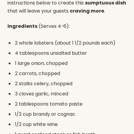
instructions below to create this
sumptuous dish
that will leave your guests
craving more
.
Ingredients
(Serves 4-6):
2 whole lobsters (about 1 1/2 pounds each)
4 tablespoons unsalted butter
1 large onion, chopped
2 carrots, chopped
2 stalks celery, chopped
3 cloves garlic, minced
2 tablespoons tomato paste
1/2 cup brandy or cognac
1/2 cup white wine