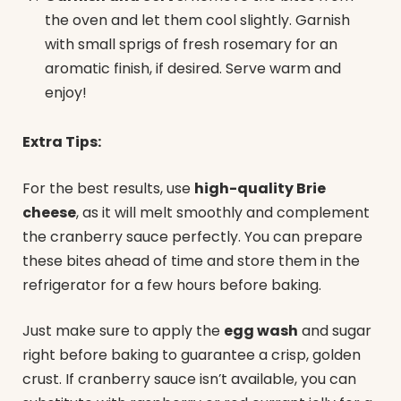
the oven and let them cool slightly. Garnish
with small sprigs of fresh rosemary for an
aromatic finish, if desired. Serve warm and
enjoy!
Extra Tips:
For the best results, use
high-quality Brie
cheese
, as it will melt smoothly and complement
the cranberry sauce perfectly. You can prepare
these bites ahead of time and store them in the
refrigerator for a few hours before baking.
Just make sure to apply the
egg wash
and sugar
right before baking to guarantee a crisp, golden
crust. If cranberry sauce isn’t available, you can