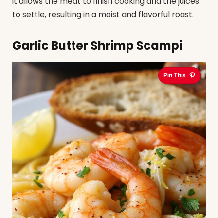
it allows the meat to finish cooking and the juices
to settle, resulting in a moist and flavorful roast.
Garlic Butter Shrimp Scampi
Pin This