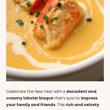
Celebrate the New Year with a
decadent and
creamy
lobster bisque
that’s sure to
impress
your family and friends
. This
rich and velvety