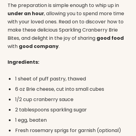
The preparation is simple enough to whip up in
under an hour
, allowing you to spend more time
with your loved ones. Read on to discover how to
make these delicious Sparkling Cranberry Brie
Bites, and delight in the joy of sharing
good food
with
good company
.
Ingredients:
1 sheet of puff pastry, thawed
6 oz Brie cheese, cut into small cubes
1/2 cup cranberry sauce
2 tablespoons sparkling sugar
1 egg, beaten
Fresh rosemary sprigs for garnish (optional)