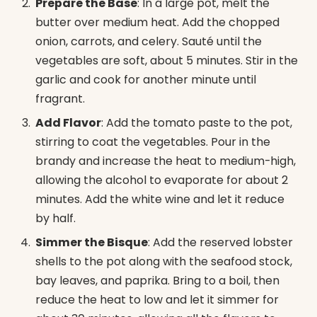
Prepare the Base
: In a large pot, melt the
butter over medium heat. Add the chopped
onion, carrots, and celery. Sauté until the
vegetables are soft, about 5 minutes. Stir in the
garlic and cook for another minute until
fragrant.
Add Flavor
: Add the tomato paste to the pot,
stirring to coat the vegetables. Pour in the
brandy and increase the heat to medium-high,
allowing the alcohol to evaporate for about 2
minutes. Add the white wine and let it reduce
by half.
Simmer the Bisque
: Add the reserved lobster
shells to the pot along with the seafood stock,
bay leaves, and paprika. Bring to a boil, then
reduce the heat to low and let it simmer for