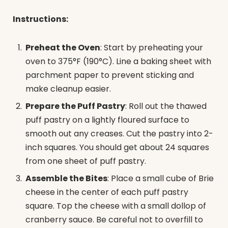
Instructions:
Preheat the Oven
: Start by preheating your
oven to 375°F (190°C). Line a baking sheet with
parchment paper to prevent sticking and
make cleanup easier.
Prepare the Puff Pastry
: Roll out the thawed
puff pastry on a lightly floured surface to
smooth out any creases. Cut the pastry into 2-
inch squares. You should get about 24 squares
from one sheet of puff pastry.
Assemble the Bites
: Place a small cube of Brie
cheese in the center of each puff pastry
square. Top the cheese with a small dollop of
cranberry sauce. Be careful not to overfill to