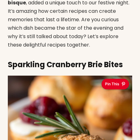
bisque
, added a unique touch to our festive night.
It’s amazing how certain recipes can create
memories that last a lifetime. Are you curious
which dish became the star of the evening and
why it’s still talked about today? Let’s explore
these delightful recipes together.
Sparkling Cranberry Brie Bites
Pin This