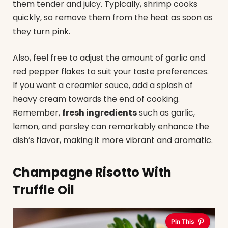
them tender and juicy. Typically, shrimp cooks
quickly, so remove them from the heat as soon as
they turn pink.
Also, feel free to adjust the amount of garlic and
red pepper flakes to suit your taste preferences.
If you want a creamier sauce, add a splash of
heavy cream towards the end of cooking.
Remember,
fresh ingredients
such as garlic,
lemon, and parsley can remarkably enhance the
dish’s flavor, making it more vibrant and aromatic.
Champagne Risotto With
Truffle Oil
Pin This