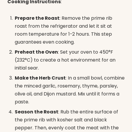
Cooking Instructions
:
Prepare the Roast
: Remove the prime rib
roast from the refrigerator and let it sit at
room temperature for 1-2 hours. This step
guarantees even cooking.
Preheat the Oven
: Set your oven to 450°F
(232°C) to create a hot environment for an
initial sear.
Make the Herb Crust
: In a small bowl, combine
the minced garlic, rosemary, thyme, parsley,
olive oil, and Dijon mustard. Mix until it forms a
paste.
Season the Roast
: Rub the entire surface of
the prime rib with kosher salt and black
pepper. Then, evenly coat the meat with the