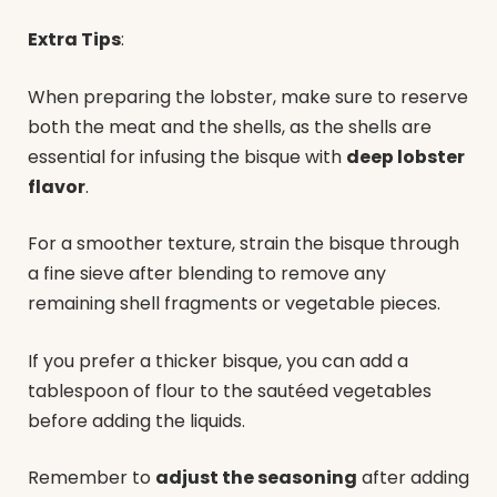
Extra Tips
:
When preparing the lobster, make sure to reserve
both the meat and the shells, as the shells are
essential for infusing the bisque with
deep lobster
flavor
.
For a smoother texture, strain the bisque through
a fine sieve after blending to remove any
remaining shell fragments or vegetable pieces.
If you prefer a thicker bisque, you can add a
tablespoon of flour to the sautéed vegetables
before adding the liquids.
Remember to
adjust the seasoning
after adding