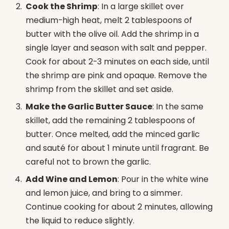
Cook the Shrimp
: In a large skillet over
medium-high heat, melt 2 tablespoons of
butter with the olive oil. Add the shrimp in a
single layer and season with salt and pepper.
Cook for about 2-3 minutes on each side, until
the shrimp are pink and opaque. Remove the
shrimp from the skillet and set aside.
Make the Garlic Butter Sauce
: In the same
skillet, add the remaining 2 tablespoons of
butter. Once melted, add the minced garlic
and sauté for about 1 minute until fragrant. Be
careful not to brown the garlic.
Add Wine and Lemon
: Pour in the white wine
and lemon juice, and bring to a simmer.
Continue cooking for about 2 minutes, allowing
the liquid to reduce slightly.