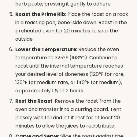
herb paste, pressing it gently to adhere.
Roast the Prime Rib
: Place the roast on a rack
in a roasting pan, bone-side down. Roast in the
preheated oven for 20 minutes to sear the
outside.
Lower the Temperature
: Reduce the oven
temperature to 325°F (163°C). Continue to
roast until the internal temperature reaches
your desired level of doneness (120°F for rare,
130°F for medium rare, or 140°F for medium),
approximately 1 ½ to 2 hours.
Rest the Roast
: Remove the roast from the
oven and transfer it to a cutting board. Tent
loosely with foil and let it rest for at least 20
minutes to allow the juices to redistribute.
Carve and Serve
: Slice the roast against the