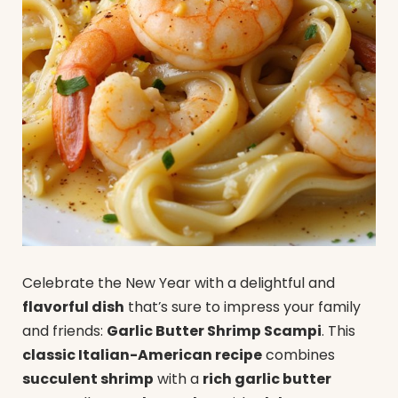
Celebrate the New Year with a delightful and
flavorful dish
that’s sure to impress your family
and friends:
Garlic Butter Shrimp Scampi
. This
classic Italian-American recipe
combines
succulent shrimp
with a
rich garlic butter