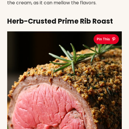
the cream, as it can mellow the flavors.
Herb-Crusted Prime Rib Roast
Pin This