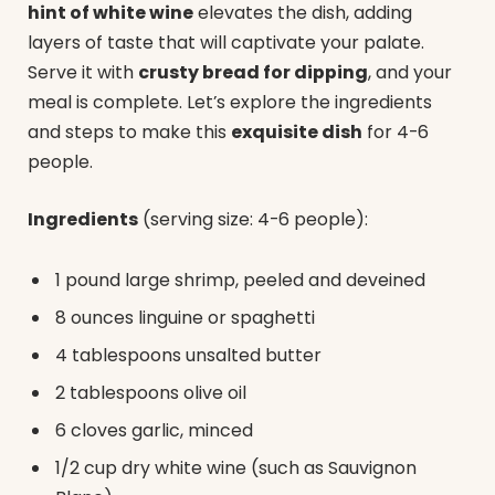
hint of white wine
elevates the dish, adding
layers of taste that will captivate your palate.
Serve it with
crusty bread for dipping
, and your
meal is complete. Let’s explore the ingredients
and steps to make this
exquisite dish
for 4-6
people.
Ingredients
(serving size: 4-6 people):
1 pound large shrimp, peeled and deveined
8 ounces linguine or spaghetti
4 tablespoons unsalted butter
2 tablespoons olive oil
6 cloves garlic, minced
1/2 cup dry white wine (such as Sauvignon