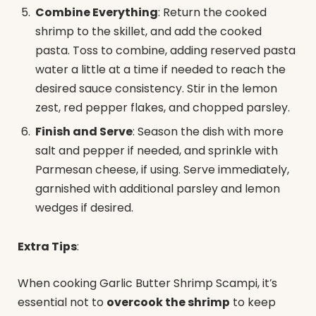
Combine Everything
: Return the cooked
shrimp to the skillet, and add the cooked
pasta. Toss to combine, adding reserved pasta
water a little at a time if needed to reach the
desired sauce consistency. Stir in the lemon
zest, red pepper flakes, and chopped parsley.
Finish and Serve
: Season the dish with more
salt and pepper if needed, and sprinkle with
Parmesan cheese, if using. Serve immediately,
garnished with additional parsley and lemon
wedges if desired.
Extra Tips
:
When cooking Garlic Butter Shrimp Scampi, it’s
essential not to
overcook the shrimp
to keep