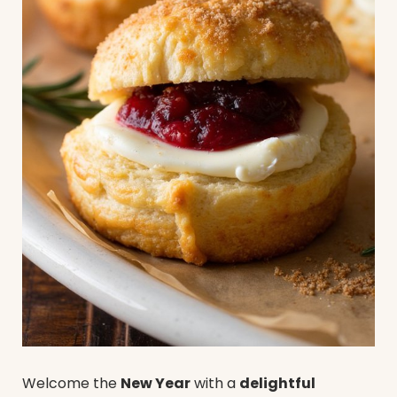
Welcome the
New Year
with a
delightful