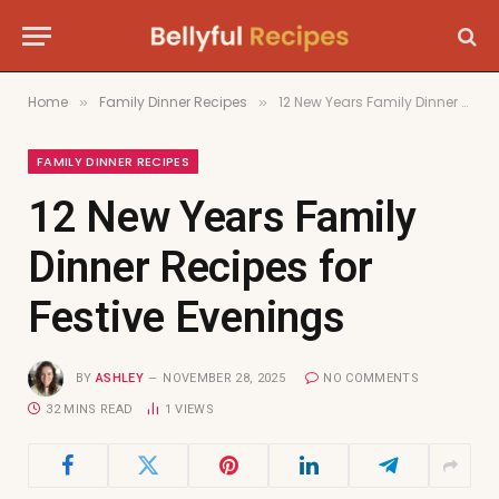
Home
Family Dinner Recipes
12 New Years Family Dinner Recipes for Festive Evenings
»
»
FAMILY DINNER RECIPES
12 New Years Family
Dinner Recipes for
Festive Evenings
BY
ASHLEY
NOVEMBER 28, 2025
NO COMMENTS
32 MINS READ
1
VIEWS