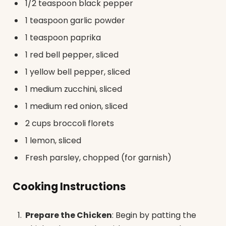
1/2 teaspoon black pepper
1 teaspoon garlic powder
1 teaspoon paprika
1 red bell pepper, sliced
1 yellow bell pepper, sliced
1 medium zucchini, sliced
1 medium red onion, sliced
2 cups broccoli florets
1 lemon, sliced
Fresh parsley, chopped (for garnish)
Cooking Instructions
Prepare the Chicken
: Begin by patting the