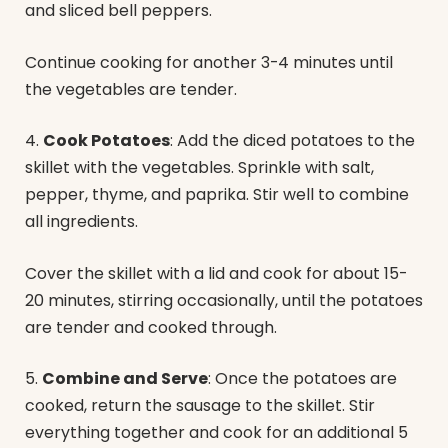
and sliced bell peppers.
Continue cooking for another 3-4 minutes until
the vegetables are tender.
4.
Cook Potatoes
: Add the diced potatoes to the
skillet with the vegetables. Sprinkle with salt,
pepper, thyme, and paprika. Stir well to combine
all ingredients.
Cover the skillet with a lid and cook for about 15-
20 minutes, stirring occasionally, until the potatoes
are tender and cooked through.
5.
Combine and Serve
: Once the potatoes are
cooked, return the sausage to the skillet. Stir
everything together and cook for an additional 5