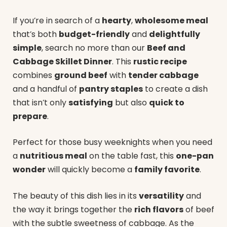
If you’re in search of a
hearty
,
wholesome meal
that’s both
budget-friendly
and
delightfully
simple
, search no more than our
Beef and
Cabbage Skillet Dinner
. This
rustic recipe
combines
ground beef
with
tender cabbage
and a handful of
pantry staples
to create a dish
that isn’t only
satisfying
but also
quick to
prepare
.
Perfect for those busy weeknights when you need
a
nutritious meal
on the table fast, this
one-pan
wonder
will quickly become a
family favorite
.
The beauty of this dish lies in its
versatility
and
the way it brings together the
rich flavors
of beef
with the subtle sweetness of cabbage. As the