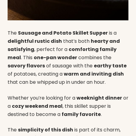
The
Sausage and Potato Skillet Supper
is a
delightful rustic dish
that’s both
hearty and
satisfying
, perfect for a
comforting family
meal
. This
one-pan wonder
combines the
savory flavors
of sausage with the
earthy taste
of potatoes, creating a
warm and inviting dish
that can be whipped up in under an hour.
Whether you’re looking for a
weeknight dinner
or
a
cozy weekend meal
, this skillet supper is
destined to become a
family favorite
.
The
simplicity of this dish
is part of its charm,