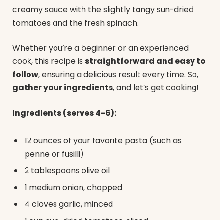
creamy sauce with the slightly tangy sun-dried
tomatoes and the fresh spinach.
Whether you’re a beginner or an experienced
cook, this recipe is
straightforward and easy to
follow
, ensuring a delicious result every time. So,
gather your ingredients
, and let’s get cooking!
Ingredients (serves 4-6):
12 ounces of your favorite pasta (such as
penne or fusilli)
2 tablespoons olive oil
1 medium onion, chopped
4 cloves garlic, minced