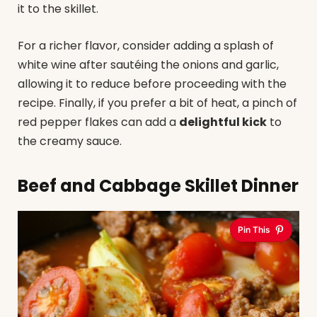
it to the skillet.
For a richer flavor, consider adding a splash of
white wine after sautéing the onions and garlic,
allowing it to reduce before proceeding with the
recipe. Finally, if you prefer a bit of heat, a pinch of
red pepper flakes can add a
delightful kick
to
the creamy sauce.
Beef and Cabbage Skillet Dinner
Pin This