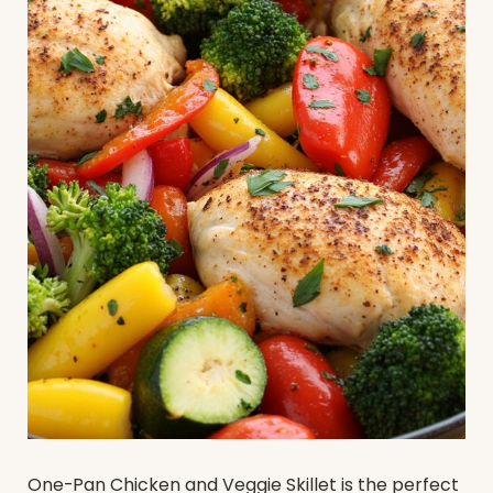
One-Pan Chicken and Veggie Skillet is the perfect