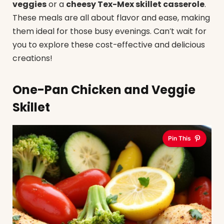
veggies
or a
cheesy Tex-Mex skillet casserole
.
These meals are all about flavor and ease, making
them ideal for those busy evenings. Can’t wait for
you to explore these cost-effective and delicious
creations!
One-Pan Chicken and Veggie
Skillet
Pin This