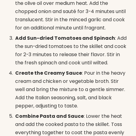
the olive oil over medium heat. Add the
chopped onion and sauté for 3-4 minutes until
translucent. Stir in the minced garlic and cook
for an additional minute until fragrant.
Add Sun-dried Tomatoes and Spinach
: Add
the sun-dried tomatoes to the skillet and cook
for 2-3 minutes to release their flavor. Stir in
the fresh spinach and cook until wilted.
Create the Creamy Sauce
: Pour in the heavy
cream and chicken or vegetable broth. Stir
well and bring the mixture to a gentle simmer.
Add the Italian seasoning, salt, and black
pepper, adjusting to taste.
Combine Pasta and Sauce
: Lower the heat
and add the cooked pasta to the skillet. Toss
everything together to coat the pasta evenly