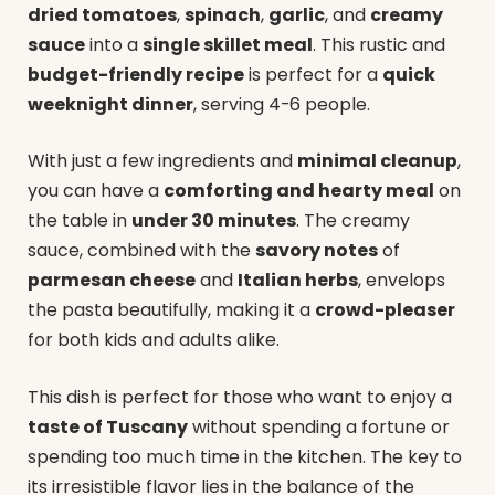
dried tomatoes
,
spinach
,
garlic
, and
creamy
sauce
into a
single skillet meal
. This rustic and
budget-friendly recipe
is perfect for a
quick
weeknight dinner
, serving 4-6 people.
With just a few ingredients and
minimal cleanup
,
you can have a
comforting and hearty meal
on
the table in
under 30 minutes
. The creamy
sauce, combined with the
savory notes
of
parmesan cheese
and
Italian herbs
, envelops
the pasta beautifully, making it a
crowd-pleaser
for both kids and adults alike.
This dish is perfect for those who want to enjoy a
taste of Tuscany
without spending a fortune or
spending too much time in the kitchen. The key to
its irresistible flavor lies in the balance of the