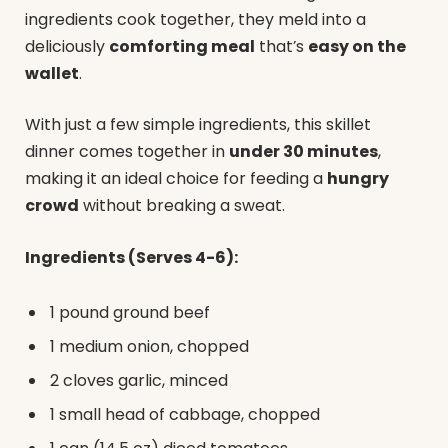
ingredients cook together, they meld into a
deliciously
comforting meal
that’s
easy on the
wallet
.
With just a few simple ingredients, this skillet
dinner comes together in
under 30 minutes
,
making it an ideal choice for feeding a
hungry
crowd
without breaking a sweat.
Ingredients (Serves 4-6):
1 pound ground beef
1 medium onion, chopped
2 cloves garlic, minced
1 small head of cabbage, chopped