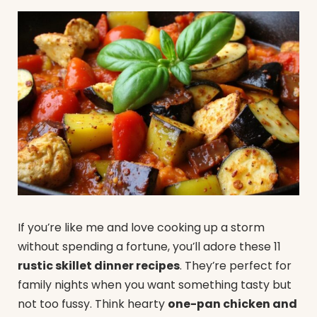
If you’re like me and love cooking up a storm
without spending a fortune, you’ll adore these 11
rustic skillet dinner recipes
. They’re perfect for
family nights when you want something tasty but
not too fussy. Think hearty
one-pan chicken and