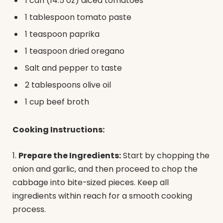
1 can (14.5 oz) diced tomatoes
1 tablespoon tomato paste
1 teaspoon paprika
1 teaspoon dried oregano
Salt and pepper to taste
2 tablespoons olive oil
1 cup beef broth
Cooking Instructions:
1.
Prepare the Ingredients:
Start by chopping the
onion and garlic, and then proceed to chop the
cabbage into bite-sized pieces. Keep all
ingredients within reach for a smooth cooking
process.