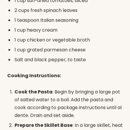
1 cup sun-dried tomatoes, sliced
2 cups fresh spinach leaves
1 teaspoon Italian seasoning
1 cup heavy cream
1 cup chicken or vegetable broth
1 cup grated parmesan cheese
Salt and black pepper, to taste
Cooking Instructions:
Cook the Pasta
: Begin by bringing a large pot
of salted water to a boil. Add the pasta and
cook according to package instructions until al
dente. Drain and set aside.
Prepare the Skillet Base
: In a large skillet, heat