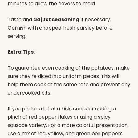
minutes to allow the flavors to meld.
Taste and
adjust seasoning
if necessary.
Garnish with chopped fresh parsley before
serving.
Extra Tips:
To guarantee even cooking of the potatoes, make
sure they’re diced into uniform pieces. This will
help them cook at the same rate and prevent any
undercooked bits.
If you prefer a bit of a kick, consider adding a
pinch of red pepper flakes or using a spicy
sausage variety. For a more colorful presentation,
use a mix of red, yellow, and green bell peppers.