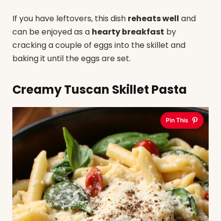
If you have leftovers, this dish
reheats well
and
can be enjoyed as a
hearty breakfast
by
cracking a couple of eggs into the skillet and
baking it until the eggs are set.
Creamy Tuscan Skillet Pasta
Pin This