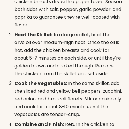
chicken breasts dry with a paper towel. Season
both sides with salt, pepper, garlic powder, and
paprika to guarantee they’re well-coated with
flavor.
Heat the Skillet
: In a large skillet, heat the
olive oil over medium-high heat. Once the oil is
hot, add the chicken breasts and cook for
about 5-7 minutes on each side, or until they’re
golden brown and cooked through. Remove
the chicken from the skillet and set aside.
Cook the Vegetables
: In the same skillet, add
the sliced red and yellow bell peppers, zucchini,
red onion, and broccoli florets. Stir occasionally
and cook for about 8-10 minutes, until the
vegetables are tender-crisp.
Combine and Finish
: Return the chicken to