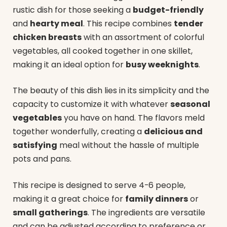
rustic dish for those seeking a
budget-friendly
and
hearty meal
. This recipe combines
tender
chicken breasts
with an assortment of colorful
vegetables, all cooked together in one skillet,
making it an ideal option for
busy weeknights
.
The beauty of this dish lies in its simplicity and the
capacity to customize it with whatever
seasonal
vegetables
you have on hand. The flavors meld
together wonderfully, creating a
delicious and
satisfying
meal without the hassle of multiple
pots and pans.
This recipe is designed to serve 4-6 people,
making it a great choice for
family dinners
or
small gatherings
. The ingredients are versatile
and can be adjusted according to preference or