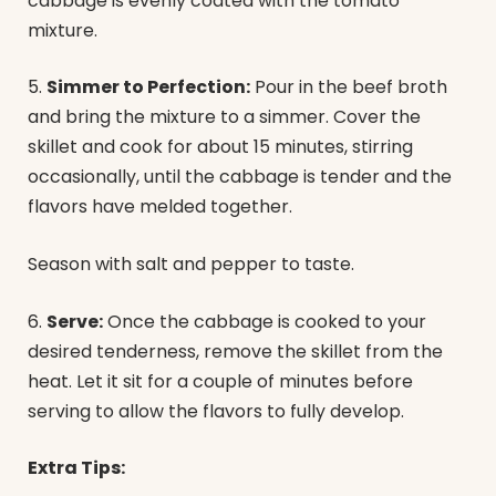
cabbage is evenly coated with the tomato
mixture.
5.
Simmer to Perfection:
Pour in the beef broth
and bring the mixture to a simmer. Cover the
skillet and cook for about 15 minutes, stirring
occasionally, until the cabbage is tender and the
flavors have melded together.
Season with salt and pepper to taste.
6.
Serve:
Once the cabbage is cooked to your
desired tenderness, remove the skillet from the
heat. Let it sit for a couple of minutes before
serving to allow the flavors to fully develop.
Extra Tips: