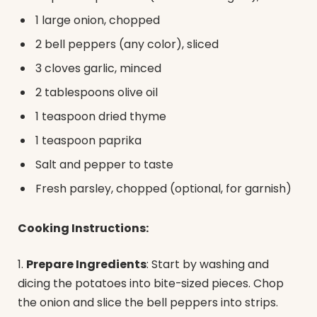
1 large onion, chopped
2 bell peppers (any color), sliced
3 cloves garlic, minced
2 tablespoons olive oil
1 teaspoon dried thyme
1 teaspoon paprika
Salt and pepper to taste
Fresh parsley, chopped (optional, for garnish)
Cooking Instructions:
1.
Prepare Ingredients
: Start by washing and
dicing the potatoes into bite-sized pieces. Chop
the onion and slice the bell peppers into strips.