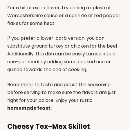
For a bit of extra flavor, try adding a splash of
Worcestershire sauce or a sprinkle of red pepper
flakes for some heat.
If you prefer a lower-carb version, you can
substitute ground turkey or chicken for the beef.
Additionally, this dish can be easily turned into a
one-pot meal by adding some cooked rice or
quinoa towards the end of cooking.
Remember to taste and adjust the seasoning
before serving to make sure the flavors are just
right for your palate. Enjoy your rustic,
homemade feast
!
Cheesy Tex-Mex Skillet