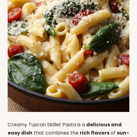
Creamy Tuscan Skillet Pasta is a
delicious and
easy dish
that combines the
rich flavors
of
sun-