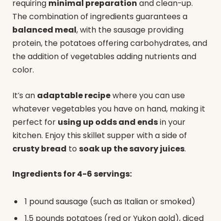
requiring
minimal preparation
and clean-up.
The combination of ingredients guarantees a
balanced meal
, with the sausage providing
protein, the potatoes offering carbohydrates, and
the addition of vegetables adding nutrients and
color.
It’s an
adaptable recipe
where you can use
whatever vegetables you have on hand, making it
perfect for
using up odds and ends
in your
kitchen. Enjoy this skillet supper with a side of
crusty bread
to
soak up the savory juices
.
Ingredients for 4-6 servings:
1 pound sausage (such as Italian or smoked)
1.5 pounds potatoes (red or Yukon gold), diced