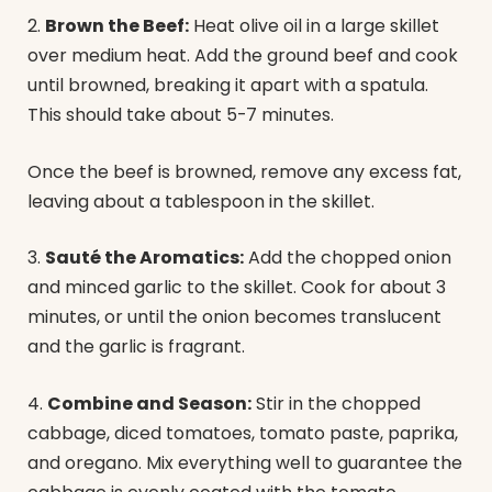
2.
Brown the Beef:
Heat olive oil in a large skillet
over medium heat. Add the ground beef and cook
until browned, breaking it apart with a spatula.
This should take about 5-7 minutes.
Once the beef is browned, remove any excess fat,
leaving about a tablespoon in the skillet.
3.
Sauté the Aromatics:
Add the chopped onion
and minced garlic to the skillet. Cook for about 3
minutes, or until the onion becomes translucent
and the garlic is fragrant.
4.
Combine and Season:
Stir in the chopped
cabbage, diced tomatoes, tomato paste, paprika,
and oregano. Mix everything well to guarantee the