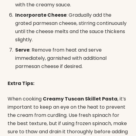
with the creamy sauce.
Incorporate Cheese
: Gradually add the
grated parmesan cheese, stirring continuously
until the cheese melts and the sauce thickens
slightly.
Serve
: Remove from heat and serve
immediately, garnished with additional
parmesan cheese if desired.
Extra Tips:
When cooking
Creamy Tuscan Skillet Pasta
, it’s
important to keep an eye on the heat to prevent
the cream from curdling. Use fresh spinach for
the best texture, but if using frozen spinach, make
sure to thaw and drain it thoroughly before adding