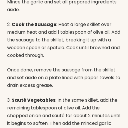
Mince the garlic and set all prepared ingredients
aside.
2.
Cook the Sausage
: Heat a large skillet over
medium heat and add 1 tablespoon of olive oil. Add
the sausage to the skillet, breaking it up with a
wooden spoon or spatula. Cook until browned and
cooked through.
Once done, remove the sausage from the skillet
and set aside on a plate lined with paper towels to
drain excess grease.
3.
Sauté Vegetables
: In the same skillet, add the
remaining tablespoon of olive oil. Add the
chopped onion and sauté for about 2 minutes until
it begins to soften. Then add the minced garlic