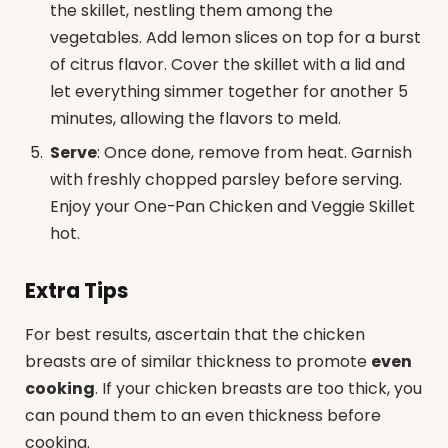
the skillet, nestling them among the
vegetables. Add lemon slices on top for a burst
of citrus flavor. Cover the skillet with a lid and
let everything simmer together for another 5
minutes, allowing the flavors to meld.
Serve
: Once done, remove from heat. Garnish
with freshly chopped parsley before serving.
Enjoy your One-Pan Chicken and Veggie Skillet
hot.
Extra Tips
For best results, ascertain that the chicken
breasts are of similar thickness to promote
even
cooking
. If your chicken breasts are too thick, you
can pound them to an even thickness before
cooking.