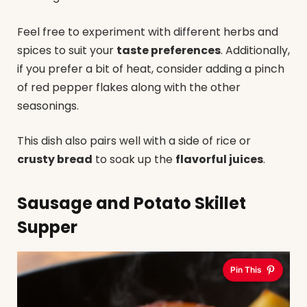
Feel free to experiment with different herbs and
spices to suit your
taste preferences
. Additionally,
if you prefer a bit of heat, consider adding a pinch
of red pepper flakes along with the other
seasonings.
This dish also pairs well with a side of rice or
crusty bread
to soak up the
flavorful juices
.
Sausage and Potato Skillet
Supper
Pin This