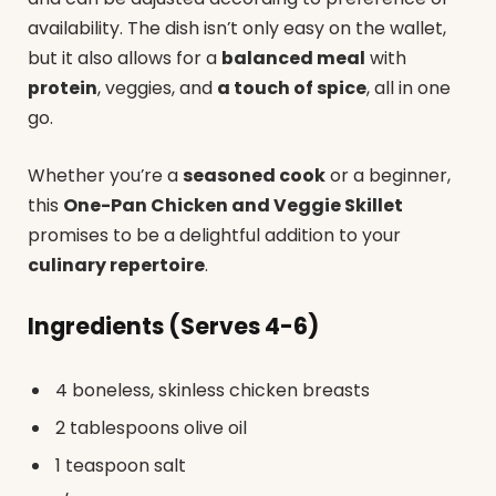
availability. The dish isn’t only easy on the wallet,
but it also allows for a
balanced meal
with
protein
, veggies, and
a touch of spice
, all in one
go.
Whether you’re a
seasoned cook
or a beginner,
this
One-Pan Chicken and Veggie Skillet
promises to be a delightful addition to your
culinary repertoire
.
Ingredients (Serves 4-6)
4 boneless, skinless chicken breasts
2 tablespoons olive oil
1 teaspoon salt