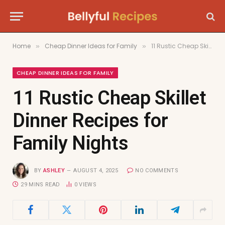
Home
Cheap Dinner Ideas for Family
11 Rustic Cheap Skillet Dinner Recipes for Family Nights
»
»
CHEAP DINNER IDEAS FOR FAMILY
11 Rustic Cheap Skillet
Dinner Recipes for
Family Nights
BY
ASHLEY
AUGUST 4, 2025
NO COMMENTS
29 MINS READ
0
VIEWS