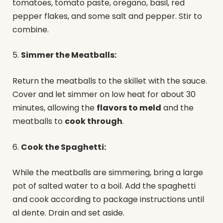
tomatoes, tomato paste, oregano, basil, red
pepper flakes, and some salt and pepper. Stir to
combine.
5.
Simmer the Meatballs:
Return the meatballs to the skillet with the sauce.
Cover and let simmer on low heat for about 30
minutes, allowing the
flavors to meld
and the
meatballs to
cook through
.
6.
Cook the Spaghetti:
While the meatballs are simmering, bring a large
pot of salted water to a boil. Add the spaghetti
and cook according to package instructions until
al dente. Drain and set aside.