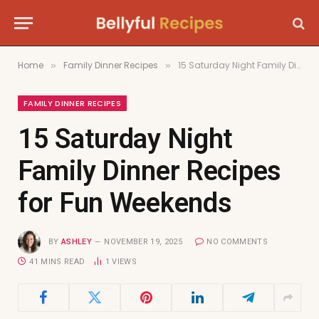
Home
Family Dinner Recipes
15 Saturday Night Family Dinner Recipes for Fun Weekends
»
»
FAMILY DINNER RECIPES
15 Saturday Night
Family Dinner Recipes
for Fun Weekends
BY
ASHLEY
NOVEMBER 19, 2025
NO COMMENTS
41 MINS READ
1
VIEWS