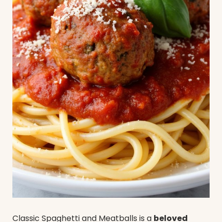
Classic Spaghetti and Meatballs is a
beloved