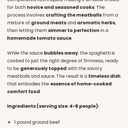
for both
novice and seasoned cooks
. The
process involves
crafting the meatballs
from a
mixture of
ground meats
and
aromatic herbs
,
then letting them
simmer to perfection
in a
homemade tomato sauce
.
While the sauce
bubbles away
, the spaghetti is
cooked to just the right degree of firmness, ready
to be
generously topped
with the savory
meatballs and sauce. The result is a
timeless dish
that embodies the
essence of home-cooked
comfort food
.
Ingredients (serving size: 4-6 people):
1 pound ground beef