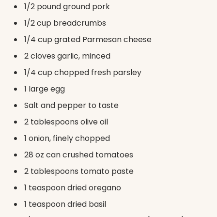
1/2 pound ground pork
1/2 cup breadcrumbs
1/4 cup grated Parmesan cheese
2 cloves garlic, minced
1/4 cup chopped fresh parsley
1 large egg
Salt and pepper to taste
2 tablespoons olive oil
1 onion, finely chopped
28 oz can crushed tomatoes
2 tablespoons tomato paste
1 teaspoon dried oregano
1 teaspoon dried basil