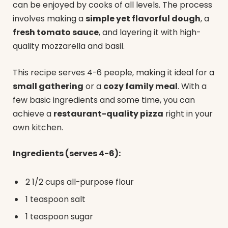
can be enjoyed by cooks of all levels. The process
involves making a
simple yet flavorful dough
, a
fresh tomato sauce
, and layering it with high-
quality mozzarella and basil.
This recipe serves 4-6 people, making it ideal for a
small gathering
or a
cozy family meal
. With a
few basic ingredients and some time, you can
achieve a
restaurant-quality pizza
right in your
own kitchen.
Ingredients (serves 4-6):
2 1/2 cups all-purpose flour
1 teaspoon salt
1 teaspoon sugar