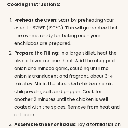
Cooking Instructions:
Preheat the Oven
: Start by preheating your
oven to 375°F (190°C). This will guarantee that
the oven is ready for baking once your
enchiladas are prepared.
Prepare the Filling
: In a large skillet, heat the
olive oil over medium heat. Add the chopped
onion and minced garlic, sautéing until the
onion is translucent and fragrant, about 3-4
minutes. Stir in the shredded chicken, cumin,
chili powder, salt, and pepper. Cook for
another 2 minutes until the chicken is well-
coated with the spices. Remove from heat and
set aside.
Assemble the Enchiladas
: Lay a tortilla flat on