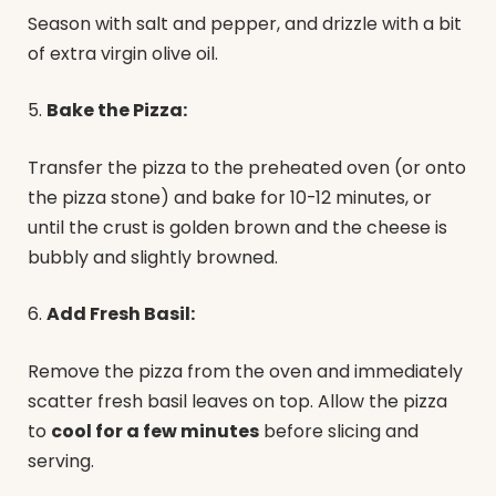
Season with salt and pepper, and drizzle with a bit
of extra virgin olive oil.
5.
Bake the Pizza:
Transfer the pizza to the preheated oven (or onto
the pizza stone) and bake for 10-12 minutes, or
until the crust is golden brown and the cheese is
bubbly and slightly browned.
6.
Add Fresh Basil:
Remove the pizza from the oven and immediately
scatter fresh basil leaves on top. Allow the pizza
to
cool for a few minutes
before slicing and
serving.