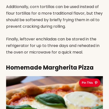
Additionally, corn tortillas can be used instead of
flour tortillas for a more traditional flavor, but they
should be softened by briefly frying them in oil to
prevent cracking during rolling.
Finally, leftover enchiladas can be stored in the
refrigerator for up to three days and reheated in
the oven or microwave for a quick meal.
Homemade Margherita Pizza
Pin This