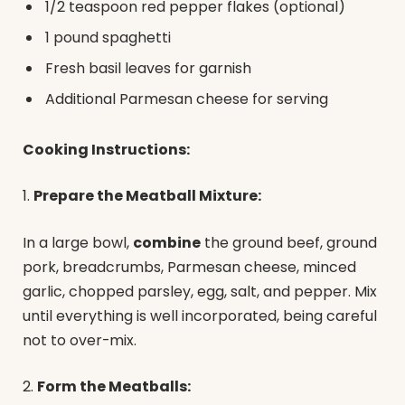
1/2 teaspoon red pepper flakes (optional)
1 pound spaghetti
Fresh basil leaves for garnish
Additional Parmesan cheese for serving
Cooking Instructions:
1.
Prepare the Meatball Mixture:
In a large bowl,
combine
the ground beef, ground
pork, breadcrumbs, Parmesan cheese, minced
garlic, chopped parsley, egg, salt, and pepper. Mix
until everything is well incorporated, being careful
not to over-mix.
2.
Form the Meatballs: