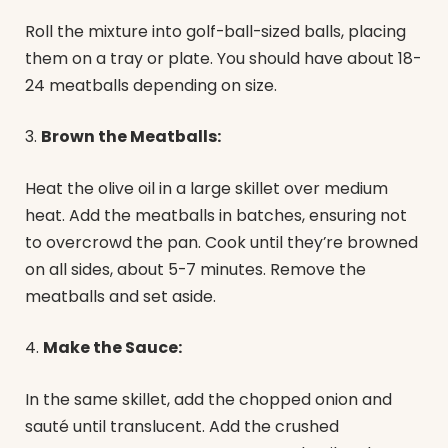
Roll the mixture into golf-ball-sized balls, placing
them on a tray or plate. You should have about 18-
24 meatballs depending on size.
3.
Brown the Meatballs:
Heat the olive oil in a large skillet over medium
heat. Add the meatballs in batches, ensuring not
to overcrowd the pan. Cook until they’re browned
on all sides, about 5-7 minutes. Remove the
meatballs and set aside.
4.
Make the Sauce:
In the same skillet, add the chopped onion and
sauté until translucent. Add the crushed