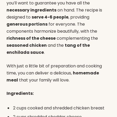
you’ll want to guarantee you have all the
necessary ingredients
on hand. The recipe is
designed to
serve 4-6 people
, providing
generous portions
for everyone. The
components harmonize beautifully, with the
richness of the cheese
complementing the
seasoned chicken
and the
tang of the
enchilada sauce
.
With just a little bit of preparation and cooking
time, you can deliver a delicious,
homemade
meal
that your family will love.
Ingredients:
2 cups cooked and shredded chicken breast
2 cups shredded cheddar cheese