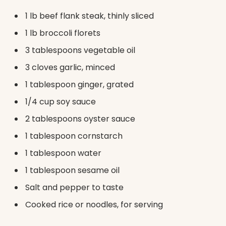
1 lb beef flank steak, thinly sliced
1 lb broccoli florets
3 tablespoons vegetable oil
3 cloves garlic, minced
1 tablespoon ginger, grated
1/4 cup soy sauce
2 tablespoons oyster sauce
1 tablespoon cornstarch
1 tablespoon water
1 tablespoon sesame oil
Salt and pepper to taste
Cooked rice or noodles, for serving