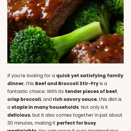
If you’re looking for a
quick yet satisfying
family
dinner
, this
Beef and Broccoli Stir-Fry
is a
fantastic choice. With its
tender pieces of beef
,
crisp broccoli
, and
rich savory sauce
, this dish is
a
staple in many households
. Not only is it
delicious
, but it also comes together in just about
30 minutes, making it
perfect for busy
weeknights
. You can serve it over steamed rice