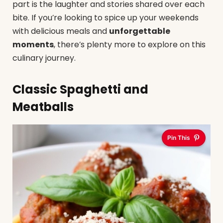
part is the laughter and stories shared over each
bite. If you’re looking to spice up your weekends
with delicious meals and
unforgettable
moments
, there’s plenty more to explore on this
culinary journey.
Classic Spaghetti and
Meatballs
Pin This