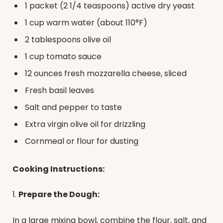
1 packet (2 1/4 teaspoons) active dry yeast
1 cup warm water (about 110°F)
2 tablespoons olive oil
1 cup tomato sauce
12 ounces fresh mozzarella cheese, sliced
Fresh basil leaves
Salt and pepper to taste
Extra virgin olive oil for drizzling
Cornmeal or flour for dusting
Cooking Instructions:
1.
Prepare the Dough:
In a large mixing bowl, combine the flour, salt, and