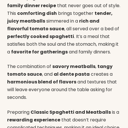
family dinner recipe
that never goes out of style.
This
comforting dish
brings together
tender,
juicy meatballs
simmered in a
rich and
flavorful tomato sauce
, all served over a bed of
perfectly cooked spaghetti
. It’s a meal that
satisfies both the soul and the stomach, making it
a
favorite for gatherings
and family dinners.
The combination of
savory meatballs
,
tangy
tomato sauce
, and
al dente pasta
creates a
harmonious blend of flavors
and textures that
will leave everyone around the table asking for
seconds.
Preparing
Classic Spaghetti and Meatballs
is a
rewarding experience
that doesn’t require
complicated techniques, making it an ideal choice