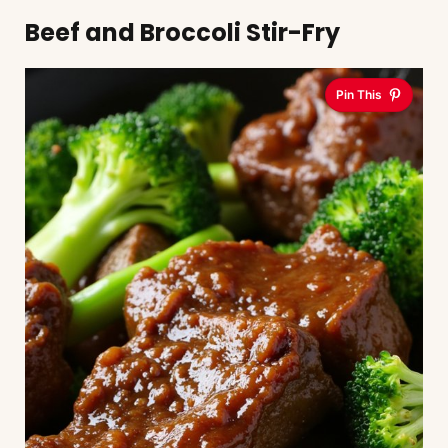
Beef and Broccoli Stir-Fry
Pin This