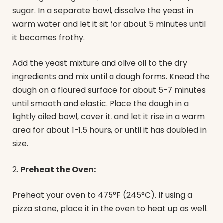
sugar. In a separate bowl, dissolve the yeast in
warm water and let it sit for about 5 minutes until
it becomes frothy.
Add the yeast mixture and olive oil to the dry
ingredients and mix until a dough forms. Knead the
dough on a floured surface for about 5-7 minutes
until smooth and elastic. Place the dough in a
lightly oiled bowl, cover it, and let it rise in a warm
area for about 1-1.5 hours, or until it has doubled in
size.
2.
Preheat the Oven:
Preheat your oven to 475°F (245°C). If using a
pizza stone, place it in the oven to heat up as well.