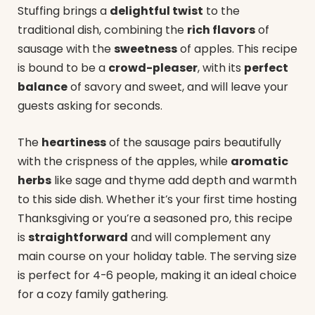
Stuffing brings a
delightful twist
to the
traditional dish, combining the
rich flavors
of
sausage with the
sweetness
of apples. This recipe
is bound to be a
crowd-pleaser
, with its
perfect
balance
of savory and sweet, and will leave your
guests asking for seconds.
The
heartiness
of the sausage pairs beautifully
with the crispness of the apples, while
aromatic
herbs
like sage and thyme add depth and warmth
to this side dish. Whether it’s your first time hosting
Thanksgiving or you’re a seasoned pro, this recipe
is
straightforward
and will complement any
main course on your holiday table. The serving size
is perfect for 4-6 people, making it an ideal choice
for a cozy family gathering.