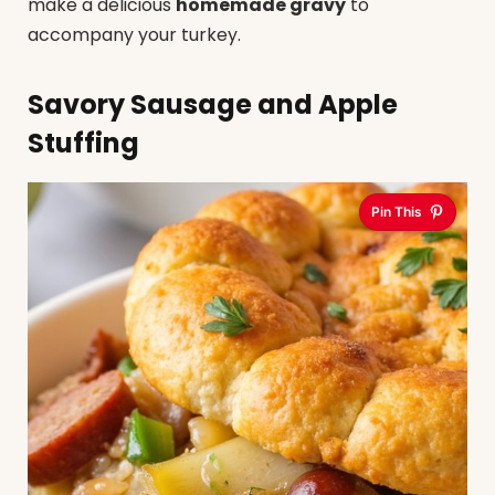
make a delicious
homemade gravy
to
accompany your turkey.
Savory Sausage and Apple
Stuffing
Pin This