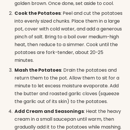
golden brown. Once done, set aside to cool.
Cook the Potatoes
: Peel and cut the potatoes
into evenly sized chunks. Place them in a large
pot, cover with cold water, and add a generous
pinch of salt. Bring to a boil over medium-high
heat, then reduce to a simmer. Cook until the
potatoes are fork-tender, about 20-25
minutes.
Mash the Potatoes
: Drain the potatoes and
return them to the pot. Allow them to sit for a
minute to let excess moisture evaporate. Add
the butter and roasted garlic cloves (squeeze
the garlic out of its skin) to the potatoes.
Add Cream and Seasonings
: Heat the heavy
cream in a small saucepan until warm, then
gradually add it to the potatoes while mashing.