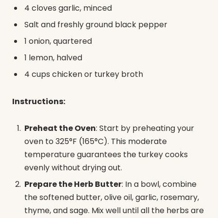
4 cloves garlic, minced
Salt and freshly ground black pepper
1 onion, quartered
1 lemon, halved
4 cups chicken or turkey broth
Instructions:
Preheat the Oven
: Start by preheating your
oven to 325°F (165°C). This moderate
temperature guarantees the turkey cooks
evenly without drying out.
Prepare the Herb Butter
: In a bowl, combine
the softened butter, olive oil, garlic, rosemary,
thyme, and sage. Mix well until all the herbs are