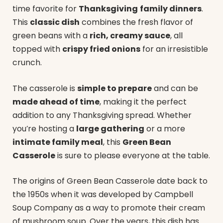
time favorite for
Thanksgiving
family dinners
.
This
classic dish
combines the fresh flavor of
green beans with a
rich, creamy sauce
, all
topped with
crispy fried onions
for an irresistible
crunch.
The casserole is
simple to prepare
and can be
made ahead of time
, making it the perfect
addition to any Thanksgiving spread. Whether
you’re hosting a
large gathering
or a more
intimate family meal
, this
Green Bean
Casserole
is sure to please everyone at the table.
The origins of Green Bean Casserole date back to
the 1950s when it was developed by Campbell
Soup Company as a way to promote their cream
of mushroom soup. Over the years, this dish has