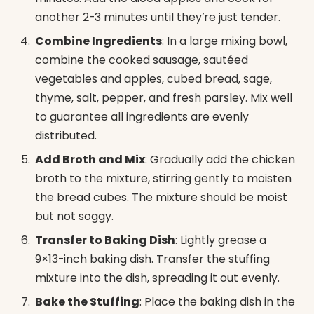
another 2-3 minutes until they’re just tender.
Combine Ingredients
: In a large mixing bowl,
combine the cooked sausage, sautéed
vegetables and apples, cubed bread, sage,
thyme, salt, pepper, and fresh parsley. Mix well
to guarantee all ingredients are evenly
distributed.
Add Broth and Mix
: Gradually add the chicken
broth to the mixture, stirring gently to moisten
the bread cubes. The mixture should be moist
but not soggy.
Transfer to Baking Dish
: Lightly grease a
9×13-inch baking dish. Transfer the stuffing
mixture into the dish, spreading it out evenly.
Bake the Stuffing
: Place the baking dish in the