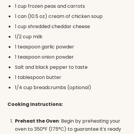
1 cup frozen peas and carrots
1 can (10.5 oz) cream of chicken soup
1 cup shredded cheddar cheese
1/2 cup milk
1 teaspoon garlic powder
1 teaspoon onion powder
Salt and black pepper to taste
1 tablespoon butter
1/4 cup breadcrumbs (optional)
Cooking Instructions:
Preheat the Oven
: Begin by preheating your
oven to 350°F (175°C) to guarantee it’s ready