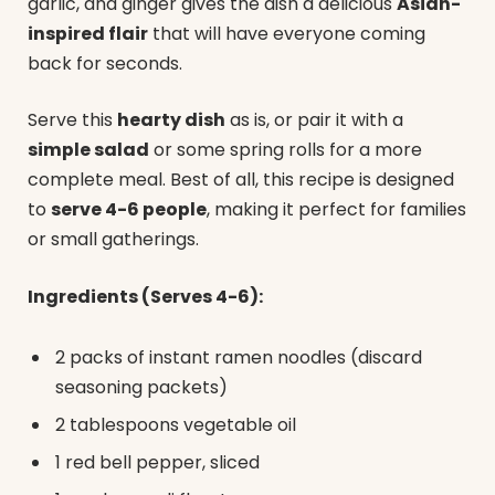
garlic, and ginger gives the dish a delicious
Asian-
inspired flair
that will have everyone coming
back for seconds.
Serve this
hearty dish
as is, or pair it with a
simple salad
or some spring rolls for a more
complete meal. Best of all, this recipe is designed
to
serve 4-6 people
, making it perfect for families
or small gatherings.
Ingredients (Serves 4-6):
2 packs of instant ramen noodles (discard
seasoning packets)
2 tablespoons vegetable oil
1 red bell pepper, sliced