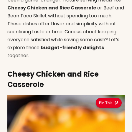
Cheesy Chicken and Rice Casserole
or Beef and
Bean Taco Skillet without spending too much.
These dishes offer flavor and simplicity without
sacrificing taste or time. Curious about keeping
everyone satisfied while saving some cash? Let’s
explore these
budget-friendly delights
together.
Cheesy Chicken and Rice
Casserole
Pin This