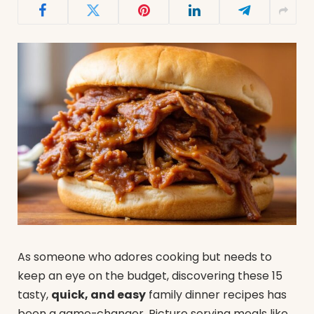
As someone who adores cooking but needs to
keep an eye on the budget, discovering these 15
tasty,
quick, and easy
family dinner recipes has
been a game-changer. Picture serving meals like