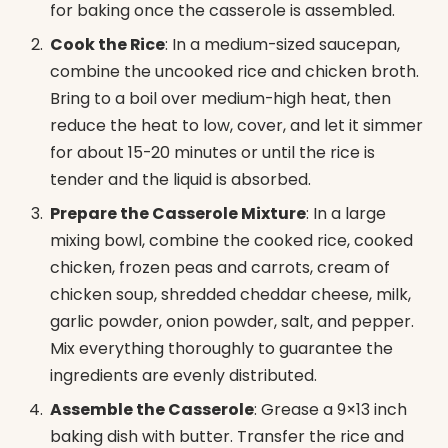
for baking once the casserole is assembled.
Cook the Rice
: In a medium-sized saucepan,
combine the uncooked rice and chicken broth.
Bring to a boil over medium-high heat, then
reduce the heat to low, cover, and let it simmer
for about 15-20 minutes or until the rice is
tender and the liquid is absorbed.
Prepare the Casserole Mixture
: In a large
mixing bowl, combine the cooked rice, cooked
chicken, frozen peas and carrots, cream of
chicken soup, shredded cheddar cheese, milk,
garlic powder, onion powder, salt, and pepper.
Mix everything thoroughly to guarantee the
ingredients are evenly distributed.
Assemble the Casserole
: Grease a 9×13 inch
baking dish with butter. Transfer the rice and