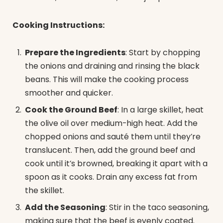
Cooking Instructions:
Prepare the Ingredients
: Start by chopping
the onions and draining and rinsing the black
beans. This will make the cooking process
smoother and quicker.
Cook the Ground Beef
: In a large skillet, heat
the olive oil over medium-high heat. Add the
chopped onions and sauté them until they’re
translucent. Then, add the ground beef and
cook until it’s browned, breaking it apart with a
spoon as it cooks. Drain any excess fat from
the skillet.
Add the Seasoning
: Stir in the taco seasoning,
making sure that the beef is evenly coated.