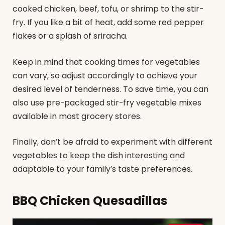
cooked chicken, beef, tofu, or shrimp to the stir-
fry. If you like a bit of heat, add some red pepper
flakes or a splash of sriracha.
Keep in mind that cooking times for vegetables
can vary, so adjust accordingly to achieve your
desired level of tenderness. To save time, you can
also use pre-packaged stir-fry vegetable mixes
available in most grocery stores.
Finally, don’t be afraid to experiment with different
vegetables to keep the dish interesting and
adaptable to your family’s taste preferences.
BBQ Chicken Quesadillas