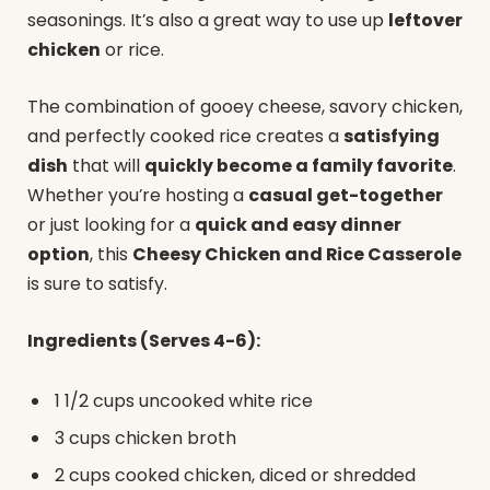
seasonings. It’s also a great way to use up
leftover
chicken
or rice.
The combination of gooey cheese, savory chicken,
and perfectly cooked rice creates a
satisfying
dish
that will
quickly become a family favorite
.
Whether you’re hosting a
casual get-together
or just looking for a
quick and easy dinner
option
, this
Cheesy Chicken and Rice Casserole
is sure to satisfy.
Ingredients (Serves 4-6):
1 1/2 cups uncooked white rice
3 cups chicken broth
2 cups cooked chicken, diced or shredded