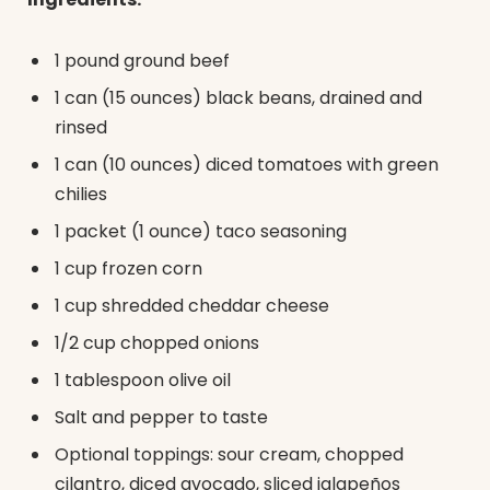
1 pound ground beef
1 can (15 ounces) black beans, drained and
rinsed
1 can (10 ounces) diced tomatoes with green
chilies
1 packet (1 ounce) taco seasoning
1 cup frozen corn
1 cup shredded cheddar cheese
1/2 cup chopped onions
1 tablespoon olive oil
Salt and pepper to taste
Optional toppings: sour cream, chopped
cilantro, diced avocado, sliced jalapeños