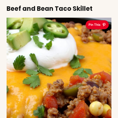
Beef and Bean Taco Skillet
Pin This