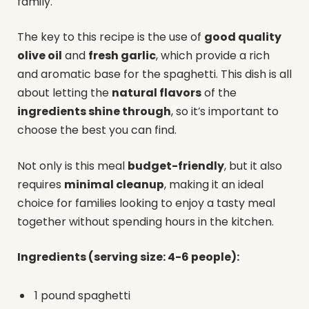
family.
The key to this recipe is the use of
good quality
olive oil
and
fresh garlic
, which provide a rich
and aromatic base for the spaghetti. This dish is all
about letting the
natural flavors
of the
ingredients shine through
, so it’s important to
choose the best you can find.
Not only is this meal
budget-friendly
, but it also
requires
minimal cleanup
, making it an ideal
choice for families looking to enjoy a tasty meal
together without spending hours in the kitchen.
Ingredients (serving size: 4-6 people):
1 pound spaghetti