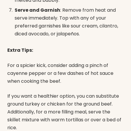
melted and bubbly.
Serve and Garnish
: Remove from heat and
serve immediately. Top with any of your
preferred garnishes like sour cream, cilantro,
diced avocado, or jalapeños.
Extra Tips:
For a spicier kick, consider adding a pinch of
cayenne pepper or a few dashes of hot sauce
when cooking the beef.
If you want a healthier option, you can substitute
ground turkey or chicken for the ground beef.
Additionally, for a more filling meal, serve the
skillet mixture with warm tortillas or over a bed of
rice.