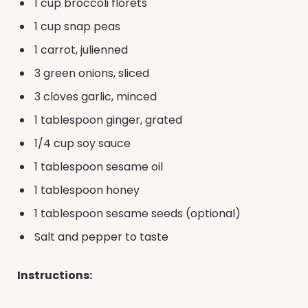
1 cup broccoli florets
1 cup snap peas
1 carrot, julienned
3 green onions, sliced
3 cloves garlic, minced
1 tablespoon ginger, grated
1/4 cup soy sauce
1 tablespoon sesame oil
1 tablespoon honey
1 tablespoon sesame seeds (optional)
Salt and pepper to taste
Instructions: