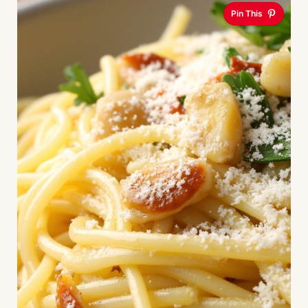
Pin This