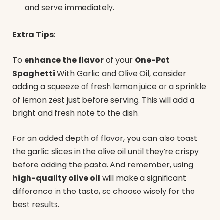
and serve immediately.
Extra Tips:
To
enhance the flavor
of your
One-Pot
Spaghetti
With Garlic and Olive Oil, consider
adding a squeeze of fresh lemon juice or a sprinkle
of lemon zest just before serving. This will add a
bright and fresh note to the dish.
For an added depth of flavor, you can also toast
the garlic slices in the olive oil until they’re crispy
before adding the pasta. And remember, using
high-quality olive oil
will make a significant
difference in the taste, so choose wisely for the
best results.