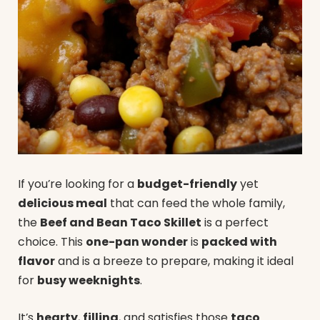
If you’re looking for a
budget-friendly
yet
delicious meal
that can feed the whole family,
the
Beef and Bean Taco Skillet
is a perfect
choice. This
one-pan wonder
is
packed with
flavor
and is a breeze to prepare, making it ideal
for
busy weeknights
.
It’s
hearty
,
filling
, and satisfies those
taco