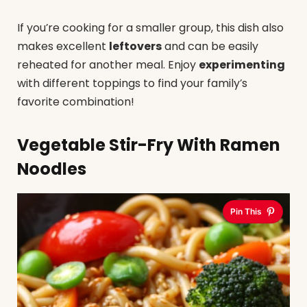
If you’re cooking for a smaller group, this dish also
makes excellent
leftovers
and can be easily
reheated for another meal. Enjoy
experimenting
with different toppings to find your family’s
favorite combination!
Vegetable Stir-Fry With Ramen
Noodles
Pin This