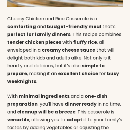
Cheesy Chicken and Rice Casserole is a
comforting
and
budget-friendly meal
that’s
perfect for family dinners
. This recipe combines
tender chicken pieces
with
fluffy rice
, all
enveloped in a
creamy cheese sauce
that will
delight both kids and adults alike. Not only is it
hearty and delicious, but it’s also
simple to
prepare
, making it an
excellent choice
for
busy
weeknights
.
With
minimal ingredients
and a
one-dish
preparation
, you’ll have
dinner ready
in no time,
and
cleanup will be a breeze
. This casserole is
versatile
, allowing you to
adapt
it to your family’s
tastes by adding vegetables or adjusting the