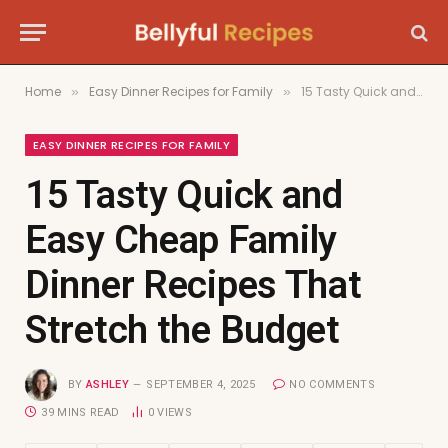
Home
Easy Dinner Recipes for Family
15 Tasty Quick and Easy Cheap Family Dinner Recipes That Stretch the Budget
»
»
EASY DINNER RECIPES FOR FAMILY
15 Tasty Quick and
Easy Cheap Family
Dinner Recipes That
Stretch the Budget
BY
ASHLEY
SEPTEMBER 4, 2025
NO COMMENTS
39 MINS READ
0
VIEWS