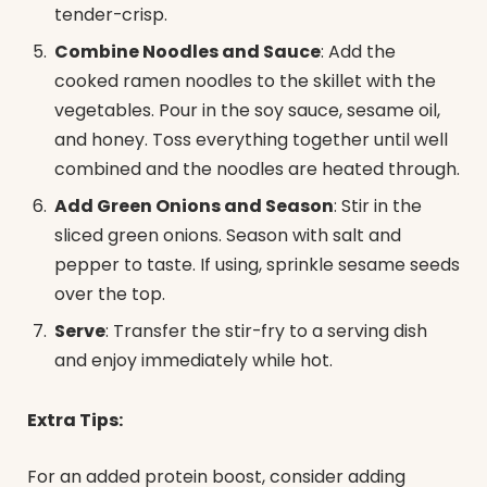
tender-crisp.
Combine Noodles and Sauce
: Add the
cooked ramen noodles to the skillet with the
vegetables. Pour in the soy sauce, sesame oil,
and honey. Toss everything together until well
combined and the noodles are heated through.
Add Green Onions and Season
: Stir in the
sliced green onions. Season with salt and
pepper to taste. If using, sprinkle sesame seeds
over the top.
Serve
: Transfer the stir-fry to a serving dish
and enjoy immediately while hot.
Extra Tips:
For an added protein boost, consider adding