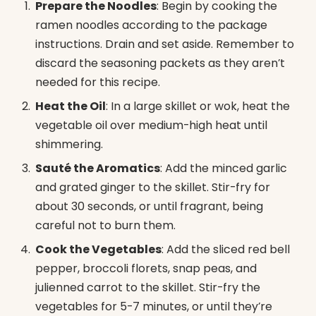
Prepare the Noodles
: Begin by cooking the
ramen noodles according to the package
instructions. Drain and set aside. Remember to
discard the seasoning packets as they aren’t
needed for this recipe.
Heat the Oil
: In a large skillet or wok, heat the
vegetable oil over medium-high heat until
shimmering.
Sauté the Aromatics
: Add the minced garlic
and grated ginger to the skillet. Stir-fry for
about 30 seconds, or until fragrant, being
careful not to burn them.
Cook the Vegetables
: Add the sliced red bell
pepper, broccoli florets, snap peas, and
julienned carrot to the skillet. Stir-fry the
vegetables for 5-7 minutes, or until they’re