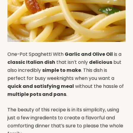
One-Pot Spaghetti With
Garlic and Olive Oil
is a
classic Italian dish
that isn’t only
delicious
but
also incredibly
simple to make
. This dish is
perfect for busy weeknights when you want a
quick and satisfying meal
without the hassle of
multiple pots and pans
.
The beauty of this recipe is in its simplicity, using
just a few ingredients to create a flavorful and
comforting dinner that’s sure to please the whole