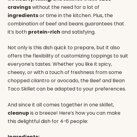
cravings
without the need for a lot of
ingredients
or time in the kitchen. Plus, the
combination of beef and beans guarantees that
it’s both
protein-rich
and satisfying.
Not only is this dish quick to prepare, but it also
offers the flexibility of customizing toppings to suit
everyone’s tastes. Whether you like it spicy,
cheesy, or with a touch of freshness from some
chopped cilantro or avocado, the Beef and Bean
Taco Skillet can be adapted to your preferences.
And since it all comes together in one skillet,
cleanup
is a breeze! Here’s how you can make
this delightful dish for 4-6 people:
Ingredients: