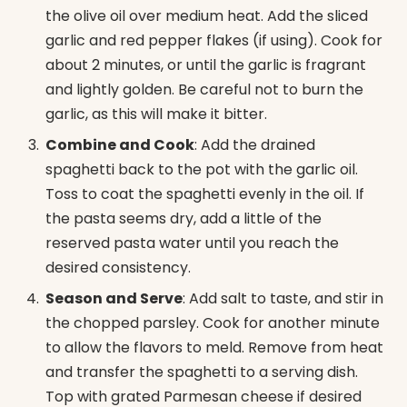
the olive oil over medium heat. Add the sliced
garlic and red pepper flakes (if using). Cook for
about 2 minutes, or until the garlic is fragrant
and lightly golden. Be careful not to burn the
garlic, as this will make it bitter.
Combine and Cook
: Add the drained
spaghetti back to the pot with the garlic oil.
Toss to coat the spaghetti evenly in the oil. If
the pasta seems dry, add a little of the
reserved pasta water until you reach the
desired consistency.
Season and Serve
: Add salt to taste, and stir in
the chopped parsley. Cook for another minute
to allow the flavors to meld. Remove from heat
and transfer the spaghetti to a serving dish.
Top with grated Parmesan cheese if desired