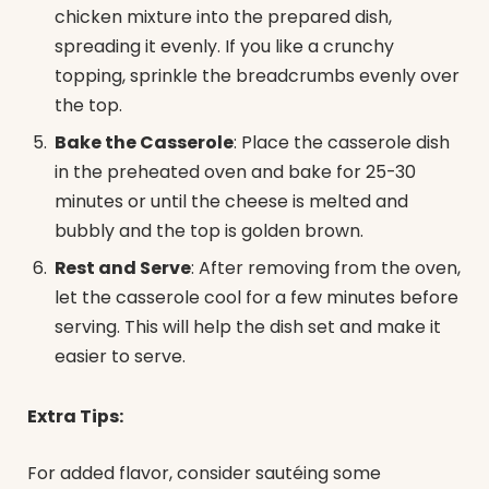
chicken mixture into the prepared dish,
spreading it evenly. If you like a crunchy
topping, sprinkle the breadcrumbs evenly over
the top.
Bake the Casserole
: Place the casserole dish
in the preheated oven and bake for 25-30
minutes or until the cheese is melted and
bubbly and the top is golden brown.
Rest and Serve
: After removing from the oven,
let the casserole cool for a few minutes before
serving. This will help the dish set and make it
easier to serve.
Extra Tips:
For added flavor, consider sautéing some