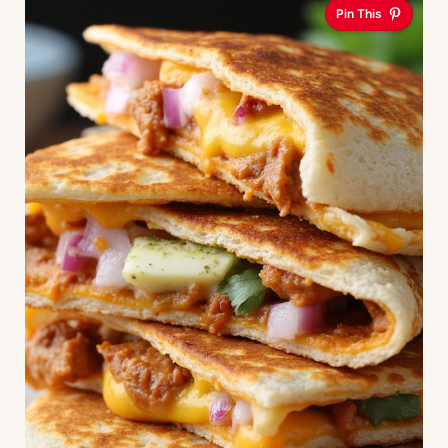
Pin This