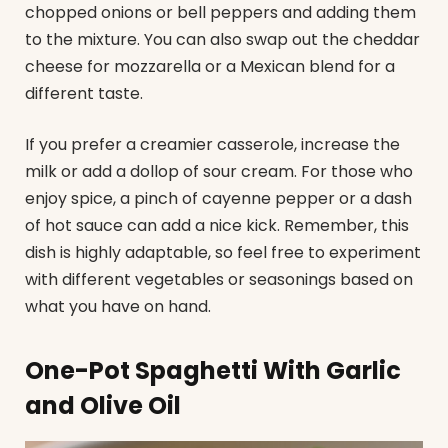
chopped onions or bell peppers and adding them
to the mixture. You can also swap out the cheddar
cheese for mozzarella or a Mexican blend for a
different taste.
If you prefer a creamier casserole, increase the
milk or add a dollop of sour cream. For those who
enjoy spice, a pinch of cayenne pepper or a dash
of hot sauce can add a nice kick. Remember, this
dish is highly adaptable, so feel free to experiment
with different vegetables or seasonings based on
what you have on hand.
One-Pot Spaghetti With Garlic
and Olive Oil