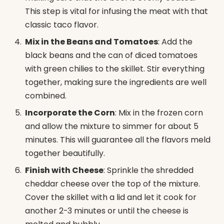
This step is vital for infusing the meat with that
classic taco flavor.
Mix in the Beans and Tomatoes
: Add the
black beans and the can of diced tomatoes
with green chilies to the skillet. Stir everything
together, making sure the ingredients are well
combined.
Incorporate the Corn
: Mix in the frozen corn
and allow the mixture to simmer for about 5
minutes. This will guarantee all the flavors meld
together beautifully.
Finish with Cheese
: Sprinkle the shredded
cheddar cheese over the top of the mixture.
Cover the skillet with a lid and let it cook for
another 2-3 minutes or until the cheese is