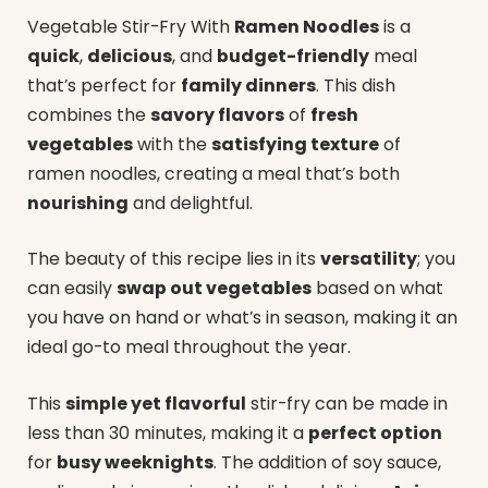
Vegetable Stir-Fry With
Ramen Noodles
is a
quick
,
delicious
, and
budget-friendly
meal
that’s perfect for
family dinners
. This dish
combines the
savory flavors
of
fresh
vegetables
with the
satisfying texture
of
ramen noodles, creating a meal that’s both
nourishing
and delightful.
The beauty of this recipe lies in its
versatility
; you
can easily
swap out vegetables
based on what
you have on hand or what’s in season, making it an
ideal go-to meal throughout the year.
This
simple yet flavorful
stir-fry can be made in
less than 30 minutes, making it a
perfect option
for
busy weeknights
. The addition of soy sauce,