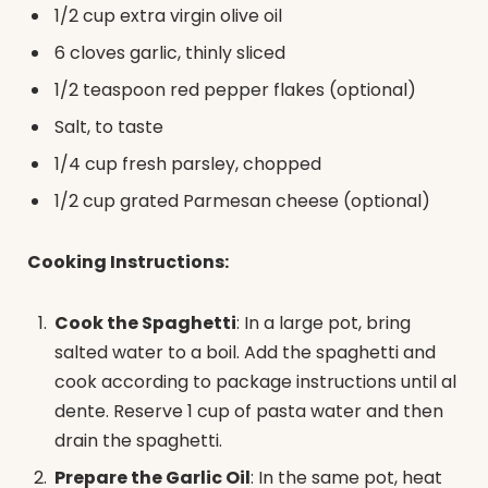
1/2 cup extra virgin olive oil
6 cloves garlic, thinly sliced
1/2 teaspoon red pepper flakes (optional)
Salt, to taste
1/4 cup fresh parsley, chopped
1/2 cup grated Parmesan cheese (optional)
Cooking Instructions:
Cook the Spaghetti
: In a large pot, bring
salted water to a boil. Add the spaghetti and
cook according to package instructions until al
dente. Reserve 1 cup of pasta water and then
drain the spaghetti.
Prepare the Garlic Oil
: In the same pot, heat